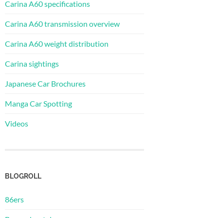
Carina A60 specifications
Carina A60 transmission overview
Carina A60 weight distribution
Carina sightings
Japanese Car Brochures
Manga Car Spotting
Videos
BLOGROLL
86ers