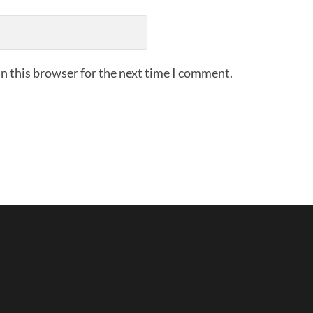
n this browser for the next time I comment.