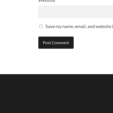
Website
Save my name, email, and website i