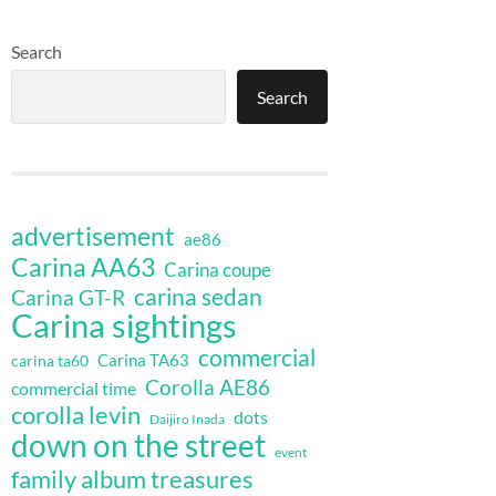
Search
Search
advertisement
ae86
Carina AA63
Carina coupe
carina sedan
Carina GT-R
Carina sightings
commercial
Carina TA63
carina ta60
Corolla AE86
commercial time
corolla levin
dots
Daijiro Inada
down on the street
event
family album treasures