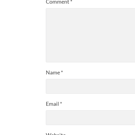
Comment
*
Name
*
Email
*