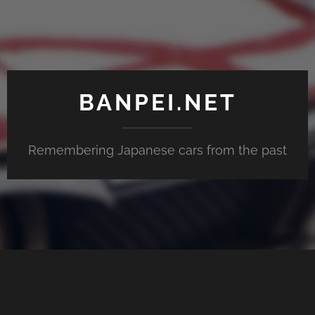
BANPEI.NET
Remembering Japanese cars from the past