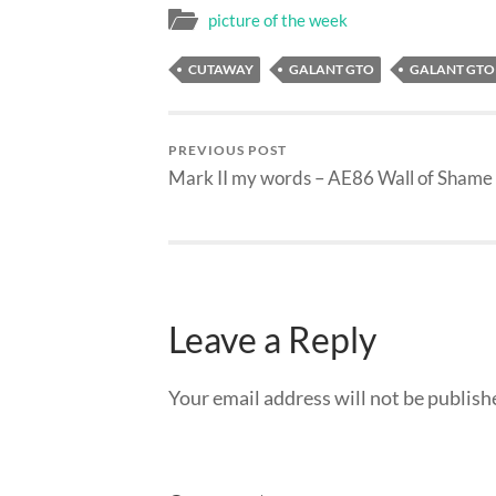
picture of the week
CUTAWAY
GALANT GTO
GALANT GTO
PREVIOUS POST
Mark II my words – AE86 Wall of Shame
Leave a Reply
Your email address will not be publish