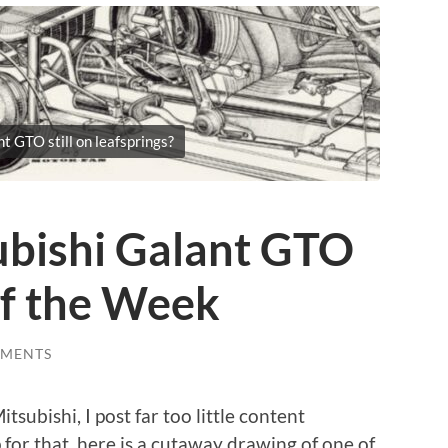
t GTO still on leafsprings?
bishi Galant GTO
of the Week
MMENTS
tsubishi, I post far too little content
 for that, here is a cutaway drawing of one of