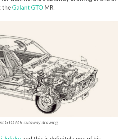
: the
Galant GTO
MR.
ant GTO MR cutaway drawing
i Jufuku
and this is definitely one of his