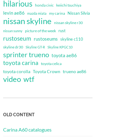
hilarious
honda civic
keiichi tsuchiya
levin ae86
Nissan Silvia
my carina
mazda miata
nissan skyline
nissan skyline r30
rust
nissan sunny
picture of the week
rustoseum
rustoseums
skyline c110
skyline dr30
Skyline GT-R
Skyline KPGC10
sprinter trueno
toyota ae86
toyota carina
toyota celica
toyota corolla
Toyota Crown
trueno ae86
video
wtf
OLD CONTENT
Carina A60 catalogues