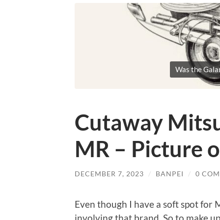
Was the Galan
Cutaway Mitsu
MR – Picture 
DECEMBER 7, 2023
/
BANPEI
/
0 CO
Even though I have a soft spot for Mi
involving that brand. So to make up