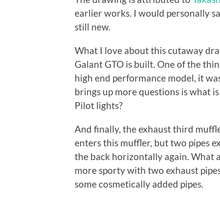
earlier works. I would personally
still new.
What I love about this cutaway draw
Galant GTO is built. One of the thin
high end performance model, it was s
brings up more questions is what is
Pilot lights?
And finally, the exhaust third muffl
enters this muffler, but two pipes e
the back horizontally again. What a
more sporty with two exhaust pipes.
some cosmetically added pipes.