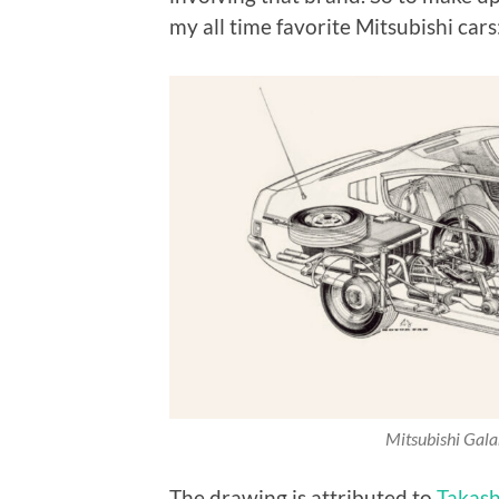
my all time favorite Mitsubishi cars
Mitsubishi Gal
The drawing is attributed to
Takash