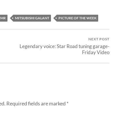
 MR
MITSUBISHI GALANT
PICTURE OF THE WEEK
NEXT POST
Legendary voice: Star Road tuning garage-
Friday Video
ed.
Required fields are marked
*