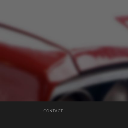
CONTACT