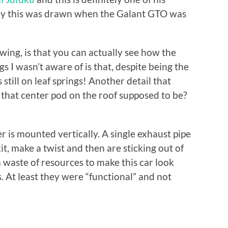
 say this was drawn when the Galant GTO was
ing, is that you can actually see how the
gs I wasn’t aware of is that, despite being the
till on leaf springs! Another detail that
 that center pod on the roof supposed to be?
er is mounted vertically. A single exhaust pipe
xit, make a twist and then are sticking out of
 waste of resources to make this car look
 At least they were “functional” and not