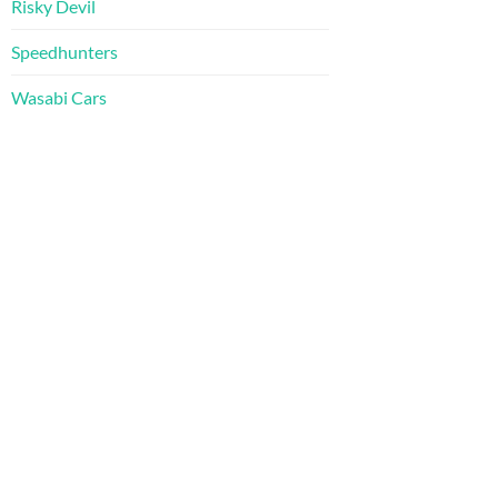
Risky Devil
Speedhunters
Wasabi Cars