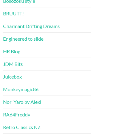
Bosozoku style
BRUUTT!
Charmant Drifting Dreams
Engineered to slide
HR Blog
JDM Bits
Juicebox
Monkeymagic86
Nori Yaro by Alexi
RA64Freddy
Retro Classics NZ