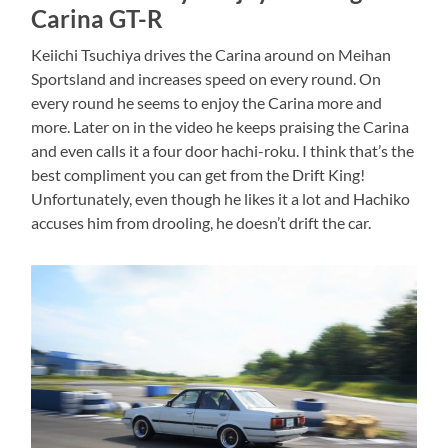
Carina GT-R
Keiichi Tsuchiya drives the Carina around on Meihan
Sportsland and increases speed on every round. On
every round he seems to enjoy the Carina more and
more. Later on in the video he keeps praising the Carina
and even calls it a four door hachi-roku. I think that’s the
best compliment you can get from the Drift King!
Unfortunately, even though he likes it a lot and Hachiko
accuses him from drooling, he doesn’t drift the car.