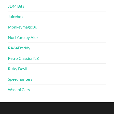
JDM Bits
Juicebox
Monkeymagic86
Nori Yaro by Alexi
RA64Freddy
Retro Classics NZ
Risky Devil
Speedhunters
Wasabi Cars