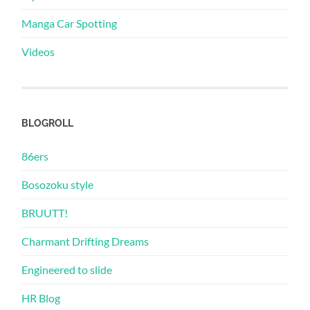
Manga Car Spotting
Videos
BLOGROLL
86ers
Bosozoku style
BRUUTT!
Charmant Drifting Dreams
Engineered to slide
HR Blog