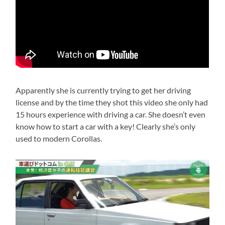
Apparently she is currently trying to get her driving
license and by the time they shot this video she only had
15 hours experience with driving a car. She doesn’t even
know how to start a car with a key! Clearly she’s only
used to modern Corollas.