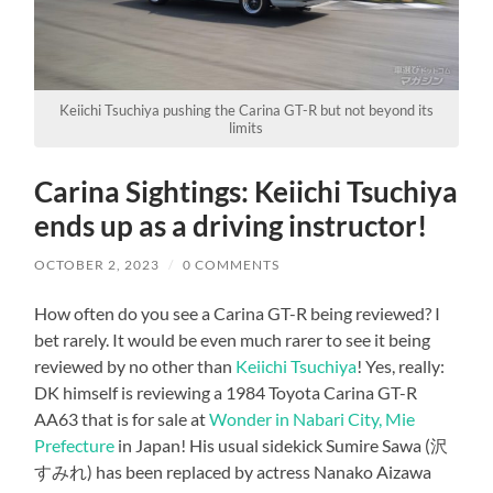
Keiichi Tsuchiya pushing the Carina GT-R but not beyond its
limits
Carina Sightings: Keiichi Tsuchiya
ends up as a driving instructor!
OCTOBER 2, 2023
/
0 COMMENTS
How often do you see a Carina GT-R being reviewed? I
bet rarely. It would be even much rarer to see it being
reviewed by no other than
Keiichi Tsuchiya
! Yes, really:
DK himself is reviewing a 1984 Toyota Carina GT-R
AA63 that is for sale at
Wonder in Nabari City, Mie
Prefecture
in Japan! His usual sidekick Sumire Sawa (沢
すみれ) has been replaced by actress Nanako Aizawa