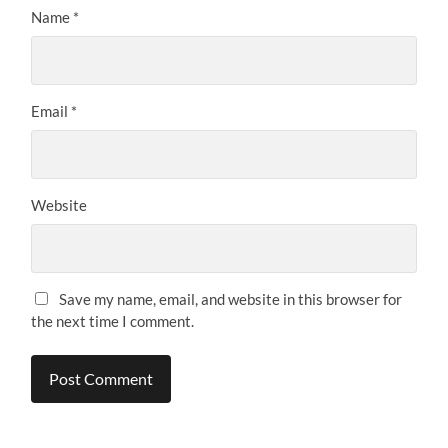
Name
*
Email
*
Website
Save my name, email, and website in this browser for
the next time I comment.