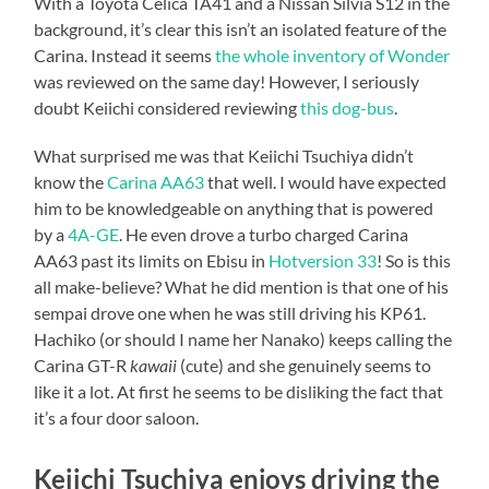
With a Toyota Celica TA41 and a Nissan Silvia S12 in the
background, it’s clear this isn’t an isolated feature of the
Carina. Instead it seems
the whole inventory of Wonder
was reviewed on the same day! However, I seriously
doubt Keiichi considered reviewing
this dog-bus
.
What surprised me was that Keiichi Tsuchiya didn’t
know the
Carina AA63
that well. I would have expected
him to be knowledgeable on anything that is powered
by a
4A-GE
. He even drove a turbo charged Carina
AA63 past its limits on Ebisu in
Hotversion 33
! So is this
all make-believe? What he did mention is that one of his
sempai drove one when he was still driving his KP61.
Hachiko (or should I name her Nanako) keeps calling the
Carina GT-R
kawaii
(cute) and she genuinely seems to
like it a lot. At first he seems to be disliking the fact that
it’s a four door saloon.
Keiichi Tsuchiya enjoys driving the