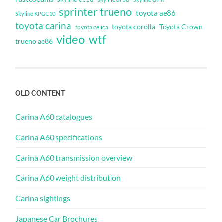
sprinter trueno
toyota ae86
Skyline KPGC10
toyota carina
toyota corolla
Toyota Crown
toyota celica
video
wtf
trueno ae86
OLD CONTENT
Carina A60 catalogues
Carina A60 specifications
Carina A60 transmission overview
Carina A60 weight distribution
Carina sightings
Japanese Car Brochures