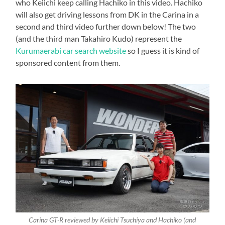
who Keiichi keep calling Hachiko in this video. Hachiko
will also get driving lessons from DK in the Carina in a
second and third video further down below! The two
(and the third man Takahiro Kudo) represent the
Kurumaerabi car search website
so I guess it is kind of
sponsored content from them.
Carina GT-R reviewed by Keiichi Tsuchiya and Hachiko (and