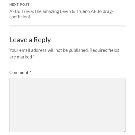
NEXT POST
AE86 Trivia: the amazing Levin & Trueno AE86 drag-
coefficient
Leave a Reply
Your email address will not be published.
Required fields
are marked
*
Comment
*