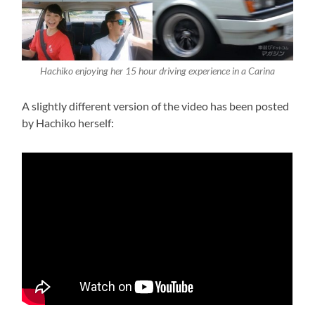
Hachiko enjoying her 15 hour driving experience in a Carina
A slightly different version of the video has been posted
by Hachiko herself: