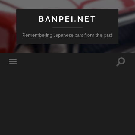
BANPEI.NET
Remembering Japanese cars from the past
Toggle
Toggle
search
mobile
field
menu