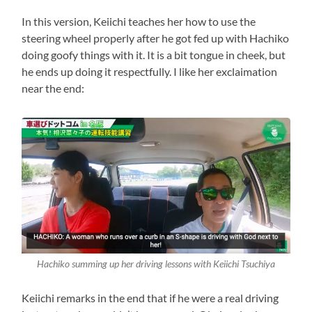
In this version, Keiichi teaches her how to use the
steering wheel properly after he got fed up with Hachiko
doing goofy things with it. It is a bit tongue in cheek, but
he ends up doing it respectfully. I like her exclaimation
near the end:
Hachiko summing up her driving lessons with Keiichi Tsuchiya
Keiichi remarks in the end that if he were a real driving