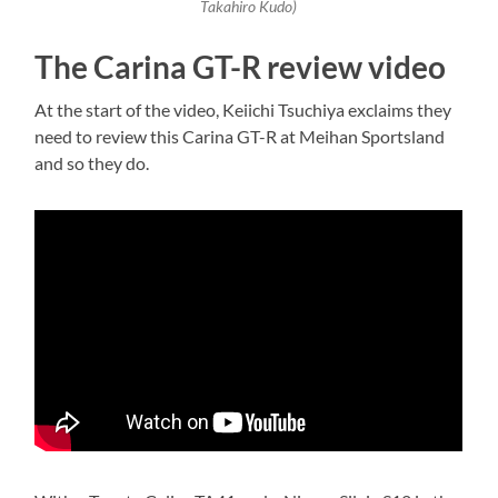
Takahiro Kudo)
The Carina GT-R review video
At the start of the video, Keiichi Tsuchiya exclaims they
need to review this Carina GT-R at Meihan Sportsland
and so they do.