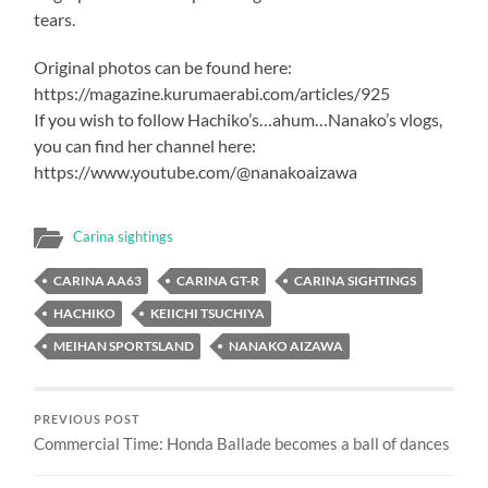
tears.
Original photos can be found here:
https://magazine.kurumaerabi.com/articles/925
If you wish to follow Hachiko’s…ahum…Nanako’s vlogs,
you can find her channel here:
https://www.youtube.com/@nanakoaizawa
Carina sightings
CARINA AA63
CARINA GT-R
CARINA SIGHTINGS
HACHIKO
KEIICHI TSUCHIYA
MEIHAN SPORTSLAND
NANAKO AIZAWA
PREVIOUS POST
Commercial Time: Honda Ballade becomes a ball of dances