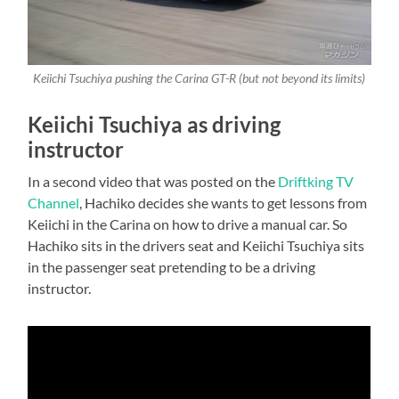
Keiichi Tsuchiya pushing the Carina GT-R (but not beyond its limits
)
Keiichi Tsuchiya as driving
instructor
In a second video that was posted on the
Driftking TV
Channel
, Hachiko decides she wants to get lessons from
Keiichi in the Carina on how to drive a manual car. So
Hachiko sits in the drivers seat and Keiichi Tsuchiya sits
in the passenger seat pretending to be a driving
instructor.