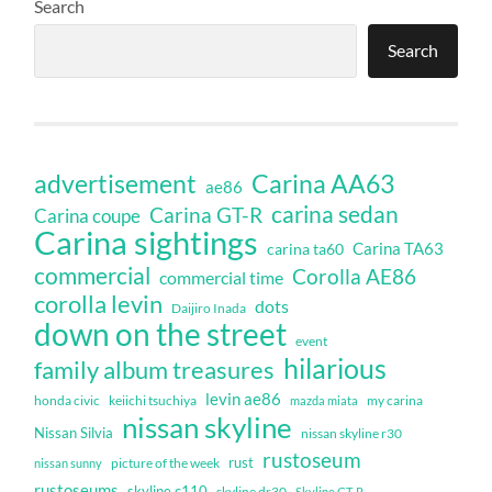
Search
Search
Carina AA63
advertisement
ae86
carina sedan
Carina GT-R
Carina coupe
Carina sightings
Carina TA63
carina ta60
commercial
Corolla AE86
commercial time
corolla levin
dots
Daijiro Inada
down on the street
event
hilarious
family album treasures
levin ae86
honda civic
keiichi tsuchiya
my carina
mazda miata
nissan skyline
Nissan Silvia
nissan skyline r30
rustoseum
rust
nissan sunny
picture of the week
rustoseums
skyline c110
skyline dr30
Skyline GT-R