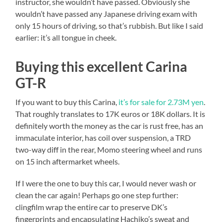
instructor, she wouldn’t have passed. Obviously she
wouldn’t have passed any Japanese driving exam with
only 15 hours of driving, so that’s rubbish. But like I said
earlier: it’s all tongue in cheek.
Buying this excellent Carina
GT-R
If you want to buy this Carina,
it’s for sale for 2.73M yen
.
That roughly translates to 17K euros or 18K dollars. It is
definitely worth the money as the car is rust free, has an
immaculate interior, has coil over suspension, a TRD
two-way diff in the rear, Momo steering wheel and runs
on 15 inch aftermarket wheels.
If I were the one to buy this car, I would never wash or
clean the car again! Perhaps go one step further:
clingfilm wrap the entire car to preserve DK’s
fingerprints and encapsulating Hachiko’s sweat and