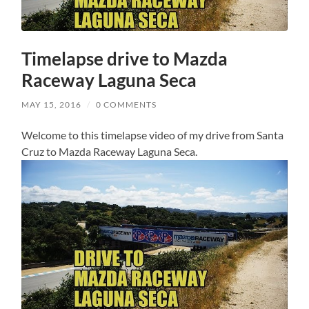
Timelapse drive to Mazda
Raceway Laguna Seca
MAY 15, 2016
/
0 COMMENTS
Welcome to this timelapse video of my drive from Santa
Cruz to Mazda Raceway Laguna Seca.