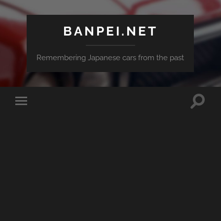
BANPEI.NET
Remembering Japanese cars from the past
Toggle
Toggle
search
mobile
field
menu