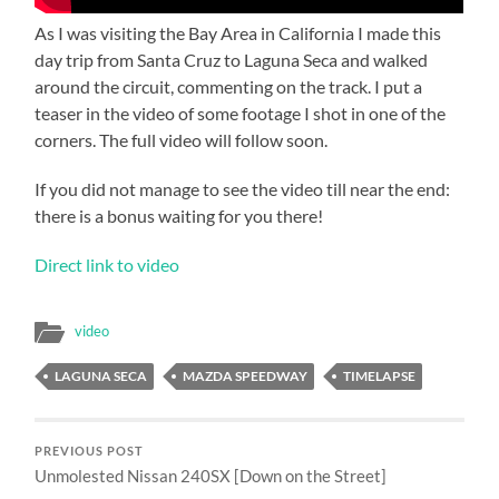
As I was visiting the Bay Area in California I made this
day trip from Santa Cruz to Laguna Seca and walked
around the circuit, commenting on the track. I put a
teaser in the video of some footage I shot in one of the
corners. The full video will follow soon.
If you did not manage to see the video till near the end:
there is a bonus waiting for you there!
Direct link to video
video
LAGUNA SECA
MAZDA SPEEDWAY
TIMELAPSE
PREVIOUS POST
Unmolested Nissan 240SX [Down on the Street]