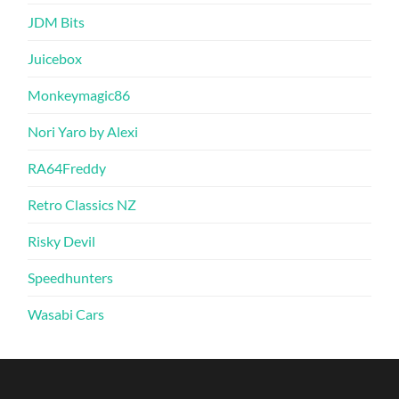
JDM Bits
Juicebox
Monkeymagic86
Nori Yaro by Alexi
RA64Freddy
Retro Classics NZ
Risky Devil
Speedhunters
Wasabi Cars