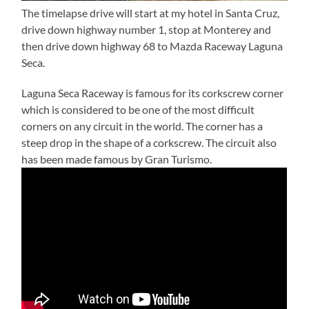
The timelapse drive will start at my hotel in Santa Cruz,
drive down highway number 1, stop at Monterey and
then drive down highway 68 to Mazda Raceway Laguna
Seca.
Laguna Seca Raceway is famous for its corkscrew corner
which is considered to be one of the most difficult
corners on any circuit in the world. The corner has a
steep drop in the shape of a corkscrew. The circuit also
has been made famous by Gran Turismo.