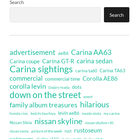
Search
Search
Carina AA63
advertisement
ae86
carina sedan
Carina GT-R
Carina coupe
Carina sightings
Carina TA63
carina ta60
commercial
Corolla AE86
commercial time
corolla levin
dots
Daijiro Inada
down on the street
event
hilarious
family album treasures
levin ae86
honda civic
keiichi tsuchiya
my carina
mazda miata
nissan skyline
Nissan Silvia
nissan skyline r30
rustoseum
rust
nissan sunny
picture of the week
rustoseums