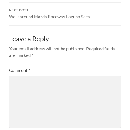
NEXT POST
Walk around Mazda Raceway Laguna Seca
Leave a Reply
Your email address will not be published.
Required fields
are marked
*
Comment
*