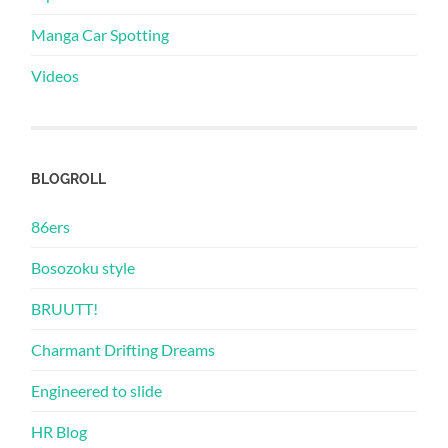
Manga Car Spotting
Videos
BLOGROLL
86ers
Bosozoku style
BRUUTT!
Charmant Drifting Dreams
Engineered to slide
HR Blog