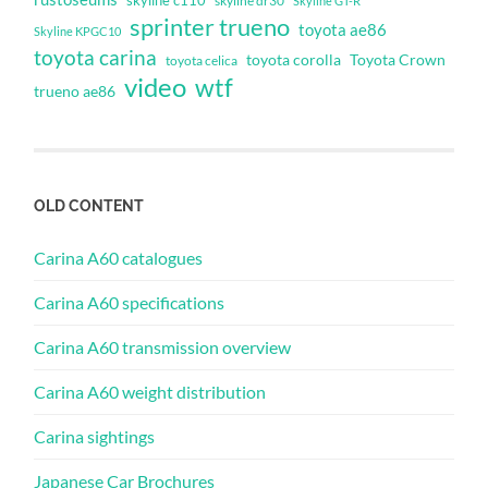
skyline c110
skyline dr30
Skyline GT-R
sprinter trueno
toyota ae86
Skyline KPGC10
toyota carina
toyota corolla
Toyota Crown
toyota celica
video
wtf
trueno ae86
OLD CONTENT
Carina A60 catalogues
Carina A60 specifications
Carina A60 transmission overview
Carina A60 weight distribution
Carina sightings
Japanese Car Brochures