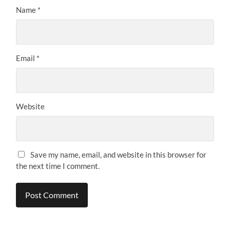
Name
*
Email
*
Website
Save my name, email, and website in this browser for
the next time I comment.