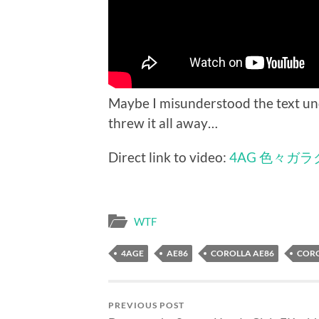
Maybe I misunderstood the text un
threw it all away…
Direct link to video:
4AG 色々ガラク
WTF
4AGE
AE86
COROLLA AE86
CORO
PREVIOUS POST