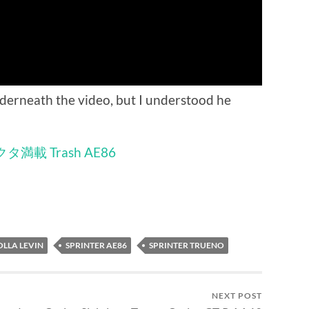
derneath the video, but I understood he
タ満載 Trash AE86
LLA LEVIN
SPRINTER AE86
SPRINTER TRUENO
NEXT POST