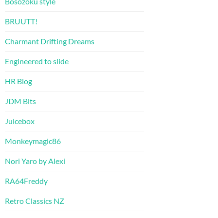
Bosozoku style
BRUUTT!
Charmant Drifting Dreams
Engineered to slide
HR Blog
JDM Bits
Juicebox
Monkeymagic86
Nori Yaro by Alexi
RA64Freddy
Retro Classics NZ