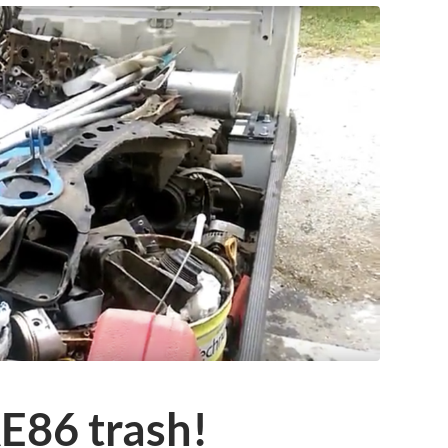
E86 trash!