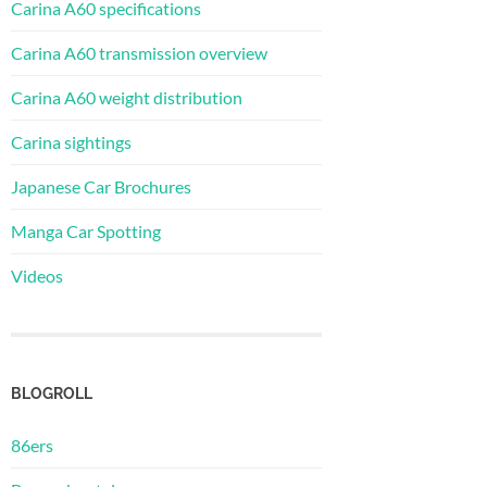
Carina A60 specifications
Carina A60 transmission overview
Carina A60 weight distribution
Carina sightings
Japanese Car Brochures
Manga Car Spotting
Videos
BLOGROLL
86ers