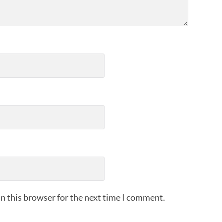
n this browser for the next time I comment.