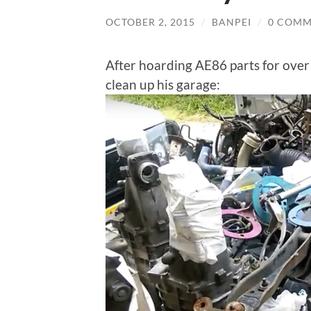
OCTOBER 2, 2015
/
BANPEI
/
0 COMM
After hoarding AE86 parts for ove
clean up his garage: