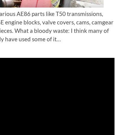
various AE86 parts like T50 transmissions,
 engine blocks, valve covers, cams, camgear
ieces. What a bloody waste: I think many of
ly have used some of it…