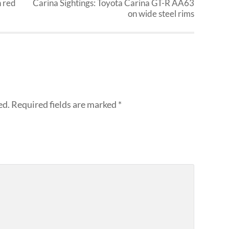
h red
Carina Sightings: Toyota Carina GT-R AA63
on wide steel rims
ed.
Required fields are marked
*