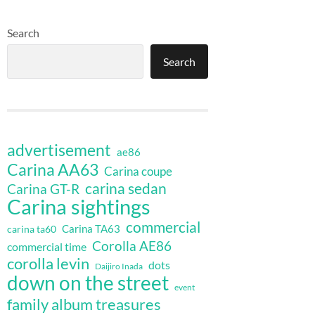
Search
Search
advertisement
ae86
Carina AA63
Carina coupe
carina sedan
Carina GT-R
Carina sightings
commercial
Carina TA63
carina ta60
Corolla AE86
commercial time
corolla levin
dots
Daijiro Inada
down on the street
event
family album treasures