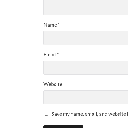
Name
*
Email
*
Website
Save my name, email, and website i