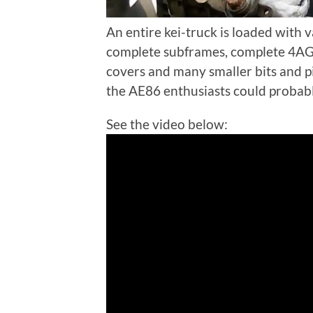
An entire kei-truck is loaded with 
complete subframes, complete 4AGE
covers and many smaller bits and p
the AE86 enthusiasts could probab
See the video below: