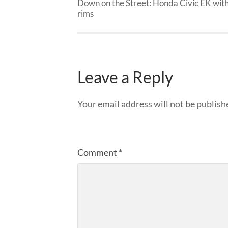
Down on the Street: Honda Civic EK wit
rims
Leave a Reply
Your email address will not be publish
Comment
*