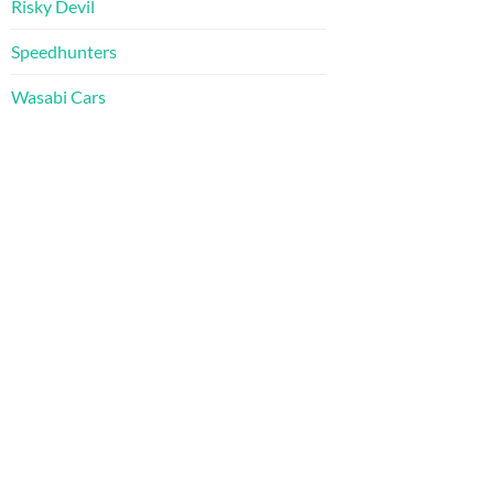
Risky Devil
Speedhunters
Wasabi Cars