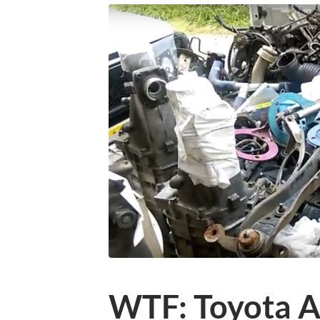
WTF: Toyota A