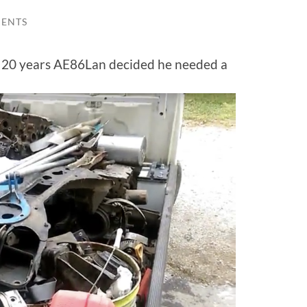
ENTS
r 20 years AE86Lan decided he needed a