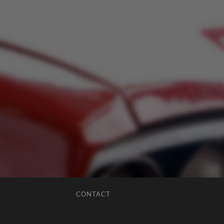
CONTACT