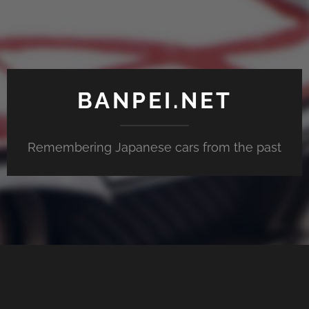
BANPEI.NET
Remembering Japanese cars from the past