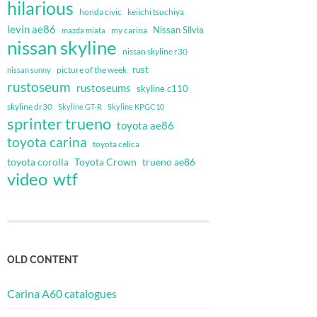
hilarious
honda civic
keiichi tsuchiya
levin ae86
Nissan Silvia
my carina
mazda miata
nissan skyline
nissan skyline r30
rust
nissan sunny
picture of the week
rustoseum
rustoseums
skyline c110
skyline dr30
Skyline GT-R
Skyline KPGC10
sprinter trueno
toyota ae86
toyota carina
toyota celica
toyota corolla
Toyota Crown
trueno ae86
video
wtf
OLD CONTENT
Carina A60 catalogues