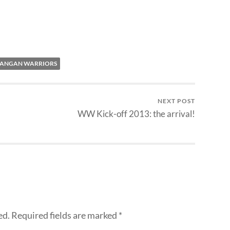
ANGAN WARRIORS
NEXT POST
WW Kick-off 2013: the arrival!
ed.
Required fields are marked
*