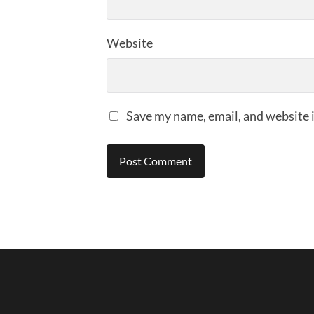
Website
Save my name, email, and website i