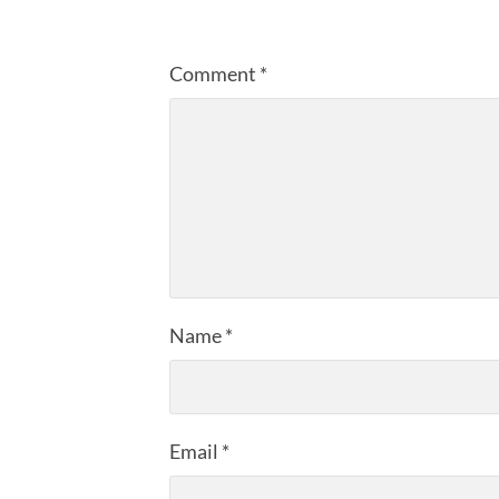
Comment
*
Name
*
Email
*