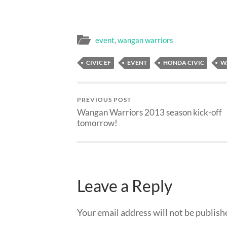
event
,
wangan warriors
CIVIC EF
EVENT
HONDA CIVIC
W
PREVIOUS POST
Wangan Warriors 2013 season kick-off
tomorrow!
Leave a Reply
Your email address will not be publish