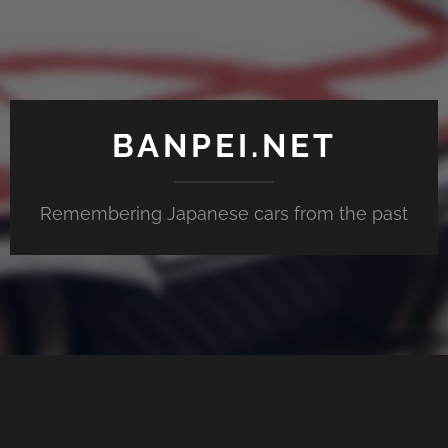
BANPEI.NET
Remembering Japanese cars from the past