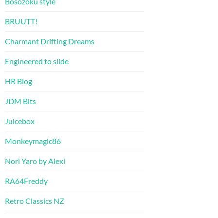
Bosozoku style
BRUUTT!
Charmant Drifting Dreams
Engineered to slide
HR Blog
JDM Bits
Juicebox
Monkeymagic86
Nori Yaro by Alexi
RA64Freddy
Retro Classics NZ