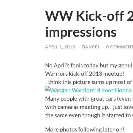
WW Kick-off 20
impressions
APRIL 1, 2013
/
BANPEI
/
0 COMMEN
No April’s fools today but my gen
Warriors kick-off 2013 meetup!
I think this picture sums up most of
Many people with great cars (even 
with cameras meeting up. I just l
the same even though it started to
More photos following later on!