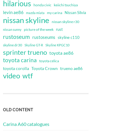
hilarious
honda civic
keiichi tsuchiya
levin ae86
Nissan Silvia
my carina
mazda miata
nissan skyline
nissan skyline r30
rust
nissan sunny
picture of the week
rustoseum
rustoseums
skyline c110
skyline dr30
Skyline GT-R
Skyline KPGC10
sprinter trueno
toyota ae86
toyota carina
toyota celica
toyota corolla
Toyota Crown
trueno ae86
video
wtf
OLD CONTENT
Carina A60 catalogues