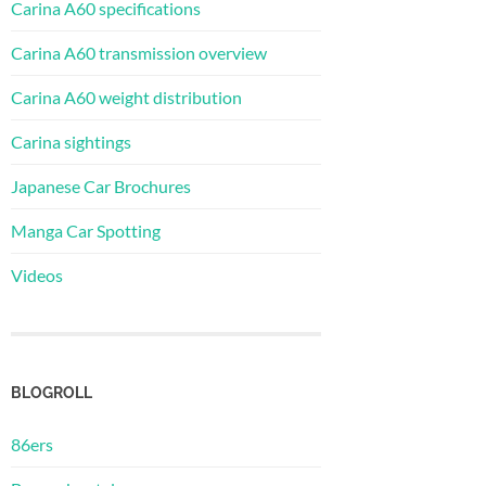
Carina A60 specifications
Carina A60 transmission overview
Carina A60 weight distribution
Carina sightings
Japanese Car Brochures
Manga Car Spotting
Videos
BLOGROLL
86ers