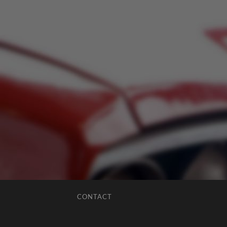
CONTACT