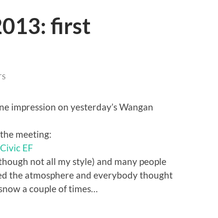
13: first
TS
uine impression on yesterday’s Wangan
 the meeting:
though not all my style) and many people
oved the atmosphere and everybody thought
 snow a couple of times…