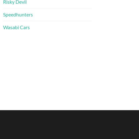
Risky Devil
Speedhunters
Wasabi Cars