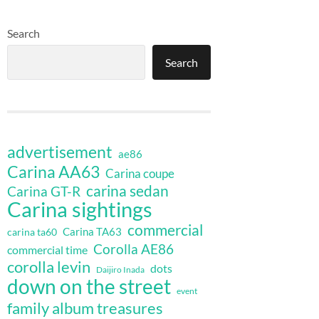
Search
Search
advertisement
ae86
Carina AA63
Carina coupe
carina sedan
Carina GT-R
Carina sightings
commercial
Carina TA63
carina ta60
Corolla AE86
commercial time
corolla levin
dots
Daijiro Inada
down on the street
event
family album treasures