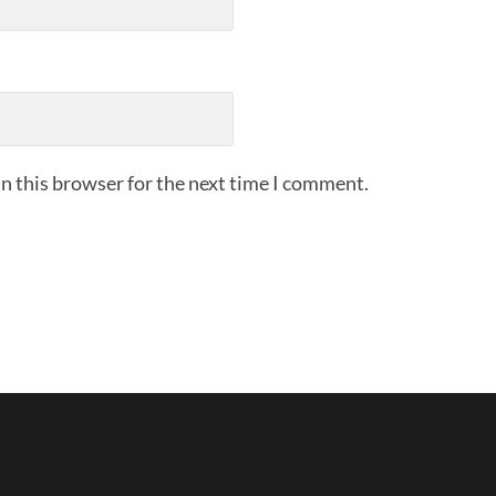
n this browser for the next time I comment.