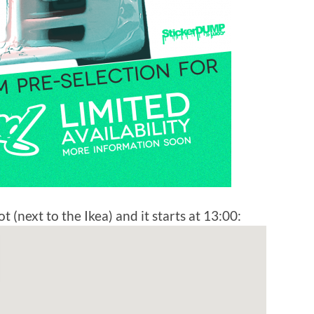
t (next to the Ikea) and it starts at 13:00: