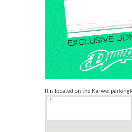
It is located on the Karwei parkinglo