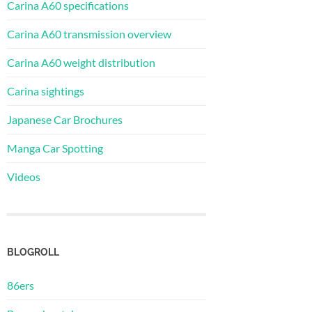
Carina A60 specifications
Carina A60 transmission overview
Carina A60 weight distribution
Carina sightings
Japanese Car Brochures
Manga Car Spotting
Videos
BLOGROLL
86ers