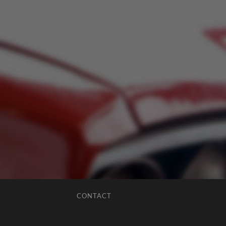
CONTACT