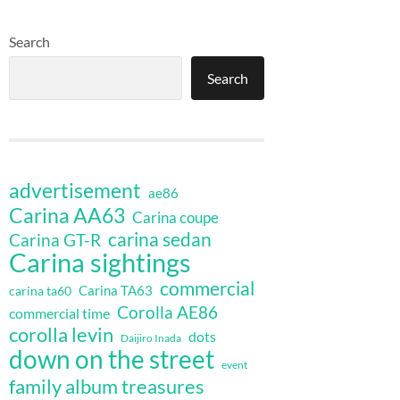
Search
Search
advertisement
ae86
Carina AA63
Carina coupe
carina sedan
Carina GT-R
Carina sightings
commercial
Carina TA63
carina ta60
Corolla AE86
commercial time
corolla levin
dots
Daijiro Inada
down on the street
event
family album treasures