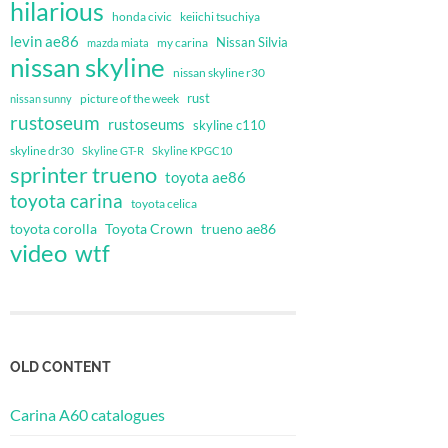
hilarious
honda civic
keiichi tsuchiya
levin ae86
Nissan Silvia
my carina
mazda miata
nissan skyline
nissan skyline r30
rust
nissan sunny
picture of the week
rustoseum
rustoseums
skyline c110
skyline dr30
Skyline GT-R
Skyline KPGC10
sprinter trueno
toyota ae86
toyota carina
toyota celica
toyota corolla
Toyota Crown
trueno ae86
video
wtf
OLD CONTENT
Carina A60 catalogues