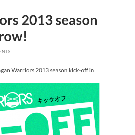
ors 2013 season
rrow!
ENTS
gan Warriors 2013 season kick-off in