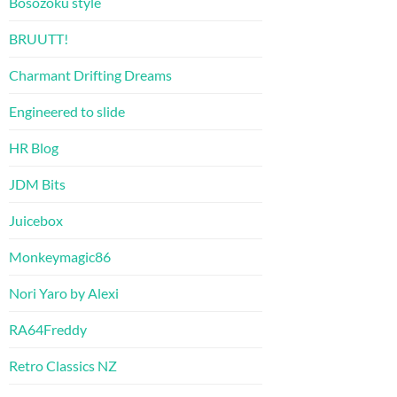
Bosozoku style
BRUUTT!
Charmant Drifting Dreams
Engineered to slide
HR Blog
JDM Bits
Juicebox
Monkeymagic86
Nori Yaro by Alexi
RA64Freddy
Retro Classics NZ