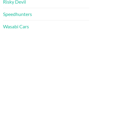
Risky Devil
Speedhunters
Wasabi Cars