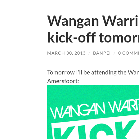
Wangan Warri
kick-off tomo
MARCH 30, 2013
/
BANPEI
/
0 COMM
Tomorrow I’ll be attending the Wan
Amersfoort: