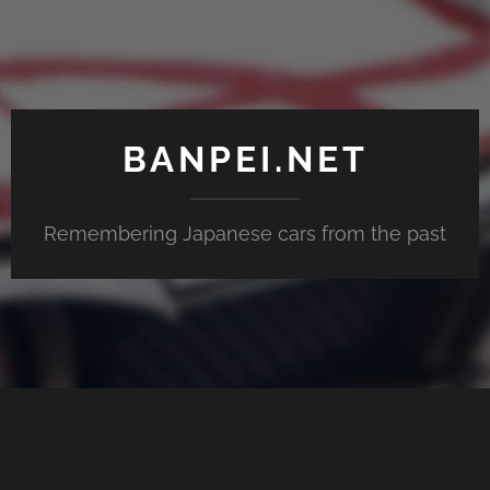
BANPEI.NET
Remembering Japanese cars from the past