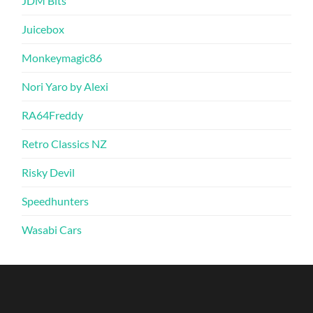
JDM Bits
Juicebox
Monkeymagic86
Nori Yaro by Alexi
RA64Freddy
Retro Classics NZ
Risky Devil
Speedhunters
Wasabi Cars