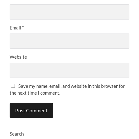
Email
*
Website
Save my name, email, and website in this browser for
the next time I comment.
Search