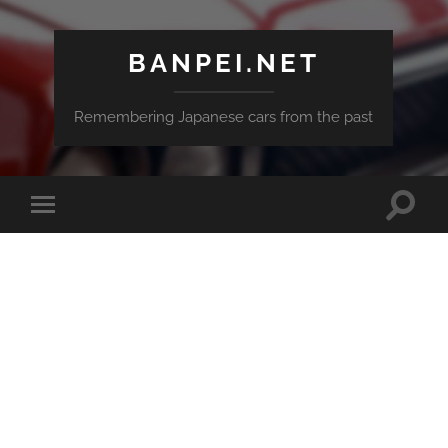
BANPEI.NET
Remembering Japanese cars from the past
Toggle
Toggle
search
mobile
field
menu