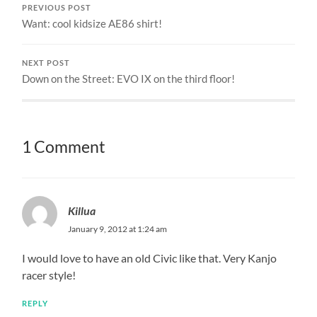
PREVIOUS POST
Want: cool kidsize AE86 shirt!
NEXT POST
Down on the Street: EVO IX on the third floor!
1 Comment
Killua
January 9, 2012 at 1:24 am
I would love to have an old Civic like that. Very Kanjo
racer style!
REPLY