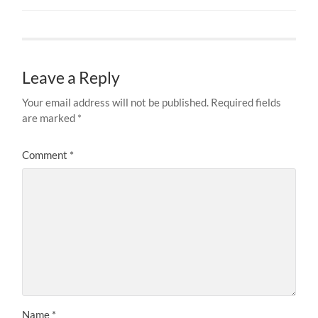
Leave a Reply
Your email address will not be published.
Required fields
are marked
*
Comment
*
Name
*