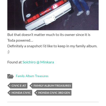
But that doesn’t matter much to its owner since it is
Toda powered…
Definitely a snapshot I’d like to keep in my family album.
;)
Found at
Soichiro @ Minkara
Family Album Treasures
CIVIC E-AT
FAMILY ALBUM TREASURES
HONDA CIVIC
HONDA CIVIC 3RD GEN