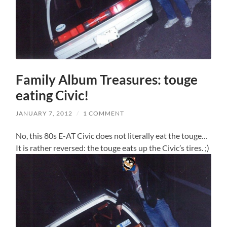
Family Album Treasures: touge
eating Civic!
JANUARY 7, 2012
/
1 COMMENT
No, this 80s E-AT Civic does not literally eat the touge…
It is rather reversed: the touge eats up the Civic’s tires. ;)