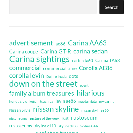
Search
Carina AA63
advertisement
ae86
carina sedan
Carina GT-R
Carina coupe
Carina sightings
Carina TA63
carina ta60
commercial
Corolla AE86
commercial time
corolla levin
dots
Daijiro Inada
down on the street
event
hilarious
family album treasures
levin ae86
honda civic
keiichi tsuchiya
my carina
mazda miata
nissan skyline
Nissan Silvia
nissan skyline r30
rustoseum
rust
nissan sunny
picture of the week
rustoseums
skyline c110
skyline dr30
Skyline GT-R