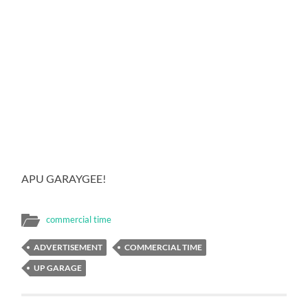
APU GARAYGEE!
commercial time
ADVERTISEMENT
COMMERCIAL TIME
UP GARAGE