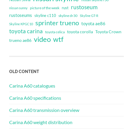
rustoseum
rust
nissan sunny
picture of the week
rustoseums
skyline c110
skyline dr30
Skyline GT-R
sprinter trueno
toyota ae86
Skyline KPGC10
toyota carina
toyota corolla
Toyota Crown
toyota celica
video
wtf
trueno ae86
OLD CONTENT
Carina A60 catalogues
Carina A60 specifications
Carina A60 transmission overview
Carina A60 weight distribution