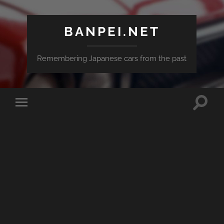
BANPEI.NET
Remembering Japanese cars from the past
Toggle
Toggle
search
mobile
field
menu