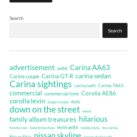
Search
Search
Carina AA63
advertisement
ae86
carina sedan
Carina GT-R
Carina coupe
Carina sightings
Carina TA63
carina ta60
commercial
Corolla AE86
commercial time
corolla levin
dots
Daijiro Inada
down on the street
event
hilarious
family album treasures
levin ae86
honda civic
keiichi tsuchiya
my carina
mazda miata
nissan skyline
Nissan Silvia
nissan skyline r30