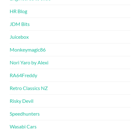
HR Blog
JDM Bits
Juicebox
Monkeymagic86
Nori Yaro by Alexi
RA64Freddy
Retro Classics NZ
Risky Devil
Speedhunters
Wasabi Cars