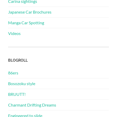
Carina sightings
Japanese Car Brochures
Manga Car Spotting
Videos
BLOGROLL
86ers
Bosozoku style
BRUUTT!
Charmant Drifting Dreams
Engineered to slide