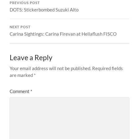
PREVIOUS POST
DOTS: Stickerbombed Suzuki Alto
NEXT POST
Carina Sightings: Carina Firevan at Hellaflush FISCO
Leave a Reply
Your email address will not be published.
Required fields
are marked
*
Comment
*