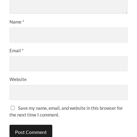
Name
*
Email
*
Website
Save my name, email, and website in this browser for
the next time I comment.