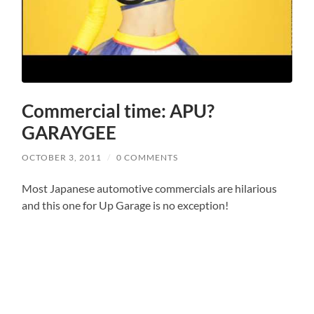
Commercial time: APU?
GARAYGEE
OCTOBER 3, 2011
/
0 COMMENTS
Most Japanese automotive commercials are hilarious
and this one for Up Garage is no exception!