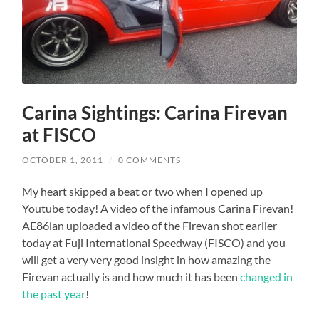
Carina Sightings: Carina Firevan
at FISCO
OCTOBER 1, 2011
/
0 COMMENTS
My heart skipped a beat or two when I opened up
Youtube today! A video of the infamous Carina Firevan!
AE86lan uploaded a video of the Firevan shot earlier
today at Fuji International Speedway (FISCO) and you
will get a very very good insight in how amazing the
Firevan actually is and how much it has been
changed in
the past year
!