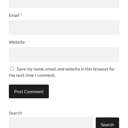
Email
*
Website
Save my name, email, and website in this browser for
the next time I comment.
Search
Search