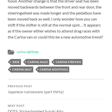
hood. Another change is that the driver seat has been
moved backwards between the front and rear door, the
steeringwheel was made longer and the pedalbox have
been moved back as well, I only wonder how you can
shift if the shifter is still at the normal spot… It appears
as if the owner either wishes to attend drag races with
the Carina van or could this be a new automotive trend?
carina sightings
3SGE
CARINA AA63
CARINA FIREVAN
CARINA SA67
CARINA SIGHTINGS
PREVIOUS POST
Japanese rustoseums (part thirty)
NEXT POST
DOTS: Stickerbombed Suzuki Alto