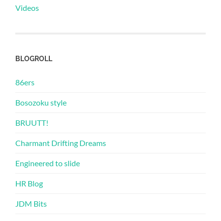
Videos
BLOGROLL
86ers
Bosozoku style
BRUUTT!
Charmant Drifting Dreams
Engineered to slide
HR Blog
JDM Bits