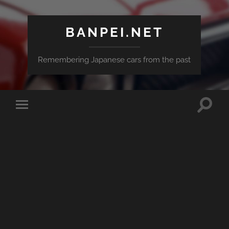
BANPEI.NET
Remembering Japanese cars from the past
Toggle
Toggle
search
mobile
field
menu