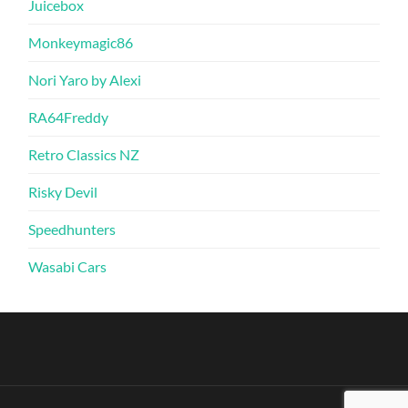
Juicebox
Monkeymagic86
Nori Yaro by Alexi
RA64Freddy
Retro Classics NZ
Risky Devil
Speedhunters
Wasabi Cars