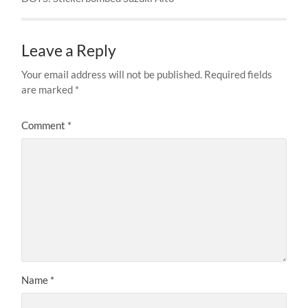
Leave a Reply
Your email address will not be published.
Required fields
are marked
*
Comment
*
Name
*