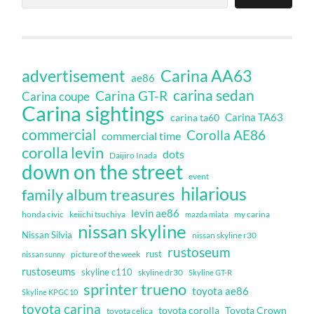
Carina AA63
advertisement
ae86
carina sedan
Carina GT-R
Carina coupe
Carina sightings
Carina TA63
carina ta60
commercial
Corolla AE86
commercial time
corolla levin
dots
Daijiro Inada
down on the street
event
hilarious
family album treasures
levin ae86
honda civic
keiichi tsuchiya
my carina
mazda miata
nissan skyline
Nissan Silvia
nissan skyline r30
rustoseum
rust
nissan sunny
picture of the week
rustoseums
skyline c110
skyline dr30
Skyline GT-R
sprinter trueno
toyota ae86
Skyline KPGC10
toyota carina
toyota corolla
Toyota Crown
toyota celica