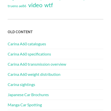
video
wtf
trueno ae86
OLD CONTENT
Carina A60 catalogues
Carina A60 specifications
Carina A60 transmission overview
Carina A60 weight distribution
Carina sightings
Japanese Car Brochures
Manga Car Spotting