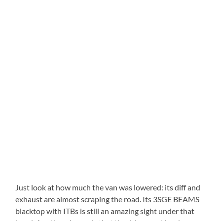
Just look at how much the van was lowered: its diff and
exhaust are almost scraping the road. Its 3SGE BEAMS
blacktop with ITBs is still an amazing sight under that