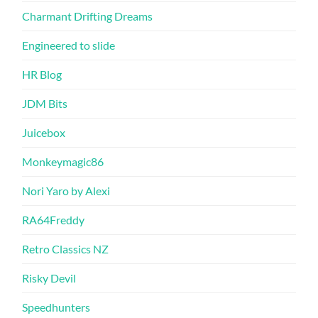
Charmant Drifting Dreams
Engineered to slide
HR Blog
JDM Bits
Juicebox
Monkeymagic86
Nori Yaro by Alexi
RA64Freddy
Retro Classics NZ
Risky Devil
Speedhunters