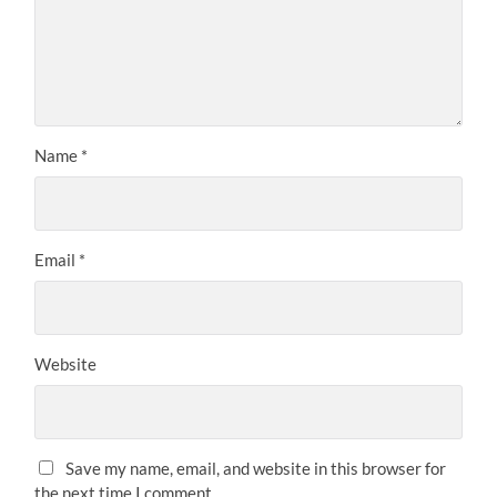
Name
*
Email
*
Website
Save my name, email, and website in this browser for
the next time I comment.