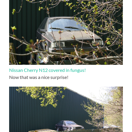
Nissan Cherry N12 covered in fungus!
Now that was a nice surprise!