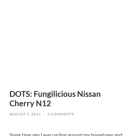
DOTS: Fungilicious Nissan
Cherry N12
AUGUST 5, 2011
/
2 COMMENTS
Some time ago I was cycling around my hometown and