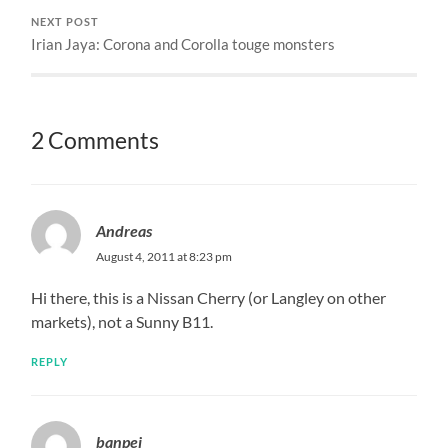
NEXT POST
Irian Jaya: Corona and Corolla touge monsters
2 Comments
Andreas
August 4, 2011 at 8:23 pm
Hi there, this is a Nissan Cherry (or Langley on other
markets), not a Sunny B11.
REPLY
banpei