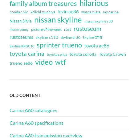
hilarious
family album treasures
levin ae86
honda civic
keiichi tsuchiya
my carina
mazda miata
nissan skyline
Nissan Silvia
nissan skyline r30
rustoseum
rust
nissan sunny
picture of the week
rustoseums
skyline c110
skyline dr30
Skyline GT-R
sprinter trueno
toyota ae86
Skyline KPGC10
toyota carina
toyota corolla
Toyota Crown
toyota celica
video
wtf
trueno ae86
OLD CONTENT
Carina A60 catalogues
Carina A60 specifications
Carina A60 transmission overview