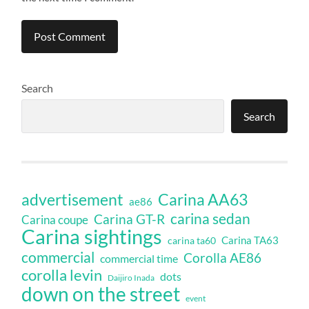
Search
Search
Carina AA63
advertisement
ae86
carina sedan
Carina GT-R
Carina coupe
Carina sightings
Carina TA63
carina ta60
commercial
Corolla AE86
commercial time
corolla levin
dots
Daijiro Inada
down on the street
event