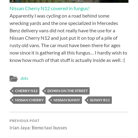
Nissan Cherry N12 covered in fungus!
Apparently I was cycling on a road behind some
wrecking yards and the one specialized in Mercedes
Benz delivery vans did not really have the use for a
Nissan Cherry N12 and just put it on top of a pile of
rusty old vans. The car must have been there for ages
now since it is gathering all this fungus… I hardly wish to
know how much of that stuff is actually inside as well. :(
dots
CHERRY N12
DOWN ON THE STREET
NISSAN CHERRY
NISSAN SUNNY
SUNNY B11
PREVIOUS POST
Irian Jaya: Bemo taxi busses