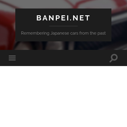
BANPEI.NET
Remembering Japanese cars from the past
Toggle
Toggle
search
mobile
field
menu