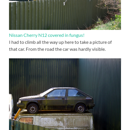
Nissan Cherry N12 covered in fungus!
I had to climb all the way up here to take a picture of
that car. From the road the car was hardly visible.