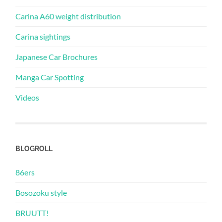
Carina A60 weight distribution
Carina sightings
Japanese Car Brochures
Manga Car Spotting
Videos
BLOGROLL
86ers
Bosozoku style
BRUUTT!