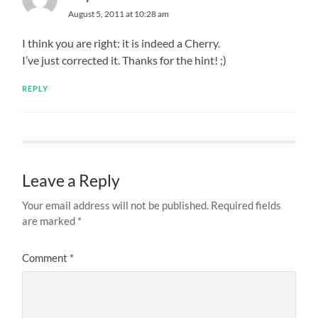
August 5, 2011 at 10:28 am
I think you are right: it is indeed a Cherry.
I’ve just corrected it. Thanks for the hint! ;)
REPLY
Leave a Reply
Your email address will not be published.
Required fields
are marked
*
Comment
*