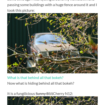
passing some buildings with a huge fence around it and I
took this picture:
What is that behind all that bokeh?
Now what is hiding behind all that bokeh?
It is a fungilicious
Sunny B11
Cherry N12: