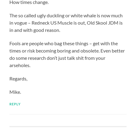
How times change.
The so called ugly duckling or white whale is now much
in vogue – Redneck US Muscle is out, Old Skool JDM is
in and with good reason.
Fools are people who bag these things – get with the
times or risk becoming boring and obsolete. Even better
do some research don’t just talk shit from your
arseholes.
Regards,
Mike.
REPLY