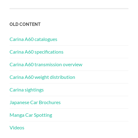
OLD CONTENT
Carina A60 catalogues
Carina A60 specifications
Carina A60 transmission overview
Carina A60 weight distribution
Carina sightings
Japanese Car Brochures
Manga Car Spotting
Videos