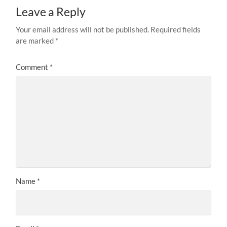
Leave a Reply
Your email address will not be published.
Required fields
are marked
*
Comment
*
Name
*