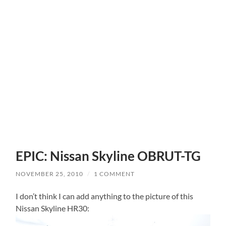
EPIC: Nissan Skyline OBRUT-TG
NOVEMBER 25, 2010
/
1 COMMENT
I don’t think I can add anything to the picture of this
Nissan Skyline HR30: