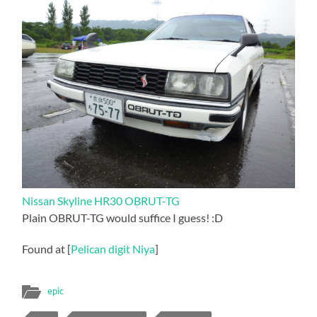
Nissan Skyline HR30 OBRUT-TG
Plain OBRUT-TG would suffice I guess! :D
Found at [
Pelican digit Niya
]
epic