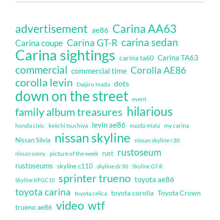
Carina AA63
advertisement
ae86
carina sedan
Carina GT-R
Carina coupe
Carina sightings
Carina TA63
carina ta60
commercial
Corolla AE86
commercial time
corolla levin
dots
Daijiro Inada
down on the street
event
hilarious
family album treasures
levin ae86
honda civic
keiichi tsuchiya
my carina
mazda miata
nissan skyline
Nissan Silvia
nissan skyline r30
rustoseum
rust
nissan sunny
picture of the week
rustoseums
skyline c110
skyline dr30
Skyline GT-R
sprinter trueno
toyota ae86
Skyline KPGC10
toyota carina
toyota corolla
Toyota Crown
toyota celica
video
wtf
trueno ae86