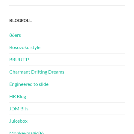
BLOGROLL
86ers
Bosozoku style
BRUUTT!
Charmant Drifting Dreams
Engineered to slide
HR Blog
JDM Bits
Juicebox
Monkeymagic86