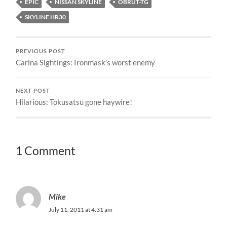
EPIC
NISSAN SKYLINE
OBRUT-TG
SKYLINE HR30
PREVIOUS POST
Carina Sightings: Ironmask’s worst enemy
NEXT POST
Hilarious: Tokusatsu gone haywire!
1 Comment
Mike
July 11, 2011 at 4:31 am