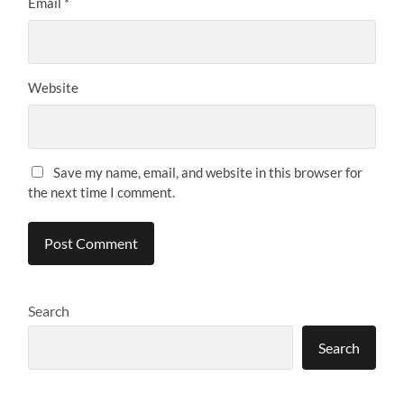
Email
*
Website
Save my name, email, and website in this browser for
the next time I comment.
Search
Search