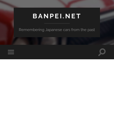
BANPEI.NET
Remembering Japanese cars from the past
Toggle
Toggle
search
mobile
field
menu