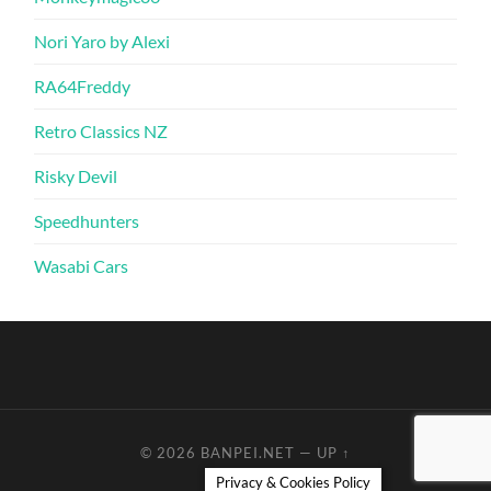
Nori Yaro by Alexi
RA64Freddy
Retro Classics NZ
Risky Devil
Speedhunters
Wasabi Cars
© 2026
BANPEI.NET
—
UP ↑
Privacy & Cookies Policy