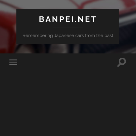
BANPEI.NET
Remembering Japanese cars from the past
Toggle
Toggle
search
mobile
field
menu