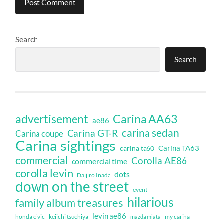
Search
Search
Carina AA63
advertisement
ae86
carina sedan
Carina GT-R
Carina coupe
Carina sightings
Carina TA63
carina ta60
commercial
Corolla AE86
commercial time
corolla levin
dots
Daijiro Inada
down on the street
event
hilarious
family album treasures
levin ae86
honda civic
keiichi tsuchiya
my carina
mazda miata