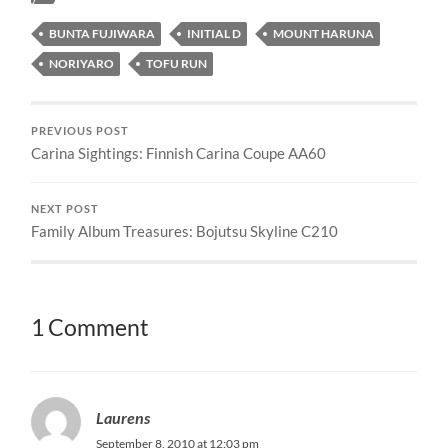
BUNTA FUJIWARA
INITIAL D
MOUNT HARUNA
NORIYARO
TOFU RUN
PREVIOUS POST
Carina Sightings: Finnish Carina Coupe AA60
NEXT POST
Family Album Treasures: Bojutsu Skyline C210
1 Comment
Laurens
September 8, 2010 at 12:03 pm