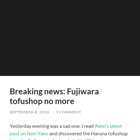
Breaking news: Fujiwara
tofushop no more
SEPTEMBER 8, 2010
/
1 COMMENT
Yesterday evening was a sad one: I read
Alexi’s latest
post on Nori Yaho
and discovered the Haruna tofushop