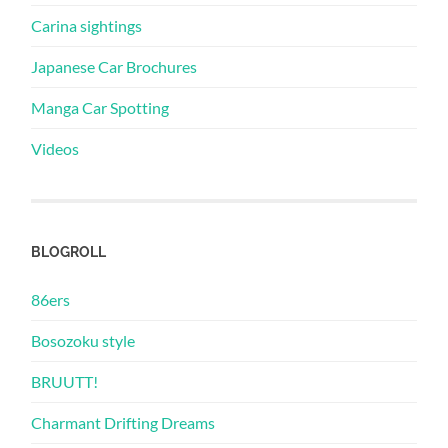
Carina sightings
Japanese Car Brochures
Manga Car Spotting
Videos
BLOGROLL
86ers
Bosozoku style
BRUUTT!
Charmant Drifting Dreams