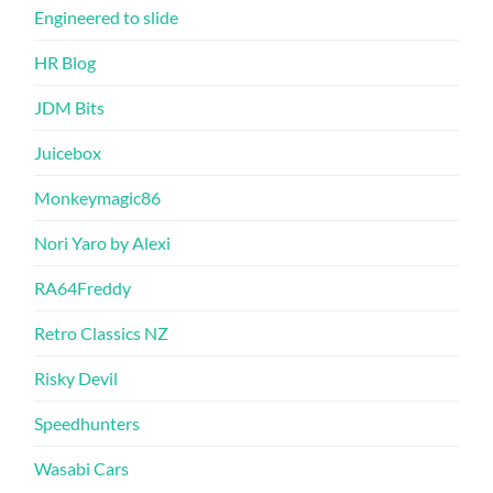
Engineered to slide
HR Blog
JDM Bits
Juicebox
Monkeymagic86
Nori Yaro by Alexi
RA64Freddy
Retro Classics NZ
Risky Devil
Speedhunters
Wasabi Cars