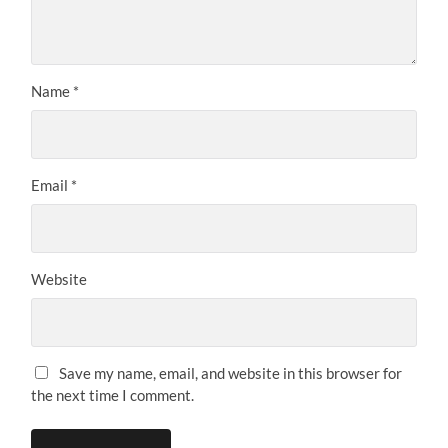
Name
*
Email
*
Website
Save my name, email, and website in this browser for
the next time I comment.