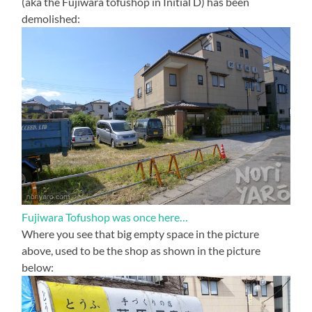
(aka the Fujiwara tofushop in Initial D) has been
demolished:
Fujiwara Tofushop was once here…
Where you see that big empty space in the picture
above, used to be the shop as shown in the picture
below: