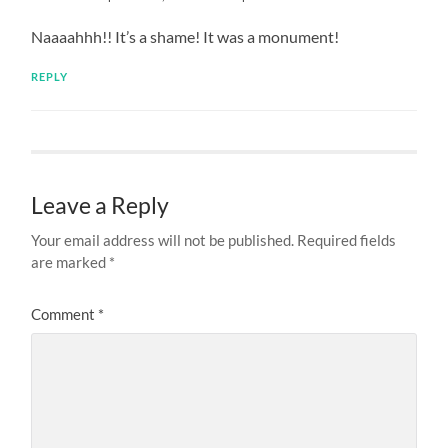
Naaaahhh!! It’s a shame! It was a monument!
REPLY
Leave a Reply
Your email address will not be published.
Required fields
are marked
*
Comment
*