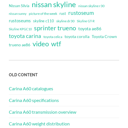
nissan skyline
Nissan Silvia
nissan skyline r30
rustoseum
rust
nissan sunny
picture of the week
rustoseums
skyline c110
skyline dr30
Skyline GT-R
sprinter trueno
toyota ae86
Skyline KPGC10
toyota carina
toyota corolla
Toyota Crown
toyota celica
video
wtf
trueno ae86
OLD CONTENT
Carina A60 catalogues
Carina A60 specifications
Carina A60 transmission overview
Carina A60 weight distribution