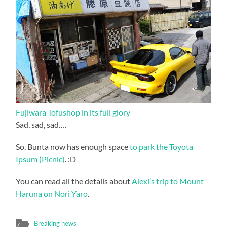
Fujiwara Tofushop in its full glory
Sad, sad, sad….
So, Bunta now has enough space
to park the Toyota
Ipsum (Picnic)
. :D
You can read all the details about
Alexi’s trip to Mount
Haruna on Nori Yaro
.
Breaking news