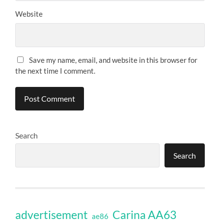
Website
Save my name, email, and website in this browser for
the next time I comment.
Search
Search
Carina AA63
advertisement
ae86