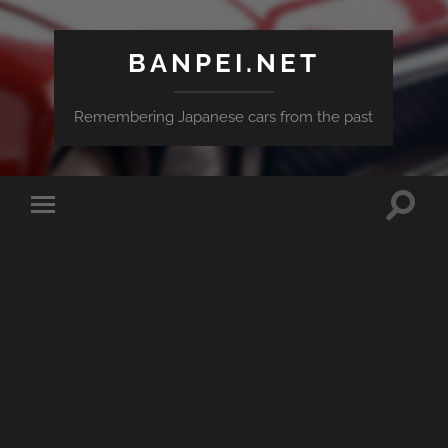
BANPEI.NET
Remembering Japanese cars from the past
Toggle
Toggle
search
mobile
field
menu