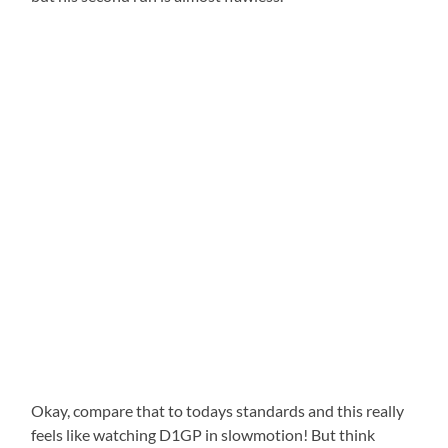
Okay, compare that to todays standards and this really
feels like watching D1GP in slowmotion! But think