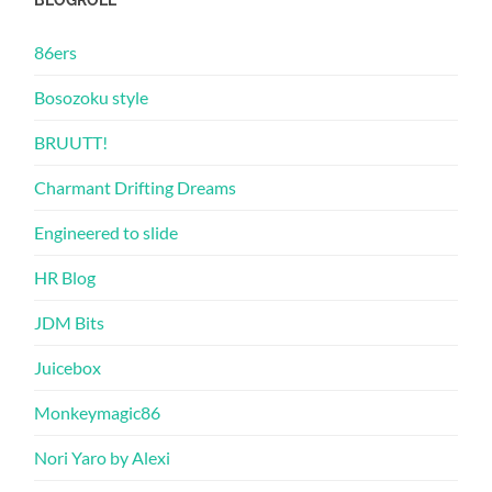
86ers
Bosozoku style
BRUUTT!
Charmant Drifting Dreams
Engineered to slide
HR Blog
JDM Bits
Juicebox
Monkeymagic86
Nori Yaro by Alexi