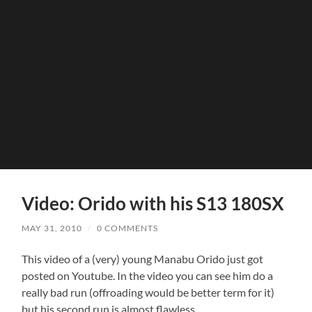
Video: Orido with his S13 180SX
MAY 31, 2010
/
0 COMMENTS
This video of a (very) young Manabu Orido just got
posted on Youtube. In the video you can see him do a
really bad run (offroading would be better term for it)
but his second run is almost flawless.