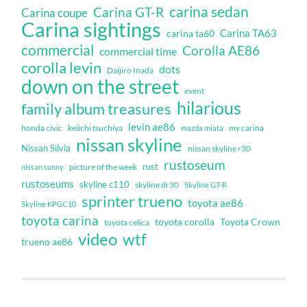
carina sedan
Carina GT-R
Carina coupe
Carina sightings
Carina TA63
carina ta60
commercial
Corolla AE86
commercial time
corolla levin
dots
Daijiro Inada
down on the street
event
hilarious
family album treasures
levin ae86
honda civic
keiichi tsuchiya
my carina
mazda miata
nissan skyline
Nissan Silvia
nissan skyline r30
rustoseum
rust
nissan sunny
picture of the week
rustoseums
skyline c110
skyline dr30
Skyline GT-R
sprinter trueno
toyota ae86
Skyline KPGC10
toyota carina
toyota corolla
Toyota Crown
toyota celica
video
wtf
trueno ae86