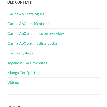
OLD CONTENT
Carina A60 catalogues
Carina A60 specifications
Carina A60 transmission overview
Carina A60 weight distribution
Carina sightings
Japanese Car Brochures
Manga Car Spotting
Videos
BLOGROLL