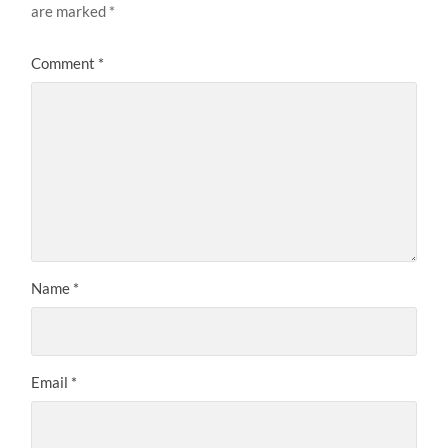
are marked
*
Comment
*
Name
*
Email
*