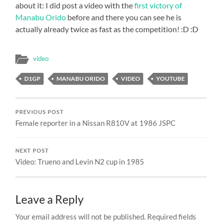
about it: I did post a video with the
first victory of
Manabu Orido
before and there you can see he is
actually already twice as fast as the competition! :D :D
video
D1GP
MANABU ORIDO
VIDEO
YOUTUBE
PREVIOUS POST
Female reporter in a Nissan R810V at 1986 JSPC
NEXT POST
Video: Trueno and Levin N2 cup in 1985
Leave a Reply
Your email address will not be published.
Required fields