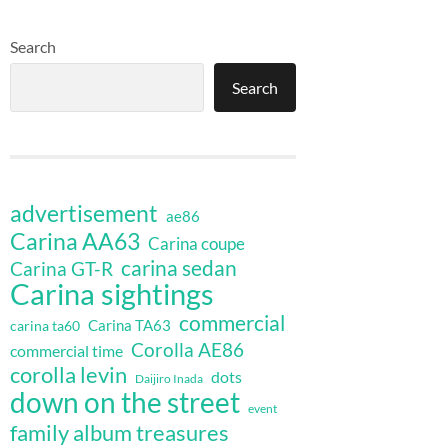
Search
Search
advertisement
ae86
Carina AA63
Carina coupe
carina sedan
Carina GT-R
Carina sightings
commercial
Carina TA63
carina ta60
Corolla AE86
commercial time
corolla levin
dots
Daijiro Inada
down on the street
event
family album treasures