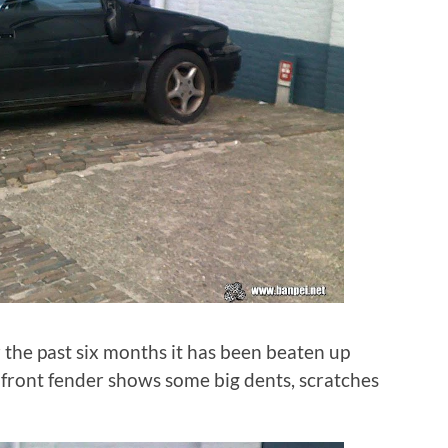
the past six months it has been beaten up
 front fender shows some big dents, scratches