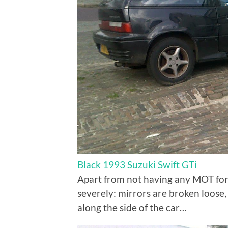
Black 1993 Suzuki Swift GTi
Apart from not having any MOT for 
severely: mirrors are broken loose,
along the side of the car…