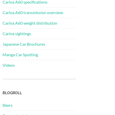
Carina A60 specifications
Carina A60 transmission overview
Carina A60 weight distribution
Carina sightings
Japanese Car Brochures
Manga Car Spotting
Videos
BLOGROLL
86ers