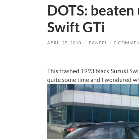
DOTS: beaten 
Swift GTi
APRIL 25, 2010
/
BANPEI
/
0 COMME
This trashed 1993 black Suzuki Swif
quite some time and I wondered wh