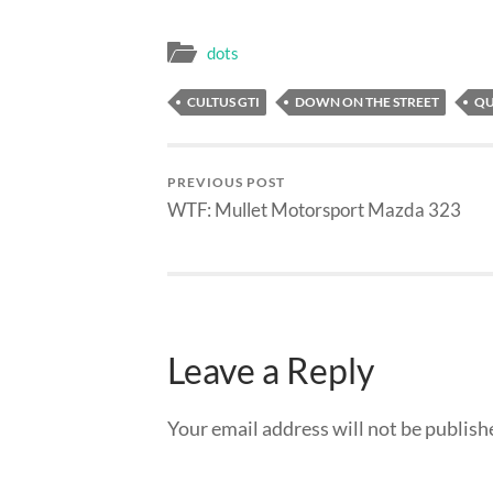
dots
CULTUS GTI
DOWN ON THE STREET
QU
PREVIOUS POST
WTF: Mullet Motorsport Mazda 323
Leave a Reply
Your email address will not be publish