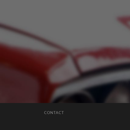
CONTACT