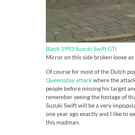
Black 1993 Suzuki Swift GTi
Mirror on this side broken loose a
Of course for most of the Dutch popu
Queensday attack
where the attacke
people before missing his target a
remember seeing the footage of th
Suzuki Swift will be a very impopul
one year ago exactly and I like to e
this madman.