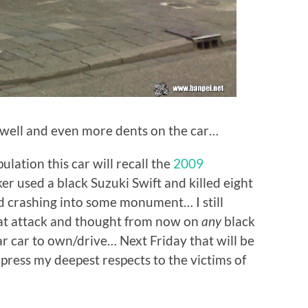
s well and even more dents on the car…
lation this car will recall the
2009
r used a black Suzuki Swift and killed eight
nd crashing into some monument… I still
at attack and thought from now on
any
black
ar car to own/drive… Next Friday that will be
xpress my deepest respects to the victims of