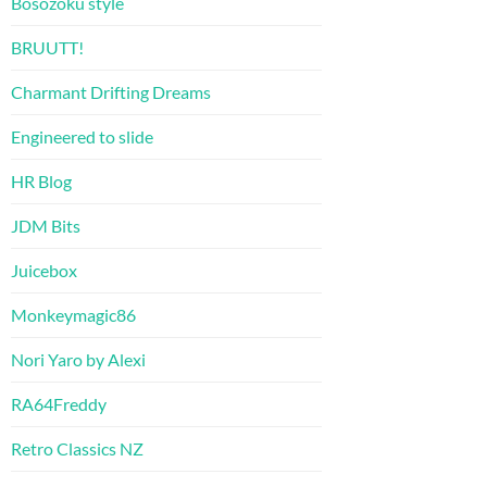
Bosozoku style
BRUUTT!
Charmant Drifting Dreams
Engineered to slide
HR Blog
JDM Bits
Juicebox
Monkeymagic86
Nori Yaro by Alexi
RA64Freddy
Retro Classics NZ