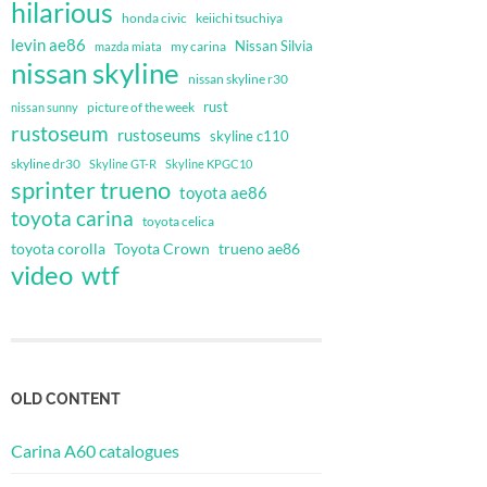
hilarious
honda civic
keiichi tsuchiya
levin ae86
Nissan Silvia
my carina
mazda miata
nissan skyline
nissan skyline r30
rust
nissan sunny
picture of the week
rustoseum
rustoseums
skyline c110
skyline dr30
Skyline GT-R
Skyline KPGC10
sprinter trueno
toyota ae86
toyota carina
toyota celica
toyota corolla
Toyota Crown
trueno ae86
video
wtf
OLD CONTENT
Carina A60 catalogues