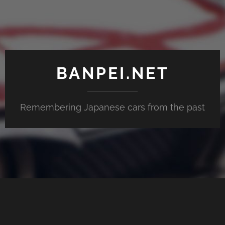
BANPEI.NET
Remembering Japanese cars from the past