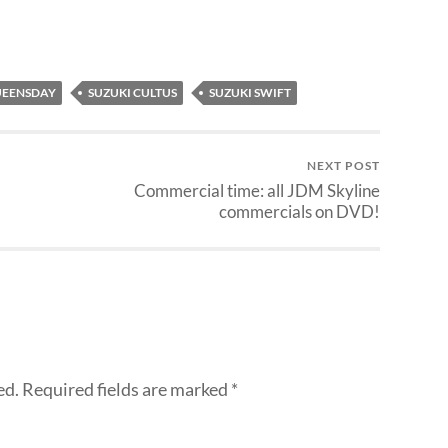
EENSDAY
SUZUKI CULTUS
SUZUKI SWIFT
NEXT POST
Commercial time: all JDM Skyline
commercials on DVD!
ed.
Required fields are marked
*