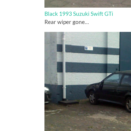
Black 1993 Suzuki Swift GTi
Rear wiper gone…