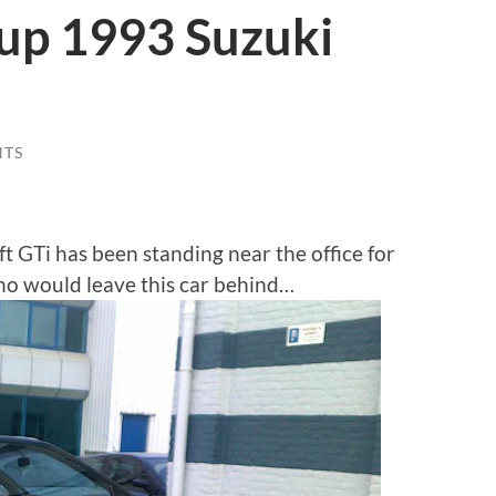
up 1993 Suzuki
NTS
t GTi has been standing near the office for
o would leave this car behind…