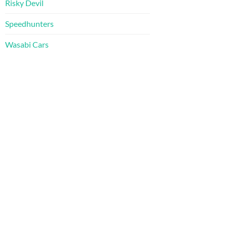
Risky Devil
Speedhunters
Wasabi Cars