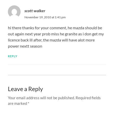
scott walker
November 19, 2010 at 1:41 pm
hi there thanks for your comment, he mazda should be
out again next year prob miss he granite as i don get my
licence back ill after, the mazda will have alot more
power nextt season
REPLY
Leave a Reply
Your email address will not be published.
Required fields
are marked
*