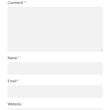
Comment
*
Name
*
Email
*
Website