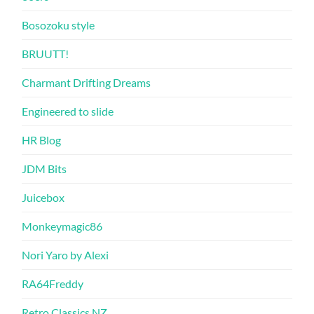
Bosozoku style
BRUUTT!
Charmant Drifting Dreams
Engineered to slide
HR Blog
JDM Bits
Juicebox
Monkeymagic86
Nori Yaro by Alexi
RA64Freddy
Retro Classics NZ