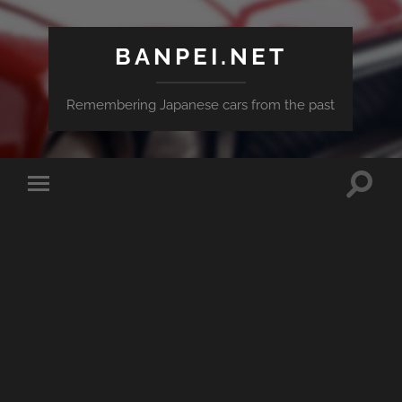
BANPEI.NET
Remembering Japanese cars from the past
Toggle
Toggle
search
mobile
field
menu