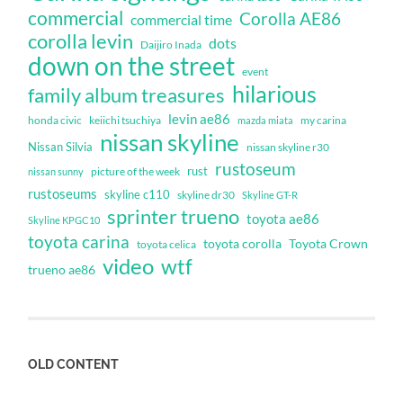
commercial
Corolla AE86
commercial time
corolla levin
dots
Daijiro Inada
down on the street
event
hilarious
family album treasures
levin ae86
honda civic
keiichi tsuchiya
my carina
mazda miata
nissan skyline
Nissan Silvia
nissan skyline r30
rustoseum
rust
nissan sunny
picture of the week
rustoseums
skyline c110
skyline dr30
Skyline GT-R
sprinter trueno
toyota ae86
Skyline KPGC10
toyota carina
toyota corolla
Toyota Crown
toyota celica
video
wtf
trueno ae86
OLD CONTENT