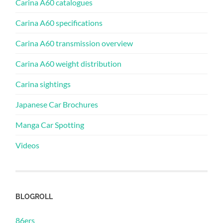
Carina A60 catalogues
Carina A60 specifications
Carina A60 transmission overview
Carina A60 weight distribution
Carina sightings
Japanese Car Brochures
Manga Car Spotting
Videos
BLOGROLL
86ers