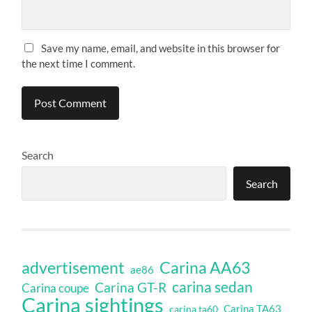
Save my name, email, and website in this browser for
the next time I comment.
Search
Search
Carina AA63
advertisement
ae86
carina sedan
Carina GT-R
Carina coupe
Carina sightings
Carina TA63
carina ta60