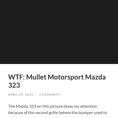
WTF: Mullet Motorsport Mazda
323
APRIL 24, 2010
/
1 COMMENT
The Mazda 323 on this picture drew my attention
because of the second grille (where the bumper used to