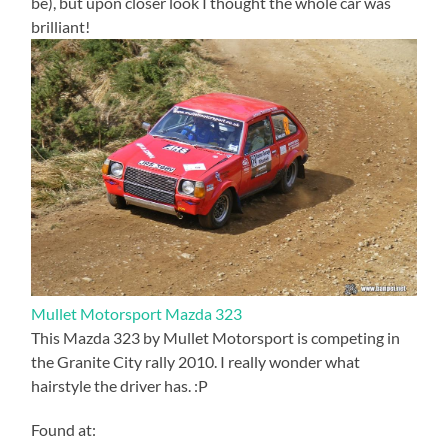
be), but upon closer look I thought the whole car was
brilliant!
Mullet Motorsport Mazda 323
This Mazda 323 by Mullet Motorsport is competing in
the Granite City rally 2010. I really wonder what
hairstyle the driver has. :P
Found at: