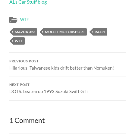
AL’s Car Stuff blog
WTF
MAZDA 323
MULLET MOTORSPORT
RALLY
WTF
PREVIOUS POST
Hilarious: Taiwanese kids drift better than Nomuken!
NEXT POST
DOTS: beaten up 1993 Suzuki Swift GTi
1 Comment