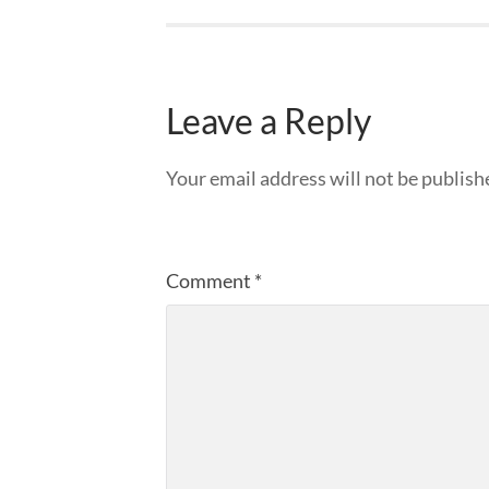
Leave a Reply
Your email address will not be publish
Comment
*