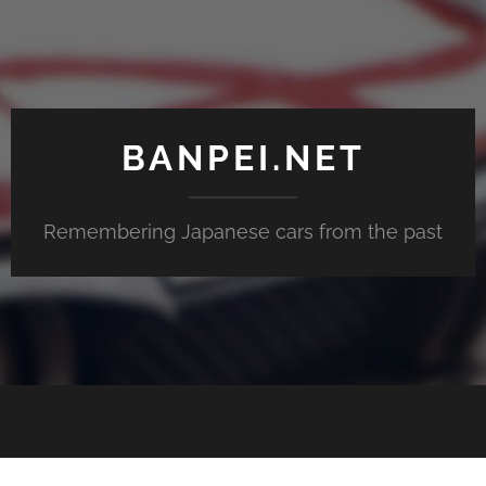
BANPEI.NET
Remembering Japanese cars from the past