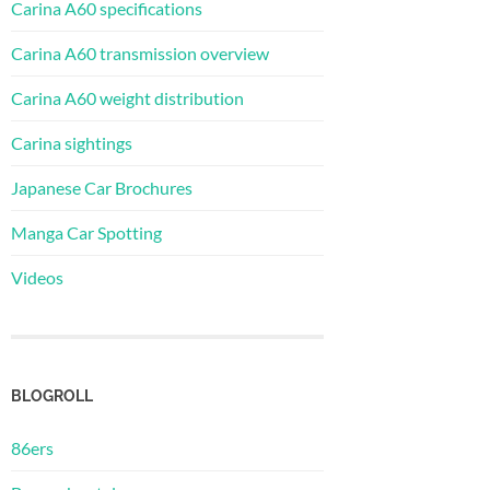
Carina A60 specifications
Carina A60 transmission overview
Carina A60 weight distribution
Carina sightings
Japanese Car Brochures
Manga Car Spotting
Videos
BLOGROLL
86ers