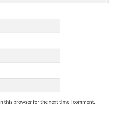
n this browser for the next time I comment.