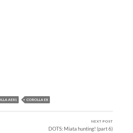
LLA AE81
COROLLA E8
NEXT POST
DOTS: Miata hunting! (part 6)