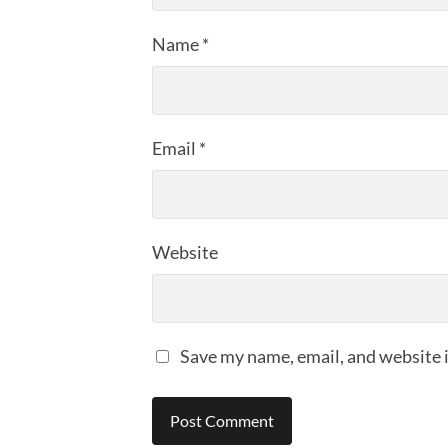
Name
*
Email
*
Website
Save my name, email, and website i