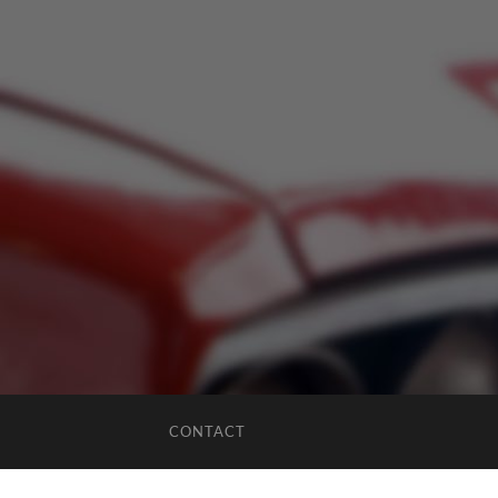
CONTACT