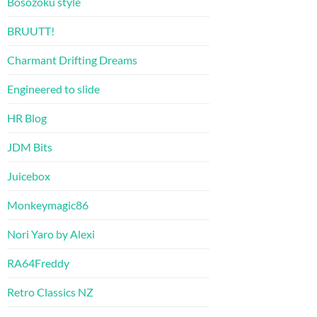
Bosozoku style
BRUUTT!
Charmant Drifting Dreams
Engineered to slide
HR Blog
JDM Bits
Juicebox
Monkeymagic86
Nori Yaro by Alexi
RA64Freddy
Retro Classics NZ