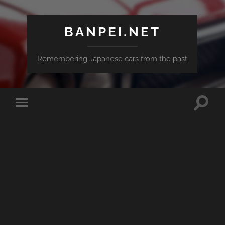
BANPEI.NET
Remembering Japanese cars from the past
Toggle
Toggle
search
mobile
field
menu