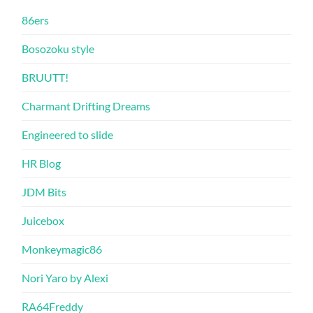
86ers
Bosozoku style
BRUUTT!
Charmant Drifting Dreams
Engineered to slide
HR Blog
JDM Bits
Juicebox
Monkeymagic86
Nori Yaro by Alexi
RA64Freddy