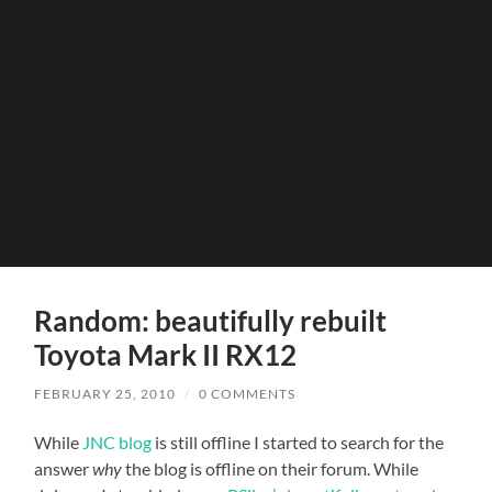
Random: beautifully rebuilt
Toyota Mark II RX12
FEBRUARY 25, 2010
/
0 COMMENTS
While
JNC blog
is still offline I started to search for the
answer
why
the blog is offline on their forum. While