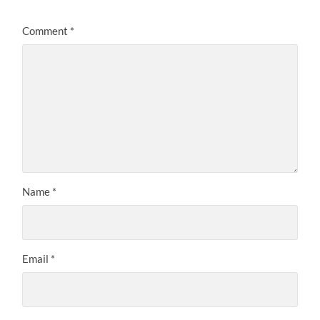
Comment
*
Name
*
Email
*