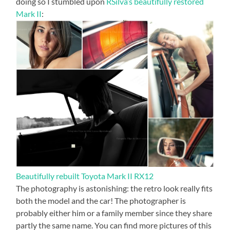
doing so I stumbled upon
RSilva’s beautifully restored
Mark II
:
Beautifully rebuilt Toyota Mark II RX12
The photography is astonishing: the retro look really fits
both the model and the car! The photographer is
probably either him or a family member since they share
partly the same name. You can find more pictures of this