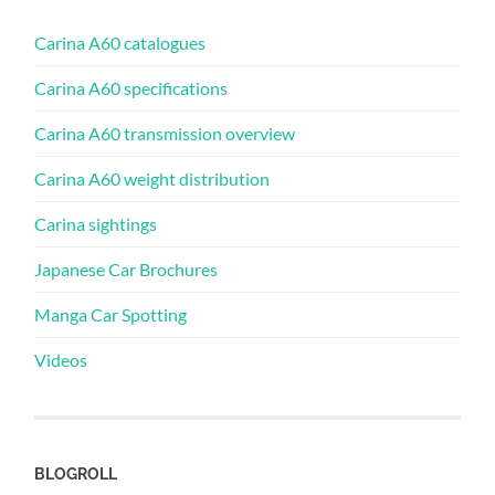
Carina A60 catalogues
Carina A60 specifications
Carina A60 transmission overview
Carina A60 weight distribution
Carina sightings
Japanese Car Brochures
Manga Car Spotting
Videos
BLOGROLL