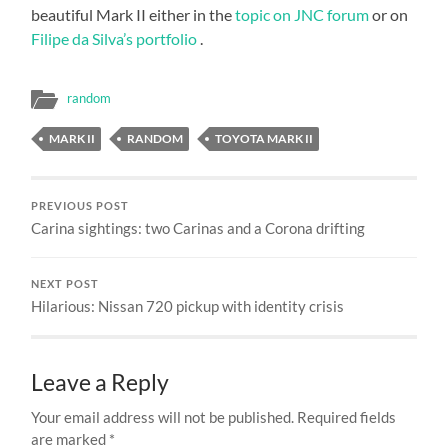
beautiful Mark II either in the
topic on JNC forum
or on
Filipe da Silva’s portfolio
.
random
MARK II
RANDOM
TOYOTA MARK II
PREVIOUS POST
Carina sightings: two Carinas and a Corona drifting
NEXT POST
Hilarious: Nissan 720 pickup with identity crisis
Leave a Reply
Your email address will not be published.
Required fields
are marked
*