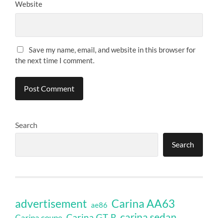
Website
Save my name, email, and website in this browser for
the next time I comment.
Search
Search
Carina AA63
advertisement
ae86
carina sedan
Carina GT-R
Carina coupe