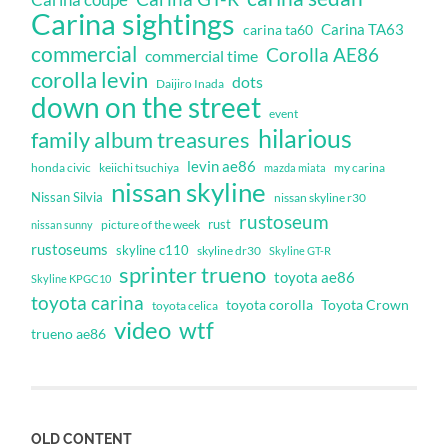
Carina sightings
Carina TA63
carina ta60
commercial
Corolla AE86
commercial time
corolla levin
dots
Daijiro Inada
down on the street
event
hilarious
family album treasures
levin ae86
honda civic
keiichi tsuchiya
my carina
mazda miata
nissan skyline
Nissan Silvia
nissan skyline r30
rustoseum
rust
nissan sunny
picture of the week
rustoseums
skyline c110
skyline dr30
Skyline GT-R
sprinter trueno
toyota ae86
Skyline KPGC10
toyota carina
toyota corolla
Toyota Crown
toyota celica
video
wtf
trueno ae86
OLD CONTENT