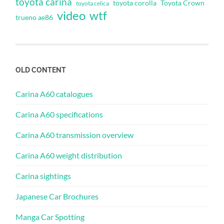
toyota carina
toyota corolla
Toyota Crown
toyota celica
video
wtf
trueno ae86
OLD CONTENT
Carina A60 catalogues
Carina A60 specifications
Carina A60 transmission overview
Carina A60 weight distribution
Carina sightings
Japanese Car Brochures
Manga Car Spotting