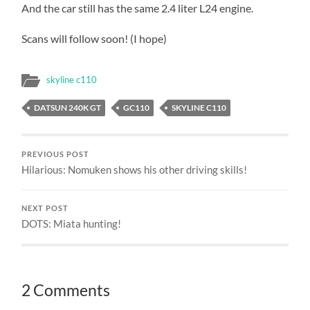
And the car still has the same 2.4 liter L24 engine.
Scans will follow soon! (I hope)
skyline c110
DATSUN 240K GT
GC110
SKYLINE C110
PREVIOUS POST
Hilarious: Nomuken shows his other driving skills!
NEXT POST
DOTS: Miata hunting!
2 Comments