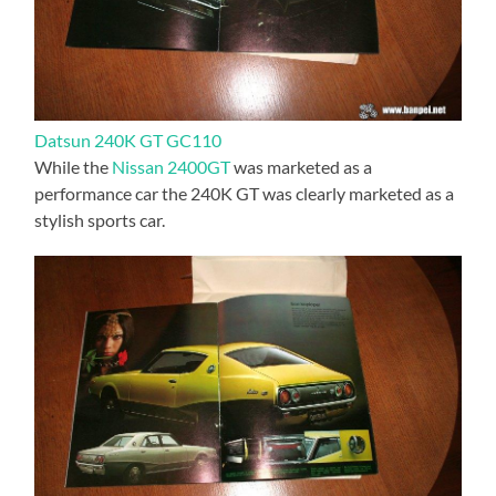
Datsun 240K GT GC110
While the
Nissan 2400GT
was marketed as a
performance car the 240K GT was clearly marketed as a
stylish sports car.