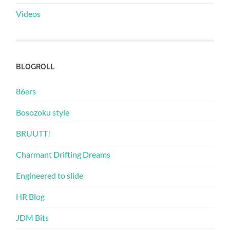
Videos
BLOGROLL
86ers
Bosozoku style
BRUUTT!
Charmant Drifting Dreams
Engineered to slide
HR Blog
JDM Bits