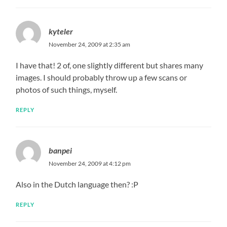
kyteler
November 24, 2009 at 2:35 am
I have that! 2 of, one slightly different but shares many
images. I should probably throw up a few scans or
photos of such things, myself.
REPLY
banpei
November 24, 2009 at 4:12 pm
Also in the Dutch language then? :P
REPLY