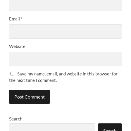
Email
*
Website
Save my name, email, and website in this browser for
the next time I comment.
Search
Search