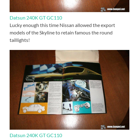
Datsun 240K GT GC110
Lucky enough this time Nissan allowed the export
models of the Skyline to retain famous the round
taillights!
Datsun 240K GT GC110