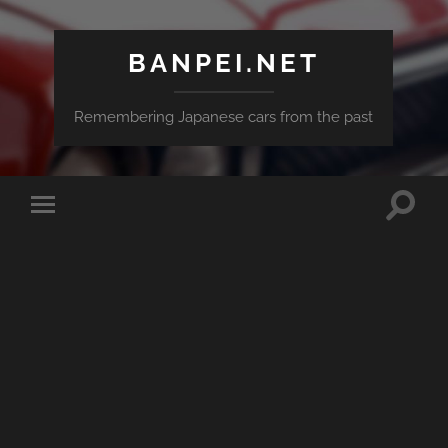
BANPEI.NET
Remembering Japanese cars from the past
Toggle
Toggle
search
mobile
field
menu