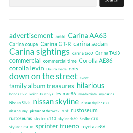
Carina AA63
advertisement
ae86
carina sedan
Carina GT-R
Carina coupe
Carina sightings
Carina TA63
carina ta60
commercial
Corolla AE86
commercial time
corolla levin
dots
Daijiro Inada
down on the street
event
hilarious
family album treasures
levin ae86
honda civic
keiichi tsuchiya
my carina
mazda miata
nissan skyline
Nissan Silvia
nissan skyline r30
rustoseum
rust
nissan sunny
picture of the week
rustoseums
skyline c110
skyline dr30
Skyline GT-R
sprinter trueno
toyota ae86
Skyline KPGC10