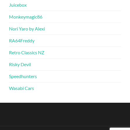
Juicebox
Monkeymagic86
Nori Yaro by Alexi
RA64Freddy
Retro Classics NZ
Risky Devil
Speedhunters
Wasabi Cars