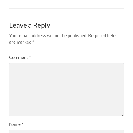
Leave a Reply
Your email address will not be published.
Required fields
are marked
*
Comment
*
Name
*