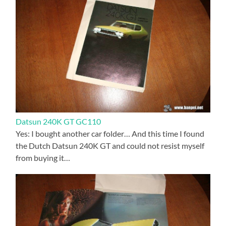
Datsun 240K GT GC110
Yes: I bought another car folder… And this time I found
the Dutch Datsun 240K GT and could not resist myself
from buying it…