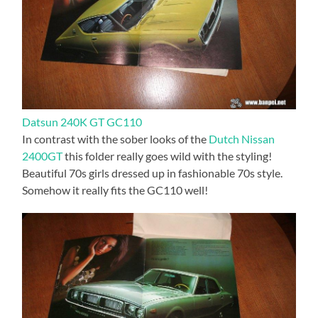
Datsun 240K GT GC110
In contrast with the sober looks of the
Dutch Nissan
2400GT
this folder really goes wild with the styling!
Beautiful 70s girls dressed up in fashionable 70s style.
Somehow it really fits the GC110 well!