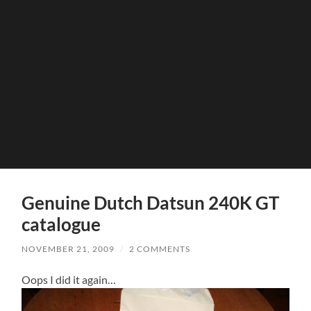
Genuine Dutch Datsun 240K GT
catalogue
NOVEMBER 21, 2009
/
2 COMMENTS
Oops I did it again…