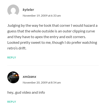
kyteler
November 19, 2009 at 6:33 am
Judging by the way he took that corner I would hazard a
guess that the whole outside is an outer clipping curve
and they have to apex the entry and exit corners.
Looked pretty sweet to me, though I do prefer watching
retro’s drift.
REPLY
xmizanx
November 20, 2009 at 8:54 am
hey.. gud video and info
REPLY