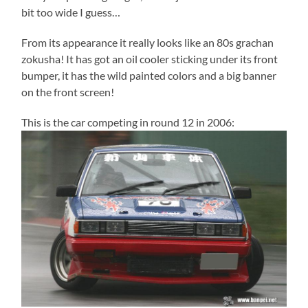
bit too wide I guess…
From its appearance it really looks like an 80s grachan
zokusha! It has got an oil cooler sticking under its front
bumper, it has the wild painted colors and a big banner
on the front screen!
This is the car competing in round 12 in 2006: