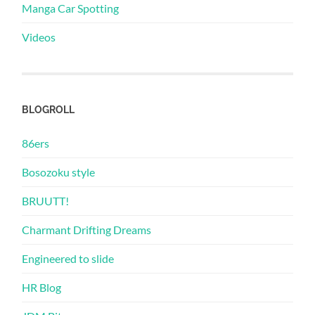
Manga Car Spotting
Videos
BLOGROLL
86ers
Bosozoku style
BRUUTT!
Charmant Drifting Dreams
Engineered to slide
HR Blog