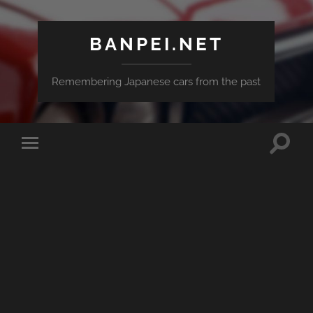
BANPEI.NET
Remembering Japanese cars from the past
Toggle
Toggle
search
mobile
field
menu