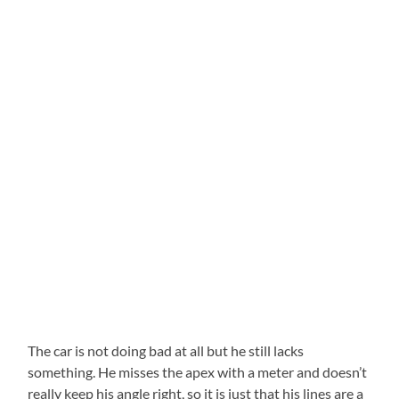
The car is not doing bad at all but he still lacks
something. He misses the apex with a meter and doesn’t
really keep his angle right, so it is just that his lines are a