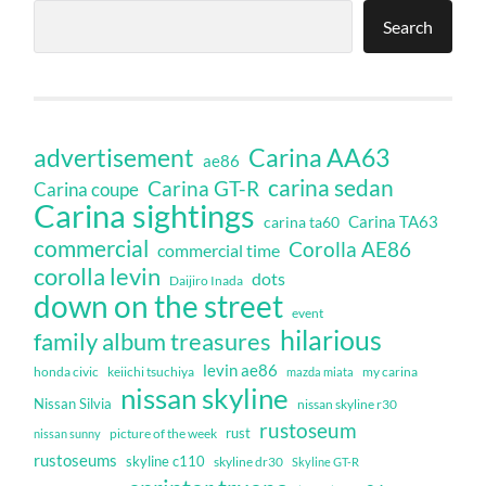
Search
Carina AA63
advertisement
ae86
carina sedan
Carina GT-R
Carina coupe
Carina sightings
Carina TA63
carina ta60
commercial
Corolla AE86
commercial time
corolla levin
dots
Daijiro Inada
down on the street
event
hilarious
family album treasures
levin ae86
honda civic
keiichi tsuchiya
my carina
mazda miata
nissan skyline
Nissan Silvia
nissan skyline r30
rustoseum
rust
nissan sunny
picture of the week
rustoseums
skyline c110
skyline dr30
Skyline GT-R