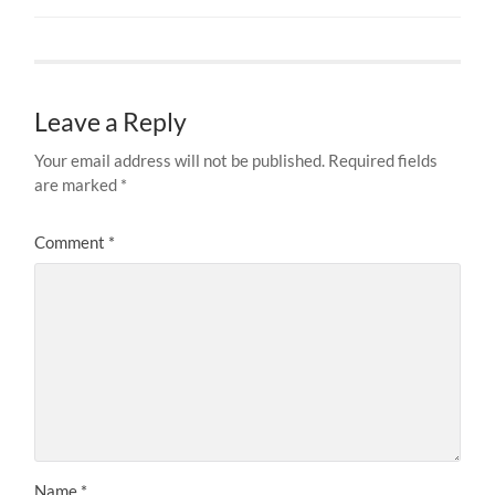
Leave a Reply
Your email address will not be published.
Required fields
are marked
*
Comment
*
Name
*