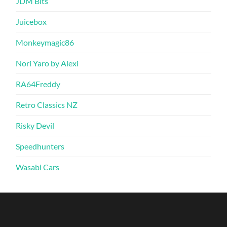
JDM Bits
Juicebox
Monkeymagic86
Nori Yaro by Alexi
RA64Freddy
Retro Classics NZ
Risky Devil
Speedhunters
Wasabi Cars