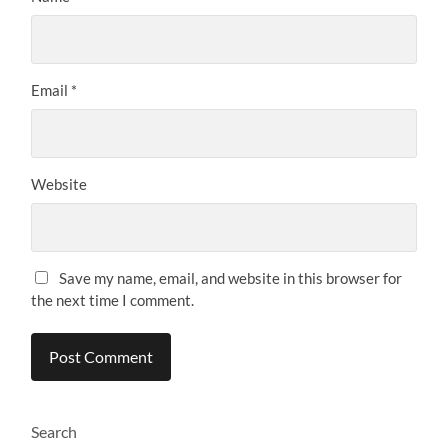
Email
*
Website
Save my name, email, and website in this browser for
the next time I comment.
Search