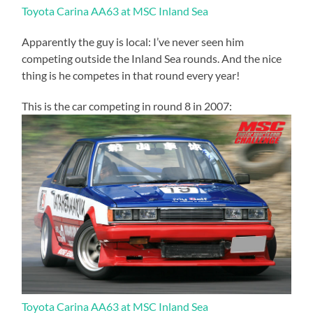
Toyota Carina AA63 at MSC Inland Sea
Apparently the guy is local: I’ve never seen him
competing outside the Inland Sea rounds. And the nice
thing is he competes in that round every year!
This is the car competing in round 8 in 2007:
Toyota Carina AA63 at MSC Inland Sea