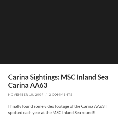
Carina Sightings: MSC Inland Sea
Carina AA63
NOVEMBER 18, 2009
/
2 COMMENTS
I finally found some video footage of the Carina AA63 I
spotted each year at the MSC Inland Sea round!!