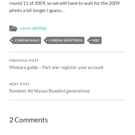
round 11 of 2009, so we will have to wait for the 2009
photo a bit longer I guess…
carina sightings
CARINA AA63
CARINA SIGHTINGS
MSC
PREVIOUS POST
Minkara guide – Part one: register your account
NEXT POST
Random: All Nissan Bluebird generations
2 Comments