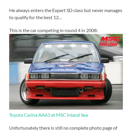
He always enters the Expert SD class but never manages
to qualify for the best 12…
This is the car competing in round 4 in 2008:
Toyota Carina AA63 at MSC Inland Sea
Unfortunately there is still no complete photo page of