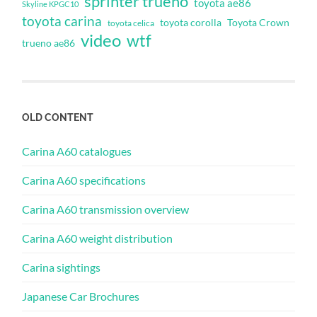
sprinter trueno
toyota ae86
Skyline KPGC10
toyota carina
toyota corolla
Toyota Crown
toyota celica
video
wtf
trueno ae86
OLD CONTENT
Carina A60 catalogues
Carina A60 specifications
Carina A60 transmission overview
Carina A60 weight distribution
Carina sightings
Japanese Car Brochures