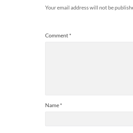
Your email address will not be publish
Comment
*
Name
*