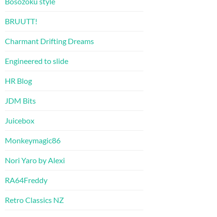
Bosozoku style
BRUUTT!
Charmant Drifting Dreams
Engineered to slide
HR Blog
JDM Bits
Juicebox
Monkeymagic86
Nori Yaro by Alexi
RA64Freddy
Retro Classics NZ