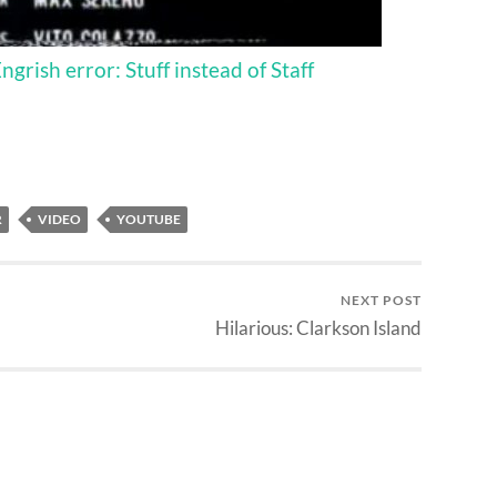
rish error: Stuff instead of Staff
R
VIDEO
YOUTUBE
NEXT POST
Hilarious: Clarkson Island