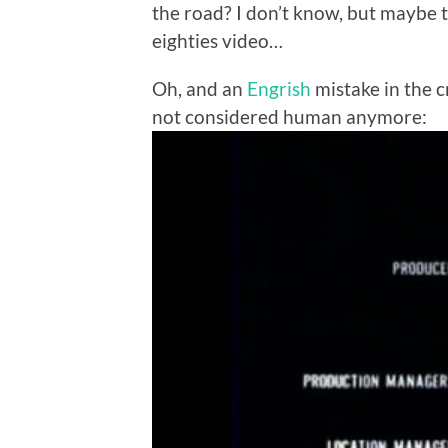
the road? I don’t know, but maybe t
eighties video…
Oh, and an
Engrish
mistake in the c
not considered human anymore: