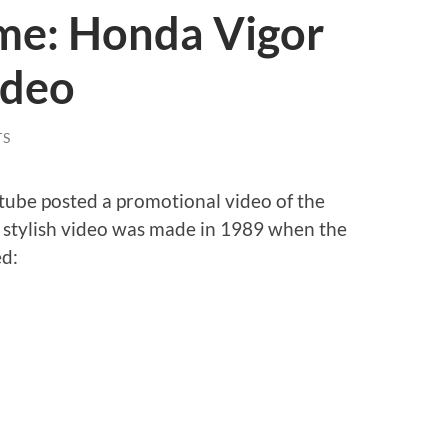
me: Honda Vigor
ideo
TS
tube posted a promotional video of the
es stylish video was made in 1989 when the
ed: