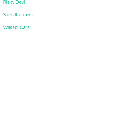
Risky Devil
Speedhunters
Wasabi Cars