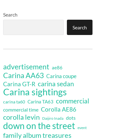
Search
Search
advertisement
ae86
Carina AA63
Carina coupe
carina sedan
Carina GT-R
Carina sightings
commercial
Carina TA63
carina ta60
Corolla AE86
commercial time
corolla levin
dots
Daijiro Inada
down on the street
event
family album treasures