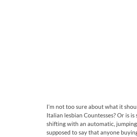
I’m not too sure about what it shou
Italian lesbian Countesses? Or is is
shifting with an automatic, jumping 
supposed to say that anyone buying