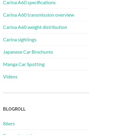
Carina A60 specifications
Carina A60 transmission overview
Carina A60 weight distribution
Carina sightings
Japanese Car Brochures
Manga Car Spotting
Videos
BLOGROLL
86ers