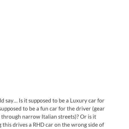
ld say… Is it supposed to be a Luxury car for
 supposed to be a fun car for the driver (gear
through narrow Italian streets)? Or is it
 this drives a RHD car on the wrong side of