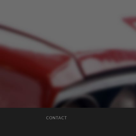
CONTACT