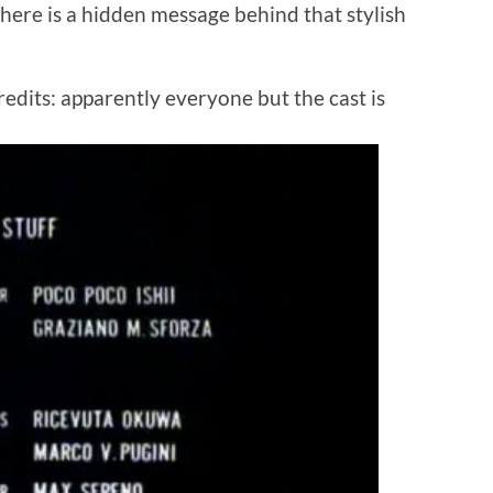
here is a hidden message behind that stylish
redits: apparently everyone but the cast is