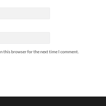
n this browser for the next time I comment.