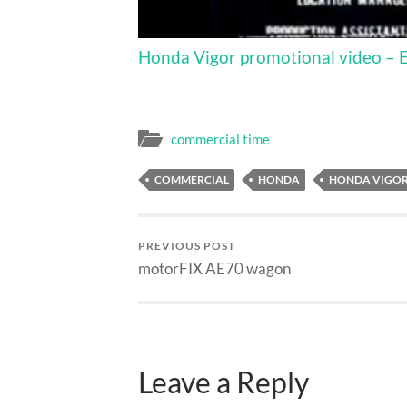
Honda Vigor promotional video – Eng
commercial time
COMMERCIAL
HONDA
HONDA VIGO
PREVIOUS POST
motorFIX AE70 wagon
Leave a Reply