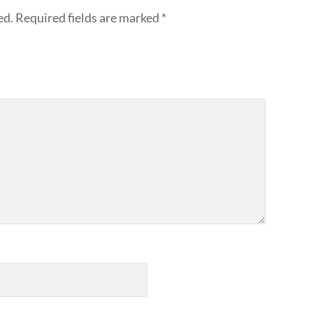
ed.
Required fields are marked
*