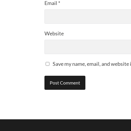
Email
*
Website
Save my name, email, and website i