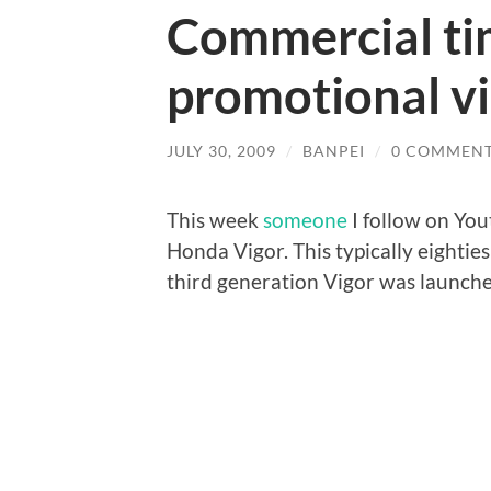
Commercial ti
promotional v
JULY 30, 2009
/
BANPEI
/
0 COMMEN
This week
someone
I follow on You
Honda Vigor. This typically eighti
third generation Vigor was launch