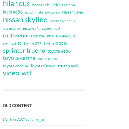
hilarious
honda civic
keiichi tsuchiya
levin ae86
Nissan Silvia
my carina
mazda miata
nissan skyline
nissan skyline r30
rust
nissan sunny
picture of the week
rustoseum
rustoseums
skyline c110
skyline dr30
Skyline GT-R
Skyline KPGC10
sprinter trueno
toyota ae86
toyota carina
toyota celica
toyota corolla
Toyota Crown
trueno ae86
video
wtf
OLD CONTENT
Carina A60 catalogues