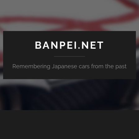
BANPEI.NET
Remembering Japanese cars from the past