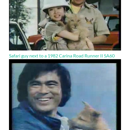
Safari guy next to a 1982 Carina Road Runner II SA60