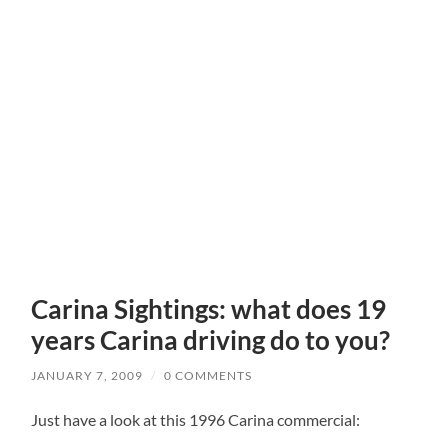
Carina Sightings: what does 19
years Carina driving do to you?
JANUARY 7, 2009
/
0 COMMENTS
Just have a look at this 1996 Carina commercial: