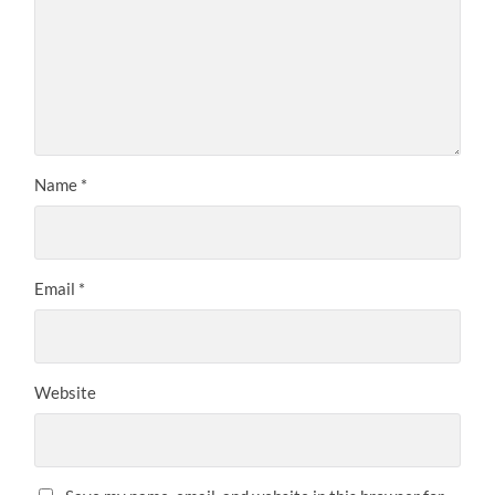
Name
*
Email
*
Website