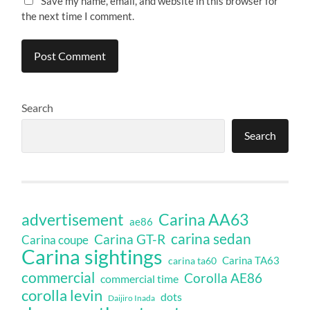
Save my name, email, and website in this browser for
the next time I comment.
Search
Search
Carina AA63
advertisement
ae86
carina sedan
Carina GT-R
Carina coupe
Carina sightings
Carina TA63
carina ta60
commercial
Corolla AE86
commercial time
corolla levin
dots
Daijiro Inada