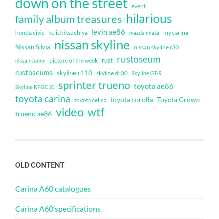
down on the street
event
hilarious
family album treasures
levin ae86
honda civic
keiichi tsuchiya
my carina
mazda miata
nissan skyline
Nissan Silvia
nissan skyline r30
rustoseum
rust
nissan sunny
picture of the week
rustoseums
skyline c110
skyline dr30
Skyline GT-R
sprinter trueno
toyota ae86
Skyline KPGC10
toyota carina
toyota corolla
Toyota Crown
toyota celica
video
wtf
trueno ae86
OLD CONTENT
Carina A60 catalogues
Carina A60 specifications