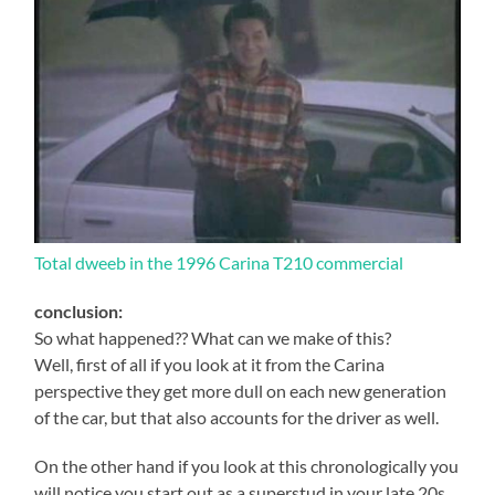
Total dweeb in the 1996 Carina T210 commercial
conclusion:
So what happened?? What can we make of this?
Well, first of all if you look at it from the Carina
perspective they get more dull on each new generation
of the car, but that also accounts for the driver as well.
On the other hand if you look at this chronologically you
will notice you start out as a superstud in your late 20s,