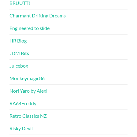
BRUUTT!
Charmant Drifting Dreams
Engineered to slide
HR Blog
JDM Bits
Juicebox
Monkeymagic86
Nori Yaro by Alexi
RA64Freddy
Retro Classics NZ
Risky Devil