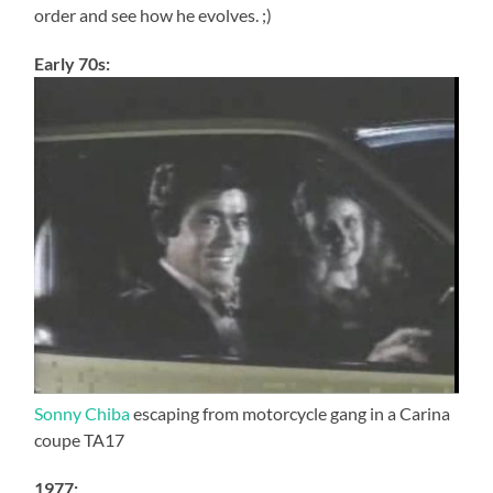
order and see how he evolves. ;)
Early 70s:
Sonny Chiba
escaping from motorcycle gang in a Carina
coupe TA17
1977: