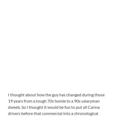
I thought about how the guy has changed during those
19 years from a tough 70s homie to a 90s salaryman
dweeb. So I thought it would be fun to put all Carina
drivers before that commercial into a chronological