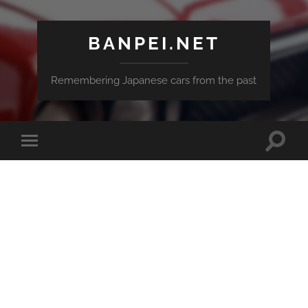
BANPEI.NET
Remembering Japanese cars from the past
Toggle
Toggle
search
mobile
field
menu