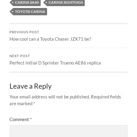
CARINA SA60
CARINA SIGHTINGS
TOYOTA CARINA
PREVIOUS POST
How cool can a Toyota Chaser JZX71 be?
NEXT POST
Perfect Initial D Sprinter Trueno AE86 replica
Leave a Reply
Your email address will not be published.
Required fields
are marked
*
Comment
*