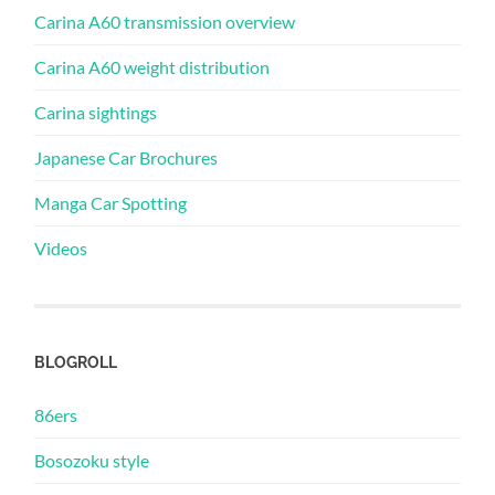
Carina A60 transmission overview
Carina A60 weight distribution
Carina sightings
Japanese Car Brochures
Manga Car Spotting
Videos
BLOGROLL
86ers
Bosozoku style