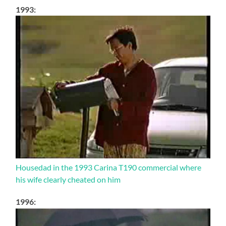
1993:
Housedad in the 1993 Carina T190 commercial where
his wife clearly cheated on him
1996: