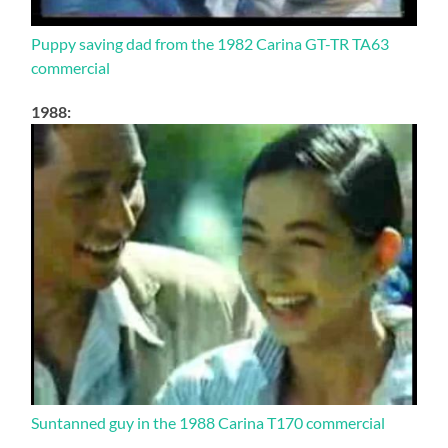
Puppy saving dad from the 1982 Carina GT-TR TA63
commercial
1988:
Suntanned guy in the 1988 Carina T170 commercial