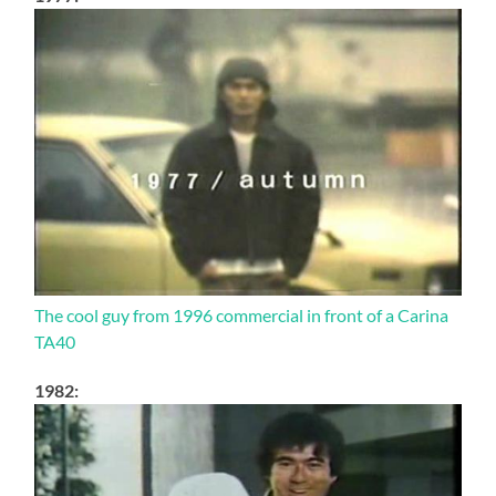
The cool guy from 1996 commercial in front of a Carina
TA40
1982: