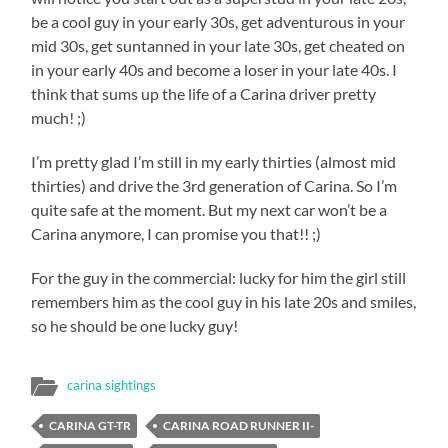
be a cool guy in your early 30s, get adventurous in your
mid 30s, get suntanned in your late 30s, get cheated on
in your early 40s and become a loser in your late 40s. I
think that sums up the life of a Carina driver pretty
much! ;)
I’m pretty glad I’m still in my early thirties (almost mid
thirties) and drive the 3rd generation of Carina. So I’m
quite safe at the moment. But my next car won’t be a
Carina anymore, I can promise you that!! ;)
For the guy in the commercial: lucky for him the girl still
remembers him as the cool guy in his late 20s and smiles,
so he should be one lucky guy!
carina sightings
CARINA GT-TR
CARINA ROAD RUNNER II-