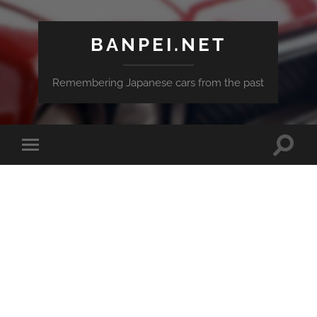
BANPEI.NET
Remembering Japanese cars from the past
Toggle
Toggle
search
mobile
field
menu