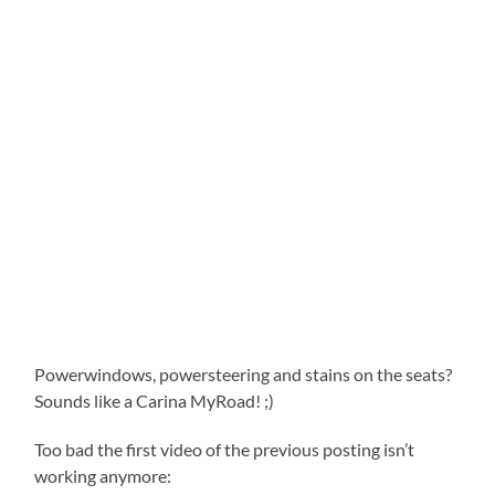
Powerwindows, powersteering and stains on the seats?
Sounds like a Carina MyRoad! ;)
Too bad the first video of the previous posting isn’t
working anymore: