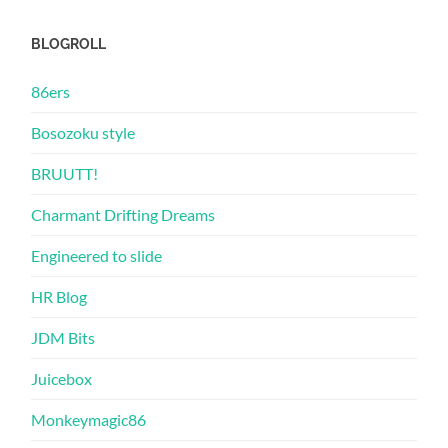
BLOGROLL
86ers
Bosozoku style
BRUUTT!
Charmant Drifting Dreams
Engineered to slide
HR Blog
JDM Bits
Juicebox
Monkeymagic86