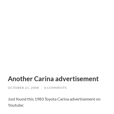
Another Carina advertisement
OCTOBER 21, 2008
/
0 COMMENTS
Just found this 1983 Toyota Carina advertisement on
Youtube: