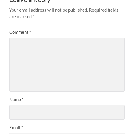
Your email address will not be published.
Required fields
are marked
*
Comment
*
Name
*
Email
*