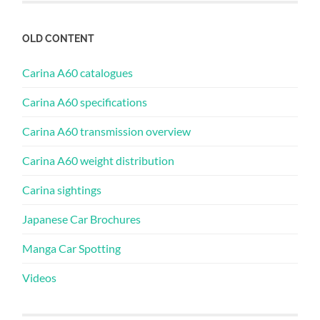
OLD CONTENT
Carina A60 catalogues
Carina A60 specifications
Carina A60 transmission overview
Carina A60 weight distribution
Carina sightings
Japanese Car Brochures
Manga Car Spotting
Videos