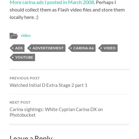
More carina ads I posted in March 2008
. Perhaps I
should collect them as Flash video files and store them
locally here. ;)
video
ADS
ADVERTISEMENT
CARINA A6
VIDEO
YOUTUBE
PREVIOUS POST
Watched Initial D Extra Stage 2 part 1
NEXT POST
Carina sightings: White Cyprian Carina DX on
Photobucket
Leave a Reply