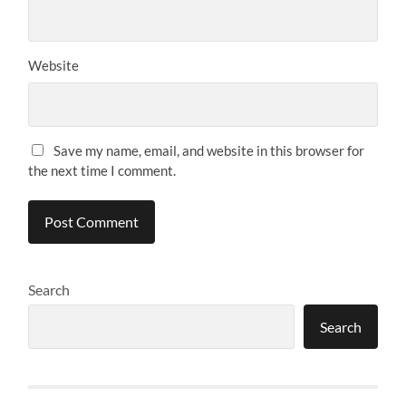
Website
Save my name, email, and website in this browser for
the next time I comment.
Search
Search