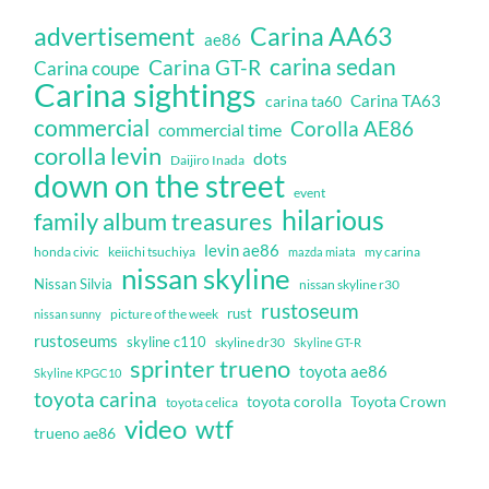
Carina AA63
advertisement
ae86
carina sedan
Carina GT-R
Carina coupe
Carina sightings
Carina TA63
carina ta60
commercial
Corolla AE86
commercial time
corolla levin
dots
Daijiro Inada
down on the street
event
hilarious
family album treasures
levin ae86
honda civic
keiichi tsuchiya
my carina
mazda miata
nissan skyline
Nissan Silvia
nissan skyline r30
rustoseum
rust
nissan sunny
picture of the week
rustoseums
skyline c110
skyline dr30
Skyline GT-R
sprinter trueno
toyota ae86
Skyline KPGC10
toyota carina
toyota corolla
Toyota Crown
toyota celica
video
wtf
trueno ae86