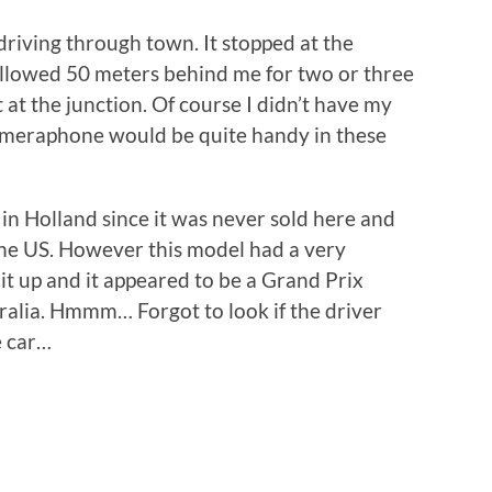
driving through town. It stopped at the
ollowed 50 meters behind me for two or three
t at the junction. Of course I didn’t have my
ameraphone would be quite handy in these
 in Holland since it was never sold here and
he US. However this model had a very
d it up and it appeared to be a Grand Prix
tralia. Hmmm… Forgot to look if the driver
e car…