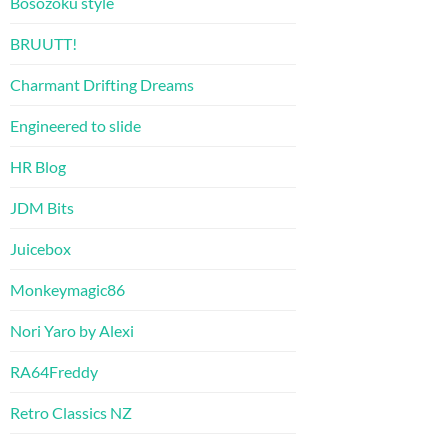
Bosozoku style
BRUUTT!
Charmant Drifting Dreams
Engineered to slide
HR Blog
JDM Bits
Juicebox
Monkeymagic86
Nori Yaro by Alexi
RA64Freddy
Retro Classics NZ