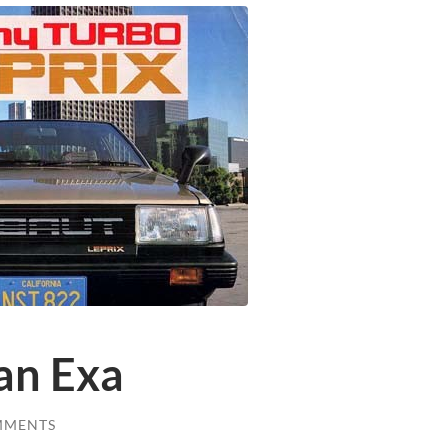
an Exa
MMENTS