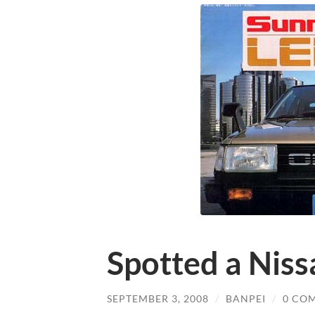
Spotted a Niss
SEPTEMBER 3, 2008
/
BANPEI
/
0 CO