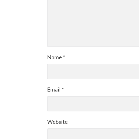
Name
*
Email
*
Website