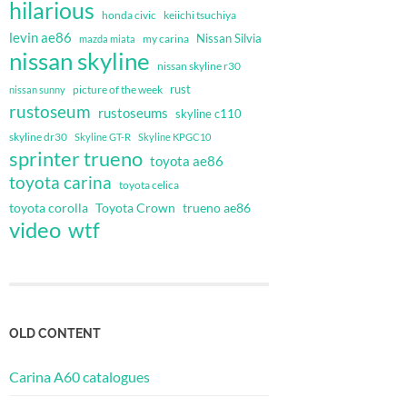
hilarious
honda civic
keiichi tsuchiya
levin ae86
Nissan Silvia
my carina
mazda miata
nissan skyline
nissan skyline r30
rust
nissan sunny
picture of the week
rustoseum
rustoseums
skyline c110
skyline dr30
Skyline GT-R
Skyline KPGC10
sprinter trueno
toyota ae86
toyota carina
toyota celica
toyota corolla
Toyota Crown
trueno ae86
video
wtf
OLD CONTENT
Carina A60 catalogues