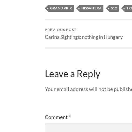
GRAND PRIX
NISSAN EXA
S12
TR
PREVIOUS POST
Carina Sightings: nothing in Hungary
Leave a Reply
Your email address will not be publish
Comment
*