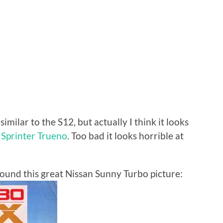
imilar to the S12, but actually I think it looks
Sprinter Trueno
. Too bad it looks horrible at
 found this great Nissan Sunny Turbo picture: