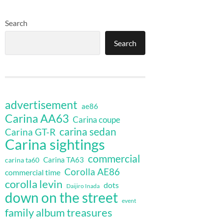
Search
Search
advertisement
ae86
Carina AA63
Carina coupe
carina sedan
Carina GT-R
Carina sightings
commercial
Carina TA63
carina ta60
Corolla AE86
commercial time
corolla levin
dots
Daijiro Inada
down on the street
event
family album treasures