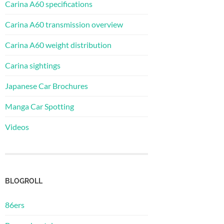
Carina A60 specifications
Carina A60 transmission overview
Carina A60 weight distribution
Carina sightings
Japanese Car Brochures
Manga Car Spotting
Videos
BLOGROLL
86ers