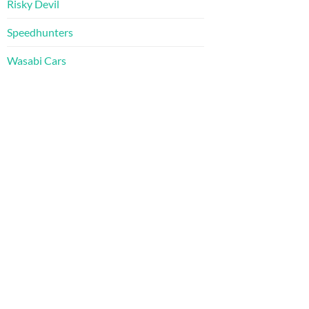
Risky Devil
Speedhunters
Wasabi Cars