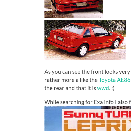
As you can see the front looks very s
rather more a like the
Toyota AE86 
the rear and that it is
wwd
. ;)
While searching for Exa info I also