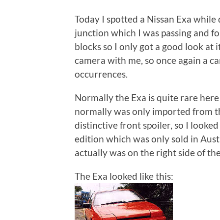
Today I spotted a Nissan Exa while 
junction which I was passing and f
blocks so I only got a good look at i
camera with me, so once again a c
occurrences.
Normally the Exa is quite rare here
normally was only imported from t
distinctive front spoiler, so I looke
edition which was only sold in Aus
actually was on the right side of th
The Exa looked like this: