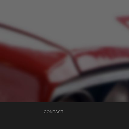
CONTACT