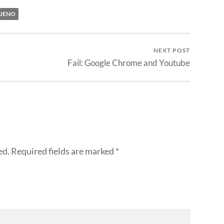
UENO
NEXT POST
Fail: Google Chrome and Youtube
ed.
Required fields are marked
*