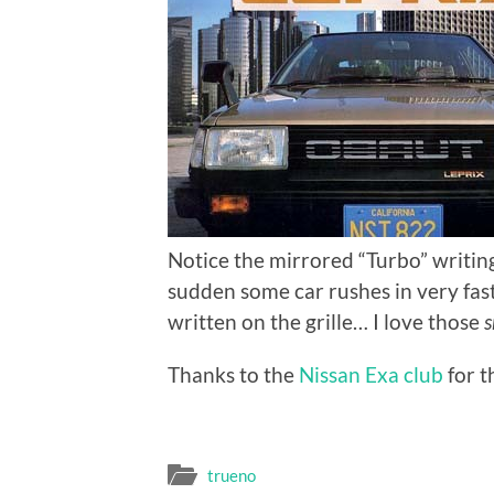
Notice the mirrored “Turbo” writing 
sudden some car rushes in very fast.
written on the grille… I love those
s
Thanks to the
Nissan Exa club
for t
trueno