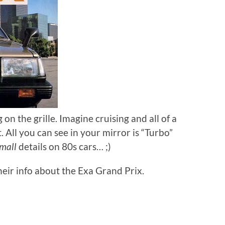
on the grille. Imagine cruising and all of a
 All you can see in your mirror is “Turbo”
mall
details on 80s cars… ;)
heir info about the Exa Grand Prix.