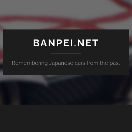
BANPEI.NET
Remembering Japanese cars from the past