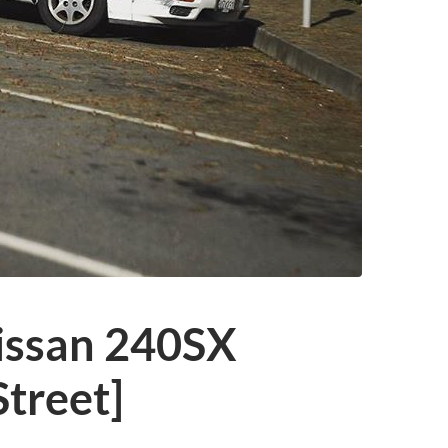
issan 240SX
treet]