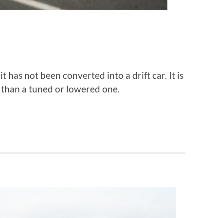
has not been converted into a drift car. It is
3 than a tuned or lowered one.