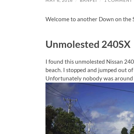
MAY 6, 2016
/
BANPEI
/
1 COMMENT
Welcome to another Down on the S
Unmolested 240SX
I found this unmolested Nissan 240
beach. I stopped and jumped out of 
Unfortunately nobody was around an