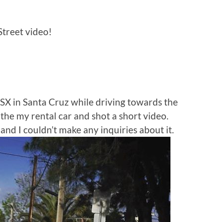
treet video!
SX in Santa Cruz while driving towards the
the my rental car and shot a short video.
d I couldn’t make any inquiries about it.