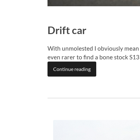
Drift car
With unmolested I obviously mean it 
even rarer to find a bone stock S1
Continue reading