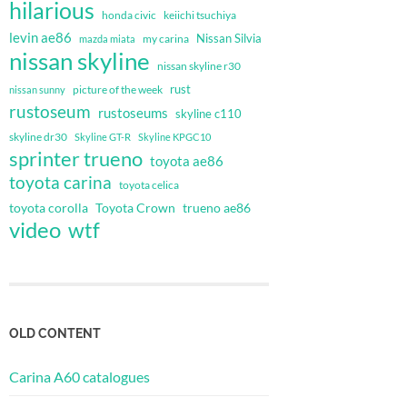
hilarious
honda civic
keiichi tsuchiya
levin ae86
Nissan Silvia
my carina
mazda miata
nissan skyline
nissan skyline r30
rust
nissan sunny
picture of the week
rustoseum
rustoseums
skyline c110
skyline dr30
Skyline GT-R
Skyline KPGC10
sprinter trueno
toyota ae86
toyota carina
toyota celica
toyota corolla
Toyota Crown
trueno ae86
video
wtf
OLD CONTENT
Carina A60 catalogues