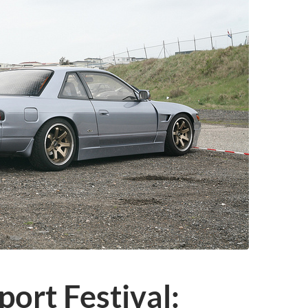
ort Festival: