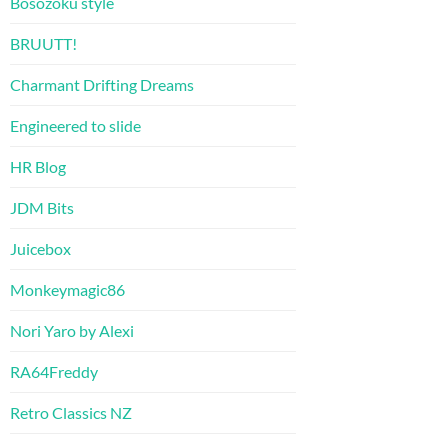
Bosozoku style
BRUUTT!
Charmant Drifting Dreams
Engineered to slide
HR Blog
JDM Bits
Juicebox
Monkeymagic86
Nori Yaro by Alexi
RA64Freddy
Retro Classics NZ