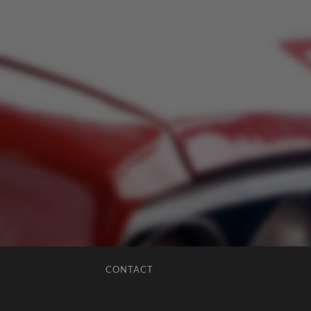
CONTACT