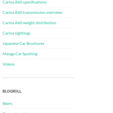
Carina A60 specifications
Carina A60 transmission overview
Carina A60 weight distribution
Carina sightings
Japanese Car Brochures
Manga Car Spotting
Videos
BLOGROLL
86ers