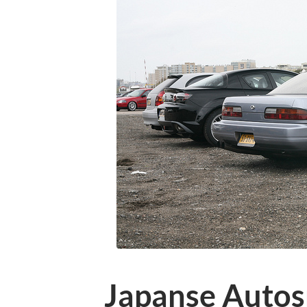
Japanse Autosp