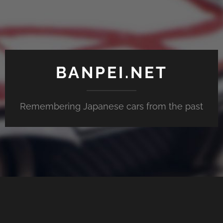
BANPEI.NET
Remembering Japanese cars from the past