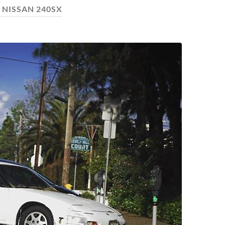
:
NISSAN 240SX