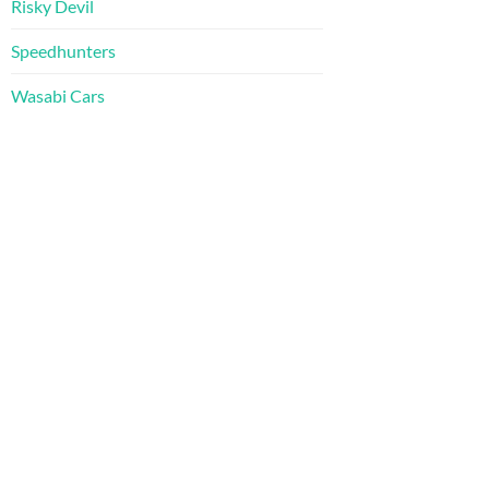
Risky Devil
Speedhunters
Wasabi Cars