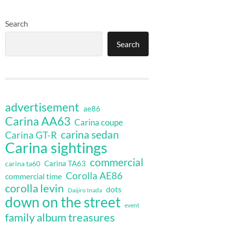
Search
Search
advertisement
ae86
Carina AA63
Carina coupe
carina sedan
Carina GT-R
Carina sightings
commercial
Carina TA63
carina ta60
Corolla AE86
commercial time
corolla levin
dots
Daijiro Inada
down on the street
event
family album treasures