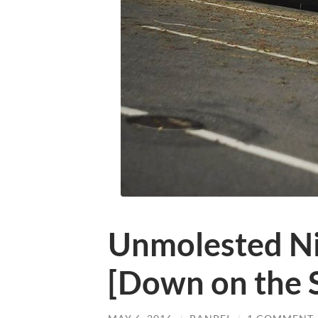
Unmolested N
[Down on the S