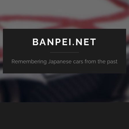
BANPEI.NET
Remembering Japanese cars from the past