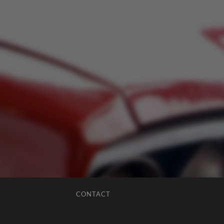
CONTACT