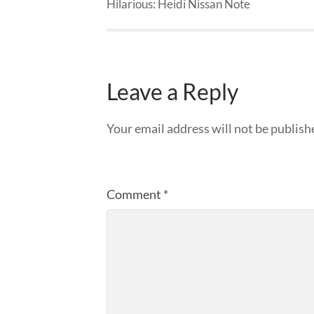
Hilarious: Heidi Nissan Note
Leave a Reply
Your email address will not be publish
Comment
*