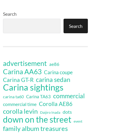
Search
Search
advertisement
ae86
Carina AA63
Carina coupe
carina sedan
Carina GT-R
Carina sightings
commercial
Carina TA63
carina ta60
Corolla AE86
commercial time
corolla levin
dots
Daijiro Inada
down on the street
event
family album treasures