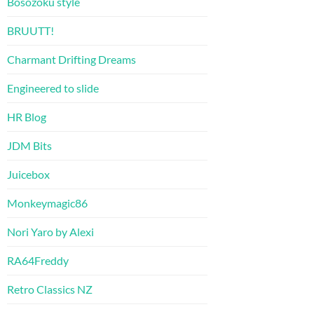
Bosozoku style
BRUUTT!
Charmant Drifting Dreams
Engineered to slide
HR Blog
JDM Bits
Juicebox
Monkeymagic86
Nori Yaro by Alexi
RA64Freddy
Retro Classics NZ