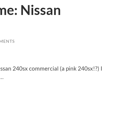
me: Nissan
MENTS
ssan 240sx commercial (a pink 240sx!?) I
e…