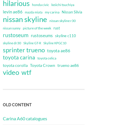
hilarious
honda civic
keiichi tsuchiya
levin ae86
Nissan Silvia
my carina
mazda miata
nissan skyline
nissan skyline r30
rust
nissan sunny
picture of the week
rustoseum
rustoseums
skyline c110
skyline dr30
Skyline GT-R
Skyline KPGC10
sprinter trueno
toyota ae86
toyota carina
toyota celica
toyota corolla
Toyota Crown
trueno ae86
video
wtf
OLD CONTENT
Carina A60 catalogues