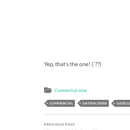
Yep, that’s the one! (´??)
Commerical time
COMMERCIAL
DATSUN 200SX
GAZELLE
PREVIOUS POST