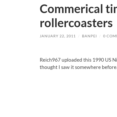
Commerical ti
rollercoasters
JANUARY 22, 2011
/
BANPEI
/
0 COM
Reich967 uploaded this 1990 US Ni
thought I saw it somewhere befor