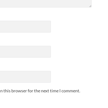
n this browser for the next time I comment.