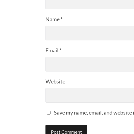
Name
*
Email
*
Website
Save my name, email, and website i