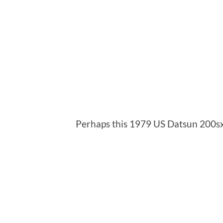
Perhaps this 1979 US Datsun 200s