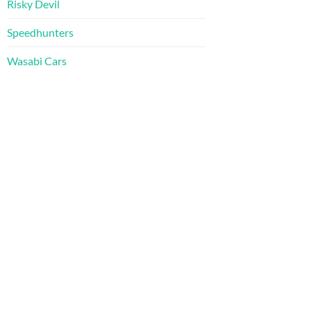
Risky Devil
Speedhunters
Wasabi Cars