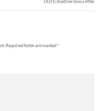
DOTS: Rustfree Simca Mille
ed.
Required fields are marked
*