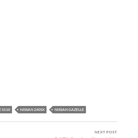
 S110
NISSAN 240SX
NISSAN GAZELLE
NEXT POST