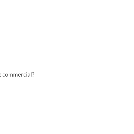
x commercial?