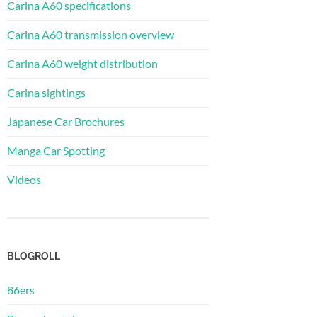
Carina A60 specifications
Carina A60 transmission overview
Carina A60 weight distribution
Carina sightings
Japanese Car Brochures
Manga Car Spotting
Videos
BLOGROLL
86ers