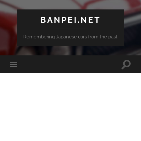
BANPEI.NET
Remembering Japanese cars from the past
Toggle
Toggle
search
mobile
field
menu