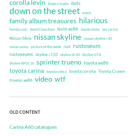
corolla levin
dots
Daijiro Inada
down on the street
event
hilarious
family album treasures
levin ae86
honda civic
keiichi tsuchiya
my carina
mazda miata
nissan skyline
Nissan Silvia
nissan skyline r30
rustoseum
rust
nissan sunny
picture of the week
rustoseums
skyline c110
skyline dr30
Skyline GT-R
sprinter trueno
toyota ae86
Skyline KPGC10
toyota carina
toyota corolla
Toyota Crown
toyota celica
video
wtf
trueno ae86
OLD CONTENT
Carina A60 catalogues