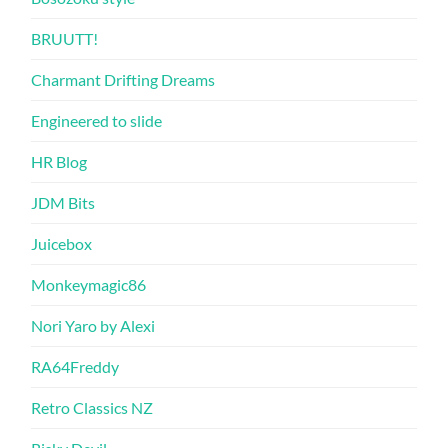
BRUUTT!
Charmant Drifting Dreams
Engineered to slide
HR Blog
JDM Bits
Juicebox
Monkeymagic86
Nori Yaro by Alexi
RA64Freddy
Retro Classics NZ