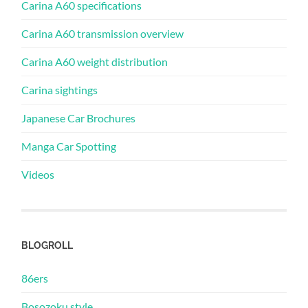
Carina A60 specifications
Carina A60 transmission overview
Carina A60 weight distribution
Carina sightings
Japanese Car Brochures
Manga Car Spotting
Videos
BLOGROLL
86ers
Bosozoku style