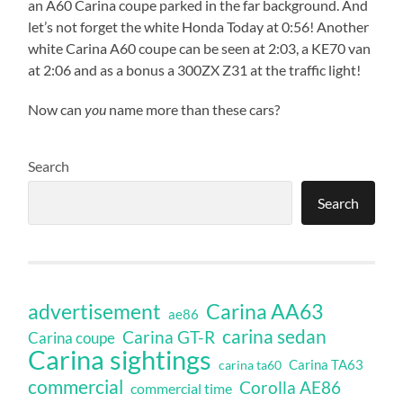
an A60 Carina coupe parked in the far background. And
let’s not forget the white Honda Today at 0:56! Another
white Carina A60 coupe can be seen at 2:03, a KE70 van
at 2:06 and as a bonus a 300ZX Z31 at the traffic light!
Now can
you
name more than these cars?
Search
Search
Carina AA63
advertisement
ae86
carina sedan
Carina GT-R
Carina coupe
Carina sightings
Carina TA63
carina ta60
commercial
Corolla AE86
commercial time