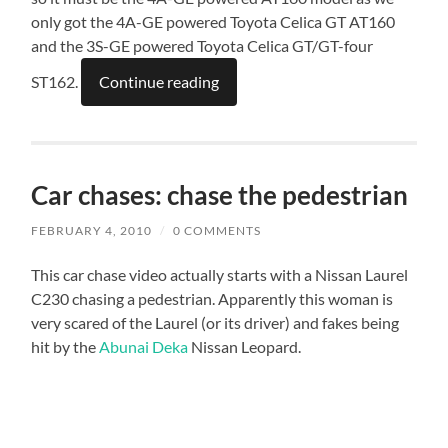
only got the 4A-GE powered Toyota Celica GT AT160
and the 3S-GE powered Toyota Celica GT/GT-four
ST162.
Continue reading
Car chases: chase the pedestrian
FEBRUARY 4, 2010
/
0 COMMENTS
This car chase video actually starts with a Nissan Laurel
C230 chasing a pedestrian. Apparently this woman is
very scared of the Laurel (or its driver) and fakes being
hit by the
Abunai Deka
Nissan Leopard.