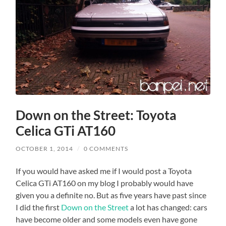
Down on the Street: Toyota
Celica GTi AT160
OCTOBER 1, 2014
/
0 COMMENTS
If you would have asked me if I would post a Toyota
Celica GTi AT160 on my blog I probably would have
given you a definite no. But as five years have past since
I did the first
Down on the Street
a lot has changed: cars
have become older and some models even have gone