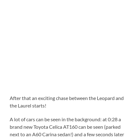
After that an exciting chase between the Leopard and
the Laurel starts!
A lot of cars can be seen in the background: at 0:28 a
brand new Toyota Celica AT160 can be seen (parked
next to an A60 Carina sedan!) and a few seconds later