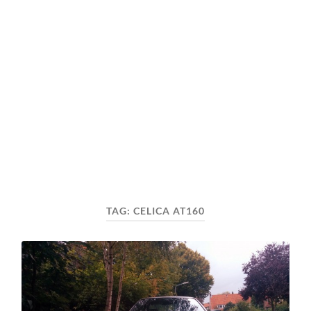
TAG:
CELICA AT160