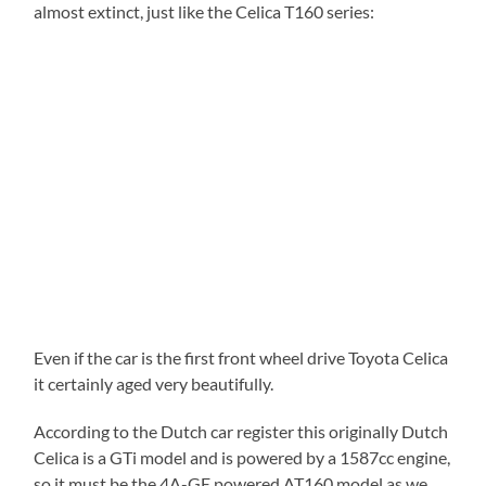
almost extinct, just like the Celica T160 series:
Even if the car is the first front wheel drive Toyota Celica
it certainly aged very beautifully.
According to the Dutch car register this originally Dutch
Celica is a GTi model and is powered by a 1587cc engine,
so it must be the 4A-GE powered AT160 model as we