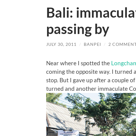
Bali: immacula
passing by
JULY 30, 2011
/
BANPEI
/
2 COMMEN
Near where I spotted the
Longcham
coming the opposite way. I turned a
stop. But I gave up after a couple o
turned and another immaculate C