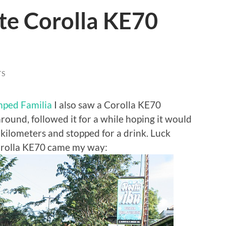
te Corolla KE70
TS
ped Familia
I also saw a Corolla KE70
round, followed it for a while hoping it would
f kilometers and stopped for a drink. Luck
orolla KE70 came my way: