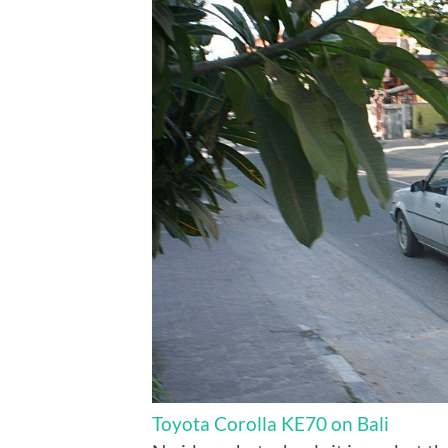
Toyota Corolla KE70 on Bali