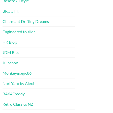
Bosozoku style
BRUUTT!
Charmant Drifting Dreams
Engineered to slide
HR Blog
JDM Bits
Juicebox
Monkeymagic86
Nori Yaro by Alexi
RA64Freddy
Retro Classics NZ