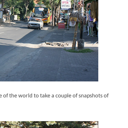
me of the world to take a couple of snapshots of