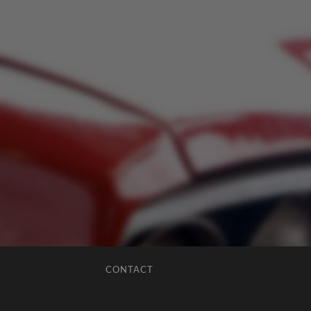
CONTACT