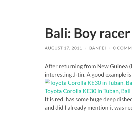
Bali: Boy race
AUGUST 17, 2011
/
BANPEI
/
0 COMM
After returning from New Guinea (P
interesting J-tin. A good example i
Toyota Corolla KE30 in Tuban, Bali
It is red, has some huge deep dishe
and did I already mention it was re