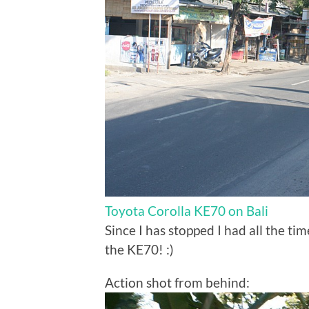
Toyota Corolla KE70 on Bali
Since I has stopped I had all the ti
the KE70! :)
Action shot from behind: