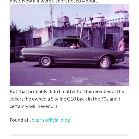
nose. Now if it were a short nosed 4 door…
But that probably didn’t matter for this member of the
Jokers: he owned a Skyline C10 back in the 70s and I
certainly will never… ;)
Found at
Joker’s official blog