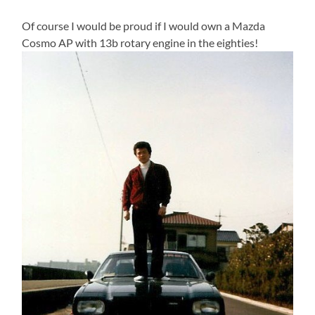
Of course I would be proud if I would own a Mazda
Cosmo AP with 13b rotary engine in the eighties!