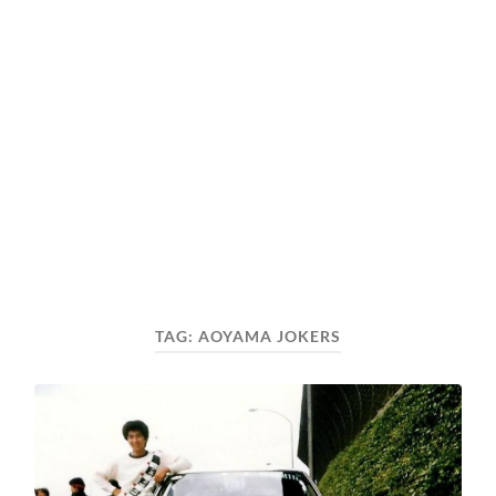
TAG:
AOYAMA JOKERS