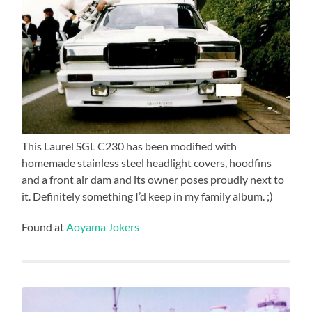
This Laurel SGL C230 has been modified with
homemade stainless steel headlight covers, hoodfins
and a front air dam and its owner poses proudly next to
it. Definitely something I’d keep in my family album. ;)
Found at
Aoyama Jokers