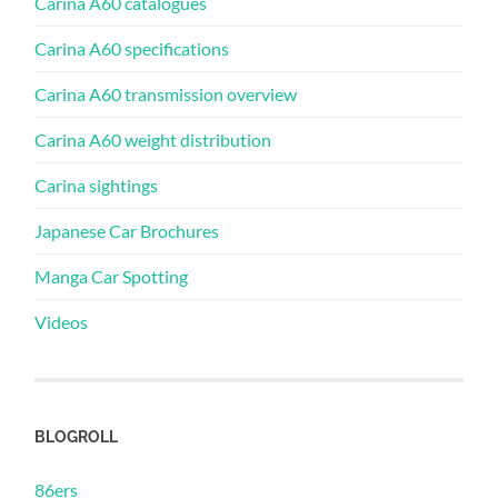
Carina A60 catalogues
Carina A60 specifications
Carina A60 transmission overview
Carina A60 weight distribution
Carina sightings
Japanese Car Brochures
Manga Car Spotting
Videos
BLOGROLL
86ers