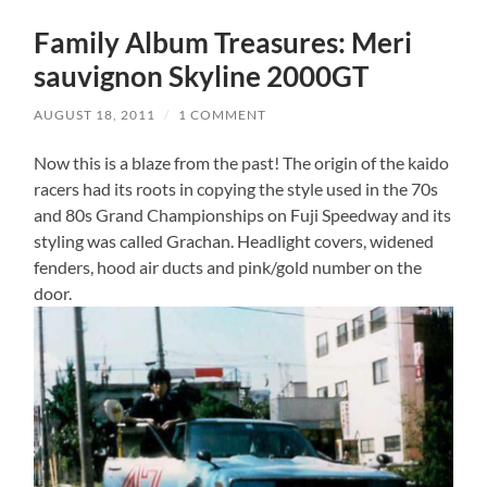
Family Album Treasures: Meri
sauvignon Skyline 2000GT
AUGUST 18, 2011
/
1 COMMENT
Now this is a blaze from the past! The origin of the kaido
racers had its roots in copying the style used in the 70s
and 80s Grand Championships on Fuji Speedway and its
styling was called Grachan. Headlight covers, widened
fenders, hood air ducts and pink/gold number on the
door.