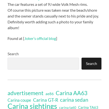
The car features a set of 9J wide Volk Mesh rims.
Of course this picture was taken near the beach/shore
and the owner stands casually next to his pride and joy.
Definitely worth adding such a photo to your family
album!
Found at [
Joker’s official blog
]
Search
Search
Carina AA63
advertisement
ae86
carina sedan
Carina GT-R
Carina coupe
Carina sightings
Carina TA63
carina ta60