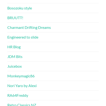
Bosozoku style
BRUUTT!
Charmant Drifting Dreams
Engineered to slide
HR Blog
JDM Bits
Juicebox
Monkeymagic86
Nori Yaro by Alexi
RA64Freddy
Retro Classics NZ