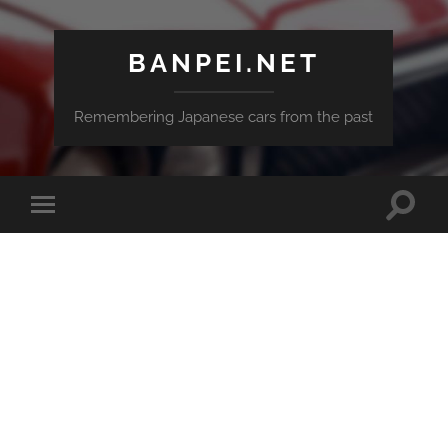
BANPEI.NET
Remembering Japanese cars from the past
Toggle
Toggle
search
mobile
field
menu