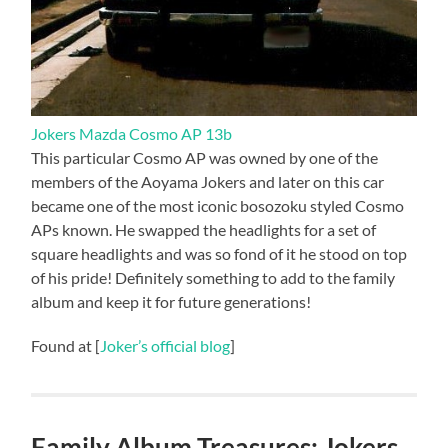
Jokers Mazda Cosmo AP 13b
This particular Cosmo AP was owned by one of the
members of the Aoyama Jokers and later on this car
became one of the most iconic bosozoku styled Cosmo
APs known. He swapped the headlights for a set of
square headlights and was so fond of it he stood on top
of his pride! Definitely something to add to the family
album and keep it for future generations!
Found at [
Joker’s official blog
]
Family Album Treasures: Jokers