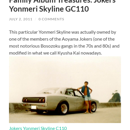
Yonmeri Skyline GC110
JULY 2, 2011
/
0 COMMENTS
This particular Yonmeri Skyline was actually owned by
one of the members of the Aoyama Jokers (one of the
most notorious Bosozoku gangs in the 70s and 80s) and
modified in what we call Kyusha Kai nowadays.
Jokers Yonmeri Skyline C110