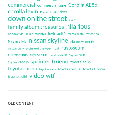
commercial
Corolla AE86
commercial time
corolla levin
dots
Daijiro Inada
down on the street
event
hilarious
family album treasures
levin ae86
honda civic
keiichi tsuchiya
my carina
mazda miata
nissan skyline
Nissan Silvia
nissan skyline r30
rustoseum
rust
nissan sunny
picture of the week
rustoseums
skyline c110
skyline dr30
Skyline GT-R
sprinter trueno
toyota ae86
Skyline KPGC10
toyota carina
toyota corolla
Toyota Crown
toyota celica
video
wtf
trueno ae86
OLD CONTENT