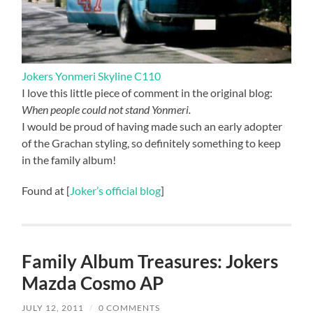
Jokers Yonmeri Skyline C110
I love this little piece of comment in the original blog:
When people could not stand Yonmeri.
I would be proud of having made such an early adopter
of the Grachan styling, so definitely something to keep
in the family album!
Found at [
Joker’s official blog
]
Family Album Treasures: Jokers
Mazda Cosmo AP
JULY 12, 2011
/
0 COMMENTS