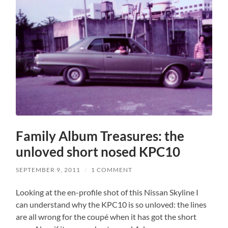
Family Album Treasures: the
unloved short nosed KPC10
SEPTEMBER 9, 2011
/
1 COMMENT
Looking at the en-profile shot of this Nissan Skyline I
can understand why the KPC10 is so unloved: the lines
are all wrong for the coupé when it has got the short