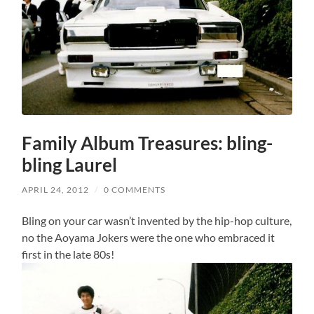
Family Album Treasures: bling-
bling Laurel
APRIL 24, 2012
/
0 COMMENTS
Bling on your car wasn’t invented by the hip-hop culture,
no the Aoyama Jokers were the one who embraced it
first in the late 80s!