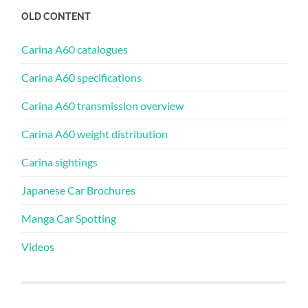
OLD CONTENT
Carina A60 catalogues
Carina A60 specifications
Carina A60 transmission overview
Carina A60 weight distribution
Carina sightings
Japanese Car Brochures
Manga Car Spotting
Videos