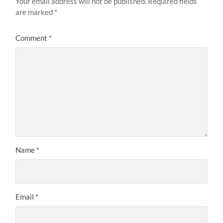
Your email address will not be published.
Required fields
are marked
*
Comment
*
Name
*
Email
*