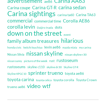
Carina AA63
advertisement
ae86
carina sedan
Carina GT-R
Carina coupe
Carina sightings
Carina TA63
carina ta60
commercial
Corolla AE86
commercial time
corolla levin
dots
Daijiro Inada
down on the street
event
hilarious
family album treasures
levin ae86
honda civic
keiichi tsuchiya
my carina
mazda miata
nissan skyline
Nissan Silvia
nissan skyline r30
rustoseum
rust
nissan sunny
picture of the week
rustoseums
skyline c110
skyline dr30
Skyline GT-R
sprinter trueno
toyota ae86
Skyline KPGC10
toyota carina
toyota corolla
Toyota Crown
toyota celica
video
wtf
trueno ae86