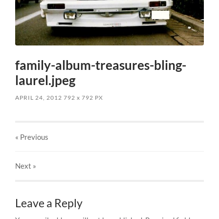
family-album-treasures-bling-
laurel.jpeg
APRIL 24, 2012
792
x
792 PX
« Previous
Next
»
Leave a Reply