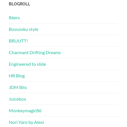
BLOGROLL
86ers
Bosozoku style
BRUUTT!
Charmant Drifting Dreams
Engineered to slide
HR Blog
JDM Bits
Juicebox
Monkeymagic86
Nori Yaro by Alexi