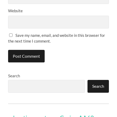
Website
Save my name, email, and website in this browser for
the next time I comment.
Search
Search