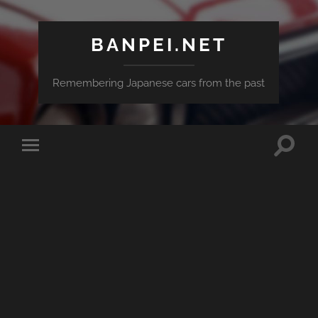
BANPEI.NET
Remembering Japanese cars from the past
Toggle
Toggle
search
mobile
field
menu