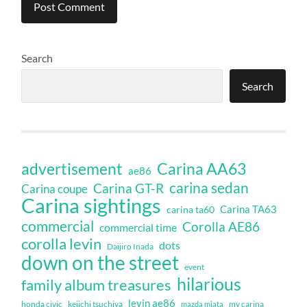
Search
Search
Carina AA63
advertisement
ae86
carina sedan
Carina GT-R
Carina coupe
Carina sightings
Carina TA63
carina ta60
commercial
Corolla AE86
commercial time
corolla levin
dots
Daijiro Inada
down on the street
event
hilarious
family album treasures
levin ae86
honda civic
keiichi tsuchiya
my carina
mazda miata