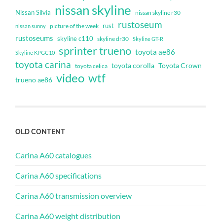
nissan skyline
Nissan Silvia
nissan skyline r30
rustoseum
rust
nissan sunny
picture of the week
rustoseums
skyline c110
skyline dr30
Skyline GT-R
sprinter trueno
toyota ae86
Skyline KPGC10
toyota carina
toyota corolla
Toyota Crown
toyota celica
video
wtf
trueno ae86
OLD CONTENT
Carina A60 catalogues
Carina A60 specifications
Carina A60 transmission overview
Carina A60 weight distribution