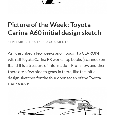
Picture of the Week: Toyota
Carina A60 initial design sketch
SEPTEMBER 1, 2014
/
0 COMMENTS
As I described a few weeks ago: I bought a CD-ROM
with all Toyota Carina FR workshop books (scanned) on
it and it is a treasure of information. From now and then
there are a few hidden gems in there, like the initial
design sketches for the four door sedan of the Toyota
Carina A60: