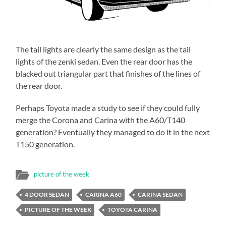
The tail lights are clearly the same design as the tail
lights of the zenki sedan. Even the rear door has the
blacked out triangular part that finishes of the lines of
the rear door.
Perhaps Toyota made a study to see if they could fully
merge the Corona and Carina with the A60/T140
generation? Eventually they managed to do it in the next
T150 generation.
picture of the week
4 DOOR SEDAN
CARINA A60
CARINA SEDAN
PICTURE OF THE WEEK
TOYOTA CARINA