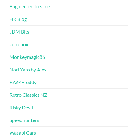
Engineered to slide
HR Blog
JDM Bits
Juicebox
Monkeymagic86
Nori Yaro by Alexi
RA64Freddy
Retro Classics NZ
Risky Devil
Speedhunters
Wasabi Cars