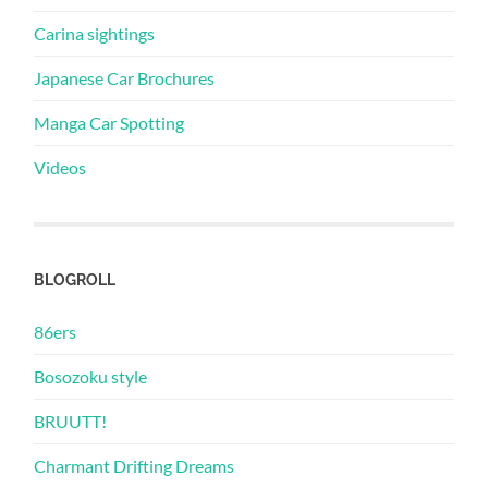
Carina sightings
Japanese Car Brochures
Manga Car Spotting
Videos
BLOGROLL
86ers
Bosozoku style
BRUUTT!
Charmant Drifting Dreams