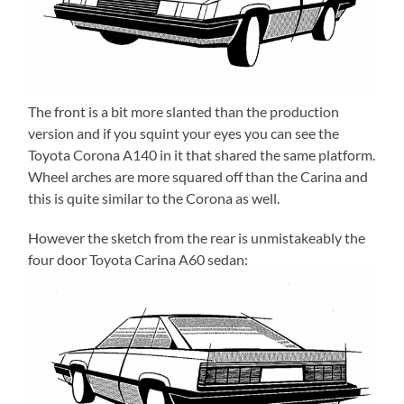
The front is a bit more slanted than the production
version and if you squint your eyes you can see the
Toyota Corona A140 in it that shared the same platform.
Wheel arches are more squared off than the Carina and
this is quite similar to the Corona as well.
However the sketch from the rear is unmistakeably the
four door Toyota Carina A60 sedan: