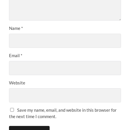
Name
*
Email
*
Website
Save my name, email, and website in this browser for
the next time I comment.