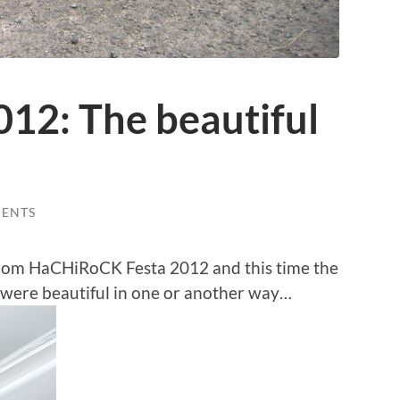
2: The beautiful
ENTS
from HaCHiRoCK Festa 2012 and this time the
 were beautiful in one or another way…