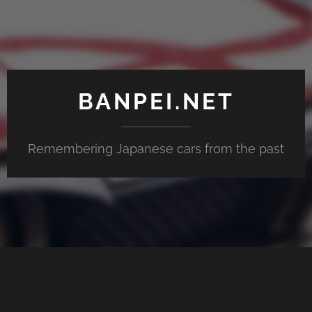
BANPEI.NET
Remembering Japanese cars from the past