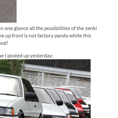
in one glance all the possibilities of the zenki
e up front is not factory panda white this
ood!
one I posted up yesterday: