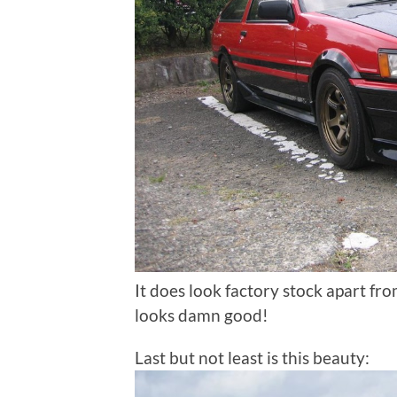
It does look factory stock apart fr
looks damn good!
Last but not least is this beauty: