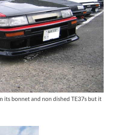
om its bonnet and non dished TE37s but it