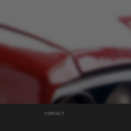
CONTACT