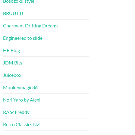
Bosozoku style
BRUUTT!
Charmant Drifting Dreams
Engineered to slide
HR Blog
JDM Bits
Juicebox
Monkeymagic86
Nori Yaro by Alexi
RA64Freddy
Retro Classics NZ