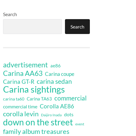
Search
Search
advertisement
ae86
Carina AA63
Carina coupe
carina sedan
Carina GT-R
Carina sightings
commercial
Carina TA63
carina ta60
Corolla AE86
commercial time
corolla levin
dots
Daijiro Inada
down on the street
event
family album treasures