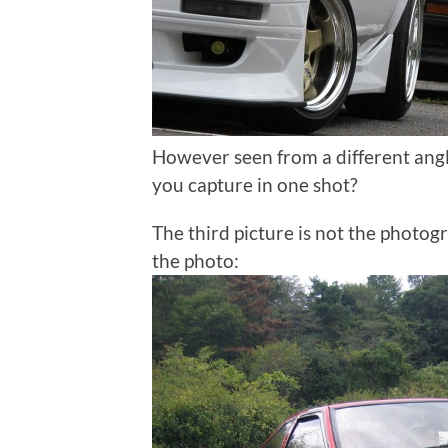
However seen from a different ang
you capture in one shot?
The third picture is not the photogr
the photo: