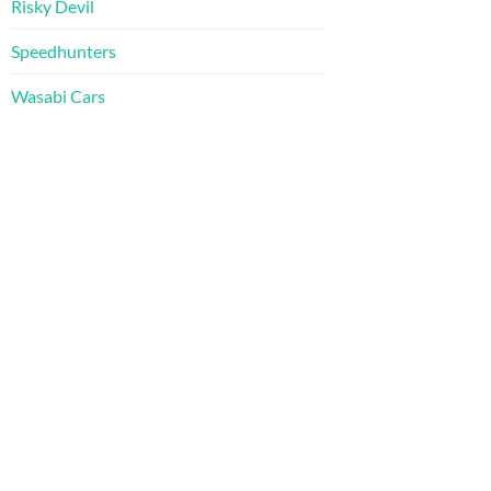
Risky Devil
Speedhunters
Wasabi Cars