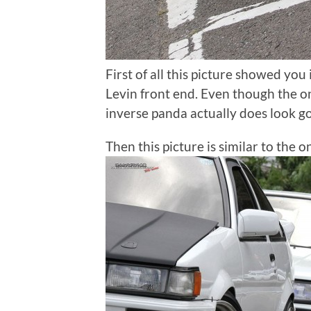
First of all this picture showed you 
Levin front end. Even though the on
inverse panda actually does look g
Then this picture is similar to the 