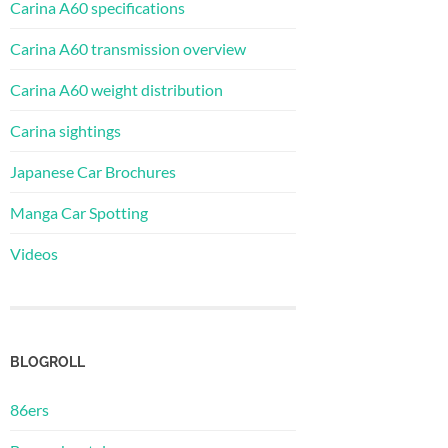
Carina A60 specifications
Carina A60 transmission overview
Carina A60 weight distribution
Carina sightings
Japanese Car Brochures
Manga Car Spotting
Videos
BLOGROLL
86ers