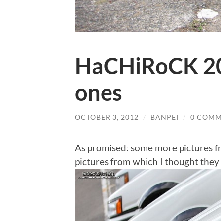
HaCHiRoCK 201
ones
OCTOBER 3, 2012
/
BANPEI
/
0 COMM
As promised: some more pictures 
pictures from which I thought they