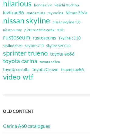
hilarious
honda civic
keiichi tsuchiya
levin ae86
Nissan Silvia
my carina
mazda miata
nissan skyline
nissan skyline r30
rust
nissan sunny
picture of the week
rustoseum
rustoseums
skyline c110
skyline dr30
Skyline GT-R
Skyline KPGC10
sprinter trueno
toyota ae86
toyota carina
toyota celica
toyota corolla
Toyota Crown
trueno ae86
video
wtf
OLD CONTENT
Carina A60 catalogues