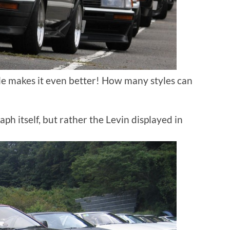
le makes it even better! How many styles can
aph itself, but rather the Levin displayed in