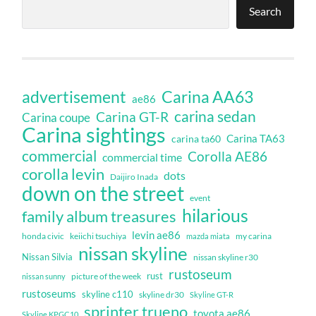
Search
Carina AA63
advertisement
ae86
carina sedan
Carina GT-R
Carina coupe
Carina sightings
Carina TA63
carina ta60
commercial
Corolla AE86
commercial time
corolla levin
dots
Daijiro Inada
down on the street
event
hilarious
family album treasures
levin ae86
honda civic
keiichi tsuchiya
my carina
mazda miata
nissan skyline
Nissan Silvia
nissan skyline r30
rustoseum
rust
nissan sunny
picture of the week
rustoseums
skyline c110
skyline dr30
Skyline GT-R
sprinter trueno
toyota ae86
Skyline KPGC10