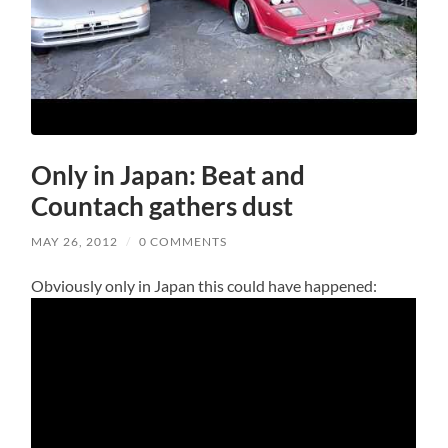
Only in Japan: Beat and
Countach gathers dust
MAY 26, 2012
/
0 COMMENTS
Obviously only in Japan this could have happened: