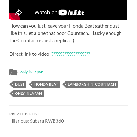
How can you just leave your Honda Beat gather dust
like this, let alone that poor Countach… Lucky enough
the Countach is just a replica. ;)
Direct link to video:
?????????????????????
only in Japan
DUST
HONDA BEAT
LAMBORGHINI COUNTACH
ONLY IN JAPAN
PREVIOUS POST
Hilarious: Subaru RWB360