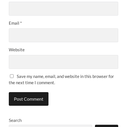
Email
*
Website
Save my name, email, and website in this browser for
the next time I comment.
Search