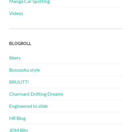
Manga Car Spotting
Videos
BLOGROLL
86ers
Bosozoku style
BRUUTT!
Charmant Drifting Dreams
Engineered to slide
HR Blog
JDM Bits