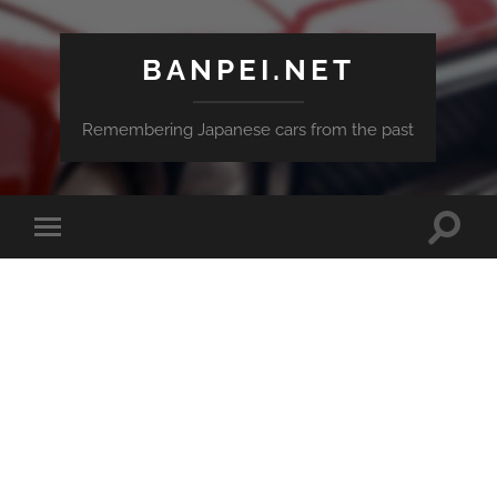
BANPEI.NET
Remembering Japanese cars from the past
Toggle
Toggle
search
mobile
field
menu