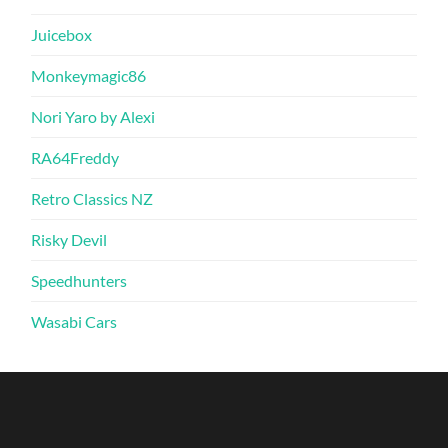
Juicebox
Monkeymagic86
Nori Yaro by Alexi
RA64Freddy
Retro Classics NZ
Risky Devil
Speedhunters
Wasabi Cars