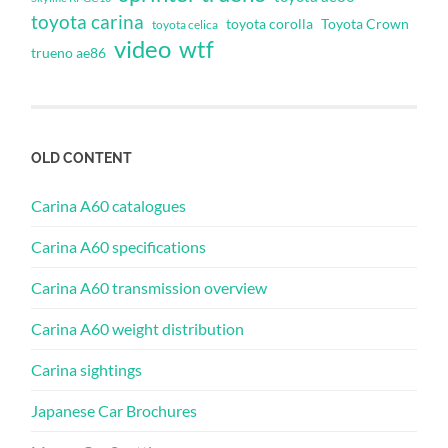
toyota carina
toyota corolla
Toyota Crown
toyota celica
video
wtf
trueno ae86
OLD CONTENT
Carina A60 catalogues
Carina A60 specifications
Carina A60 transmission overview
Carina A60 weight distribution
Carina sightings
Japanese Car Brochures