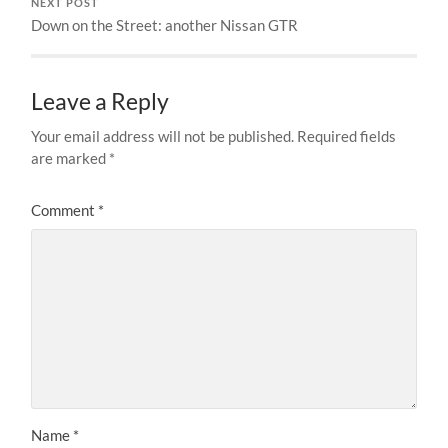
NEXT POST
Down on the Street: another Nissan GTR
Leave a Reply
Your email address will not be published.
Required fields
are marked
*
Comment
*
Name
*