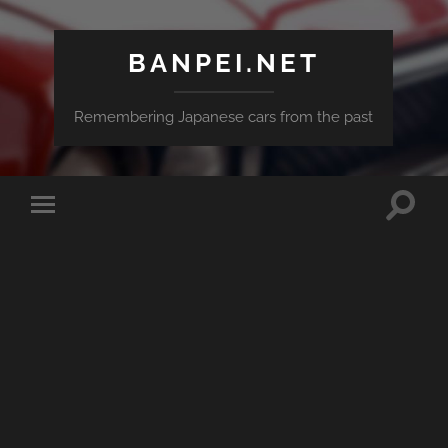
BANPEI.NET
Remembering Japanese cars from the past
Toggle
Toggle
search
mobile
field
menu