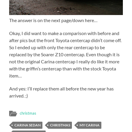
The answer is on the next page/down here…
Okay, I did want to make a comparison with before and
after pics but the front Toyota centercap didn’t come off.
So I ended up with only the rear centercap to be
replaced by the Soarer Z10 centercap. Even though it is
not the original Carina centercap I really do like it more
with
the griffin’s centercap than with the stock Toyota
item…
And yes: I’ll replace them all before the new year has
arrived. ;)
christmas
CARINA SEDAN
CHRISTMAS
MY CARINA