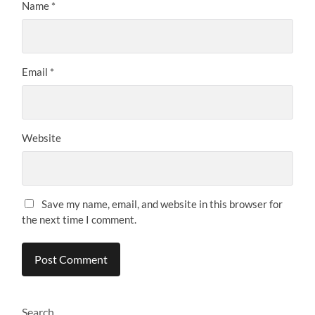
Name
*
Email
*
Website
Save my name, email, and website in this browser for
the next time I comment.
Search