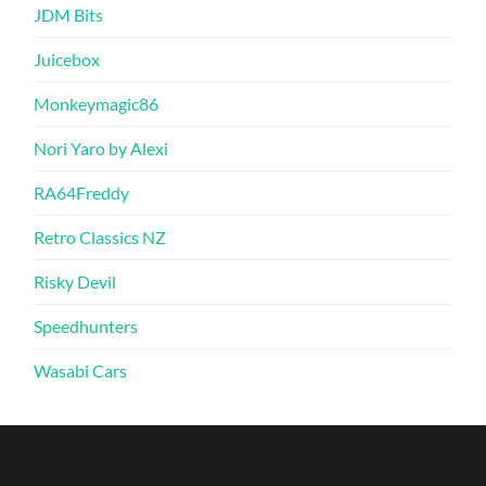
JDM Bits
Juicebox
Monkeymagic86
Nori Yaro by Alexi
RA64Freddy
Retro Classics NZ
Risky Devil
Speedhunters
Wasabi Cars