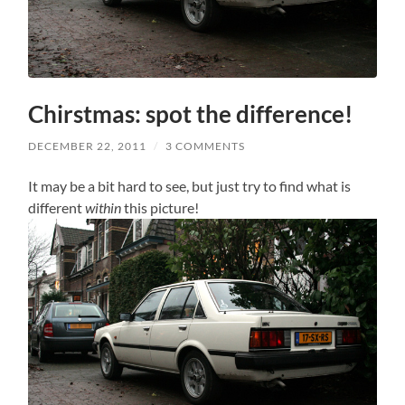
Chirstmas: spot the difference!
DECEMBER 22, 2011
/
3 COMMENTS
It may be a bit hard to see, but just try to find what is
different
within
this picture!