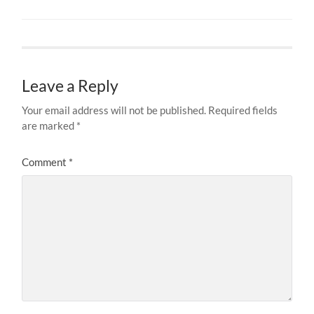
Leave a Reply
Your email address will not be published.
Required fields
are marked
*
Comment
*