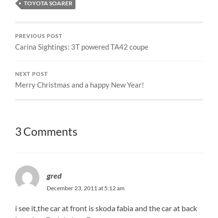
TOYOTA SOARER
PREVIOUS POST
Carina Sightings: 3T powered TA42 coupe
NEXT POST
Merry Christmas and a happy New Year!
3 Comments
gred
December 23, 2011 at 5:12 am
i see it,the car at front is skoda fabia and the car at back