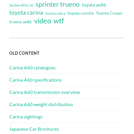
sprinter trueno
toyota ae86
Skyline KPGC10
toyota carina
toyota corolla
Toyota Crown
toyota celica
video
wtf
trueno ae86
OLD CONTENT
Carina A60 catalogues
Carina A60 specifications
Carina A60 transmission overview
Carina A60 weight distribution
Carina sightings
Japanese Car Brochures