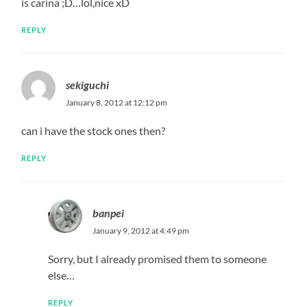
is carina ;D…lol,nice xD
REPLY
sekiguchi
January 8, 2012 at 12:12 pm
can i have the stock ones then?
REPLY
banpei
January 9, 2012 at 4:49 pm
Sorry, but I already promised them to someone
else…
REPLY