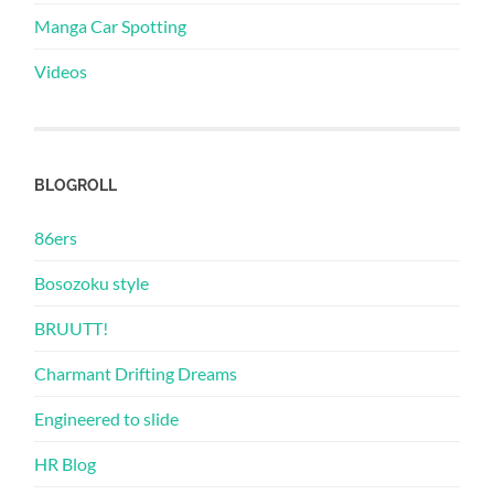
Manga Car Spotting
Videos
BLOGROLL
86ers
Bosozoku style
BRUUTT!
Charmant Drifting Dreams
Engineered to slide
HR Blog