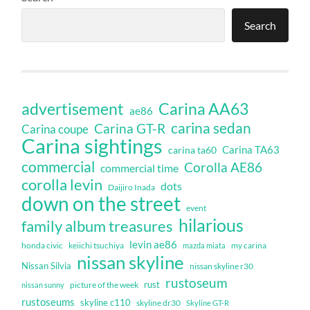
Search
Carina AA63
advertisement
ae86
carina sedan
Carina GT-R
Carina coupe
Carina sightings
Carina TA63
carina ta60
commercial
Corolla AE86
commercial time
corolla levin
dots
Daijiro Inada
down on the street
event
hilarious
family album treasures
levin ae86
honda civic
keiichi tsuchiya
my carina
mazda miata
nissan skyline
Nissan Silvia
nissan skyline r30
rustoseum
rust
nissan sunny
picture of the week
rustoseums
skyline c110
skyline dr30
Skyline GT-R