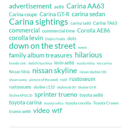
Carina AA63
advertisement
ae86
carina sedan
Carina GT-R
Carina coupe
Carina sightings
Carina TA63
carina ta60
commercial
Corolla AE86
commercial time
corolla levin
dots
Daijiro Inada
down on the street
event
hilarious
family album treasures
levin ae86
honda civic
keiichi tsuchiya
my carina
mazda miata
nissan skyline
Nissan Silvia
nissan skyline r30
rustoseum
rust
nissan sunny
picture of the week
rustoseums
skyline c110
skyline dr30
Skyline GT-R
sprinter trueno
toyota ae86
Skyline KPGC10
toyota carina
toyota corolla
Toyota Crown
toyota celica
video
wtf
trueno ae86