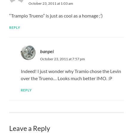
October 23, 2011 at 1:03 am
“Trampio Trueno” is just as cool as a homage ;’)
REPLY
banpei
October 23, 2011 at 7:57 pm
Indeed! I just wonder why Tramio chose the Levin
over the Trueno… Looks much better IMO. :P
REPLY
Leave a Reply