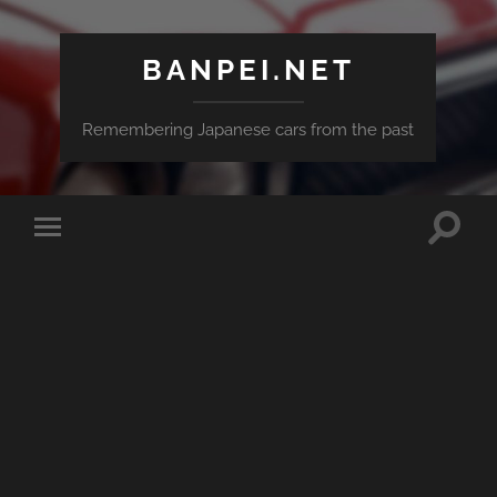
BANPEI.NET
Remembering Japanese cars from the past
Toggle
Toggle
search
mobile
field
menu