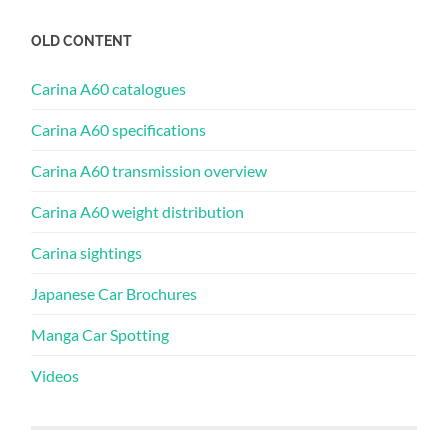
OLD CONTENT
Carina A60 catalogues
Carina A60 specifications
Carina A60 transmission overview
Carina A60 weight distribution
Carina sightings
Japanese Car Brochures
Manga Car Spotting
Videos