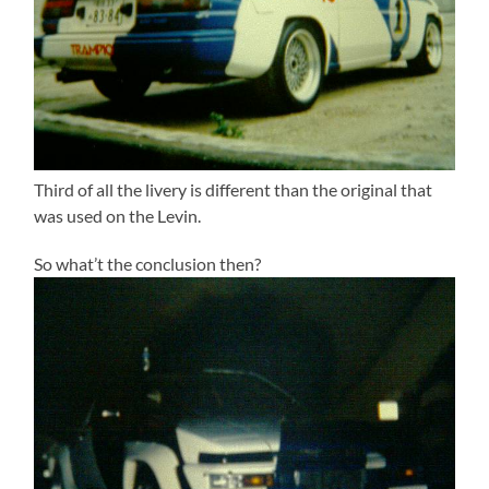
Third of all the livery is different than the original that
was used on the Levin.
So what’t the conclusion then?