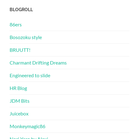
BLOGROLL
86ers
Bosozoku style
BRUUTT!
Charmant Drifting Dreams
Engineered to slide
HR Blog
JDM Bits
Juicebox
Monkeymagic86
Nori Yaro by Alexi