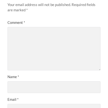
Your email address will not be published.
Required fields
are marked
*
Comment
*
Name
*
Email
*