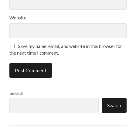
Website
Save my name, email, and website in this browser for
the next time I comment.
Search
Search