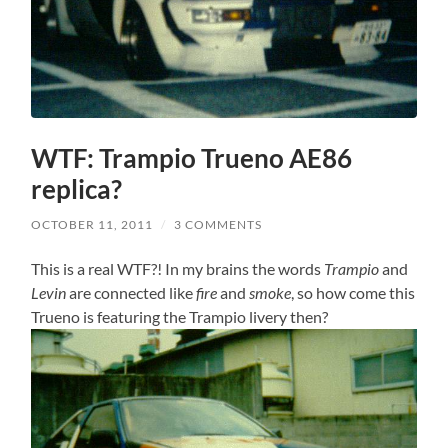
WTF: Trampio Trueno AE86
replica?
OCTOBER 11, 2011
/
3 COMMENTS
This is a real WTF?! In my brains the words
Trampio
and
Levin
are connected like
fire
and
smoke
, so how come this
Trueno is featuring the Trampio livery then?