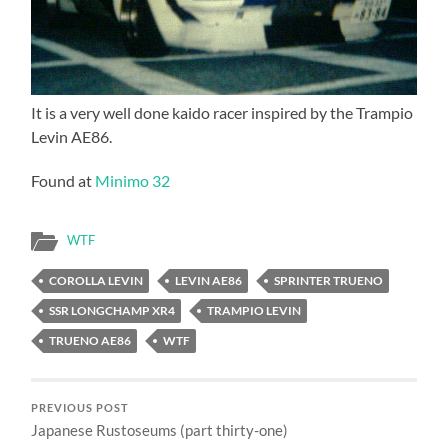
It is a very well done kaido racer inspired by the Trampio
Levin AE86.
Found at
Minimo 32
WTF
COROLLA LEVIN
LEVIN AE86
SPRINTER TRUENO
SSR LONGCHAMP XR4
TRAMPIO LEVIN
TRUENO AE86
WTF
PREVIOUS POST
Japanese Rustoseums (part thirty-one)