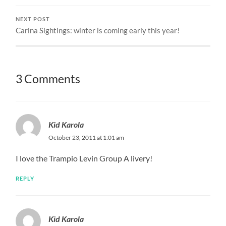
NEXT POST
Carina Sightings: winter is coming early this year!
3 Comments
Kid Karola
October 23, 2011 at 1:01 am
I love the Trampio Levin Group A livery!
REPLY
Kid Karola