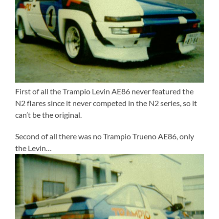
First of all the Trampio Levin AE86 never featured the
N2 flares since it never competed in the N2 series, so it
can’t be the original.
Second of all there was no Trampio Trueno AE86, only
the Levin…