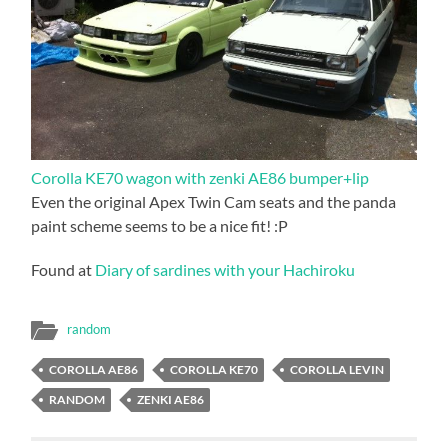
Corolla KE70 wagon with zenki AE86 bumper+lip
Even the original Apex Twin Cam seats and the panda
paint scheme seems to be a nice fit! :P
Found at
Diary of sardines with your Hachiroku
random
COROLLA AE86
COROLLA KE70
COROLLA LEVIN
RANDOM
ZENKI AE86