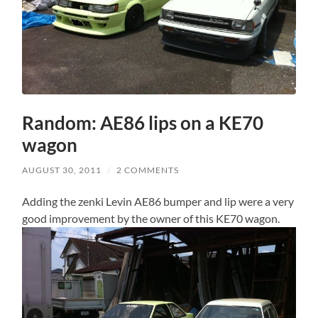
Random: AE86 lips on a KE70
wagon
AUGUST 30, 2011
/
2 COMMENTS
Adding the zenki Levin AE86 bumper and lip were a very
good improvement by the owner of this KE70 wagon.