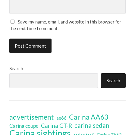
Save my name, email, and website in this browser for
the next time I comment.
Search
Search
Carina AA63
advertisement
ae86
carina sedan
Carina GT-R
Carina coupe
Carina sightings
Carina TA63
carina ta60