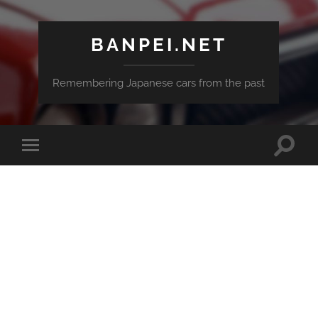
BANPEI.NET
Remembering Japanese cars from the past
Toggle
Toggle
search
mobile
field
menu