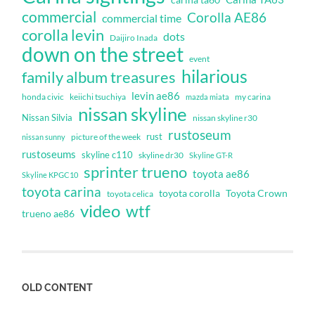
commercial
Corolla AE86
commercial time
corolla levin
dots
Daijiro Inada
down on the street
event
hilarious
family album treasures
levin ae86
honda civic
keiichi tsuchiya
my carina
mazda miata
nissan skyline
Nissan Silvia
nissan skyline r30
rustoseum
rust
nissan sunny
picture of the week
rustoseums
skyline c110
skyline dr30
Skyline GT-R
sprinter trueno
toyota ae86
Skyline KPGC10
toyota carina
toyota corolla
Toyota Crown
toyota celica
video
wtf
trueno ae86
OLD CONTENT