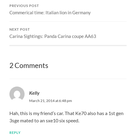
PREVIOUS POST
Commerical time: Italian lion in Germany
NEXT POST
Carina Sightings: Panda Carina coupe AA63
2 Comments
Kelly
March 21, 2014 at 6:48 pm
Hah, this is my friend’s car. That Ke70 also has a 1st gen
3sge mated to an sxe10 six speed.
REPLY