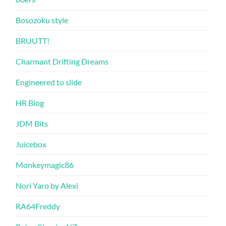
Bosozoku style
BRUUTT!
Charmant Drifting Dreams
Engineered to slide
HR Blog
JDM Bits
Juicebox
Monkeymagic86
Nori Yaro by Alexi
RA64Freddy