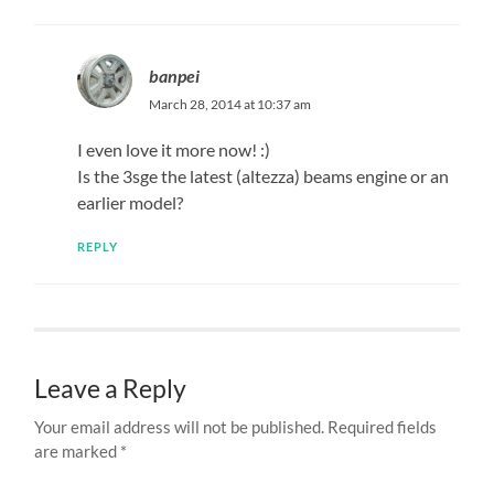
banpei
March 28, 2014 at 10:37 am
I even love it more now! :)
Is the 3sge the latest (altezza) beams engine or an
earlier model?
REPLY
Leave a Reply
Your email address will not be published.
Required fields
are marked
*