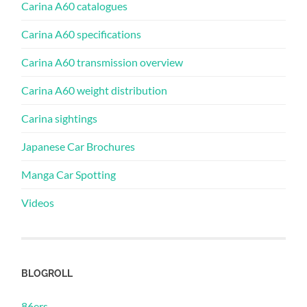
Carina A60 catalogues
Carina A60 specifications
Carina A60 transmission overview
Carina A60 weight distribution
Carina sightings
Japanese Car Brochures
Manga Car Spotting
Videos
BLOGROLL
86ers