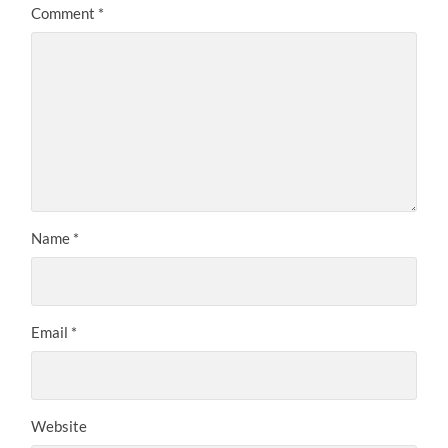
Comment
*
Name
*
Email
*
Website