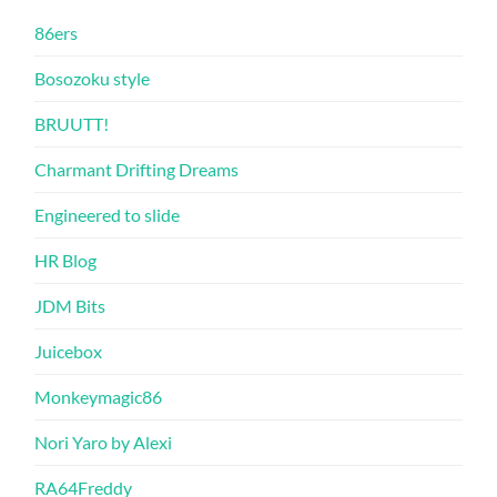
86ers
Bosozoku style
BRUUTT!
Charmant Drifting Dreams
Engineered to slide
HR Blog
JDM Bits
Juicebox
Monkeymagic86
Nori Yaro by Alexi
RA64Freddy