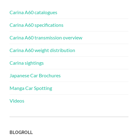
Carina A60 catalogues
Carina A60 specifications
Carina A60 transmission overview
Carina A60 weight distribution
Carina sightings
Japanese Car Brochures
Manga Car Spotting
Videos
BLOGROLL