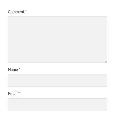
Comment
*
Name
*
Email
*