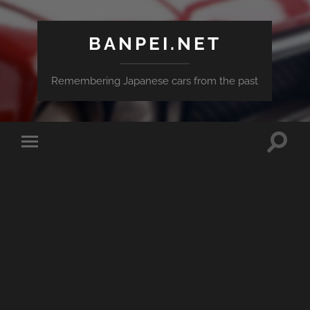
BANPEI.NET
Remembering Japanese cars from the past
Toggle
Toggle
search
mobile
field
menu