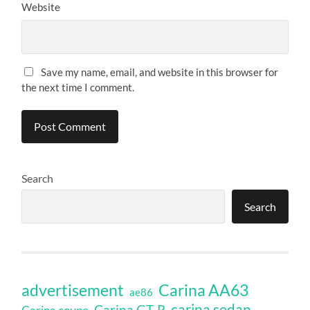
Website
Save my name, email, and website in this browser for
the next time I comment.
Search
Search
Carina AA63
advertisement
ae86
carina sedan