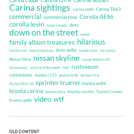
Carina GT-R
Carina coupe
Carina sightings
Carina TA63
carina ta60
commercial
Corolla AE86
commercial time
corolla levin
dots
Daijiro Inada
down on the street
event
hilarious
family album treasures
levin ae86
honda civic
keiichi tsuchiya
my carina
mazda miata
nissan skyline
Nissan Silvia
nissan skyline r30
rustoseum
rust
nissan sunny
picture of the week
rustoseums
skyline c110
skyline dr30
Skyline GT-R
sprinter trueno
toyota ae86
Skyline KPGC10
toyota carina
toyota corolla
Toyota Crown
toyota celica
video
wtf
trueno ae86
OLD CONTENT