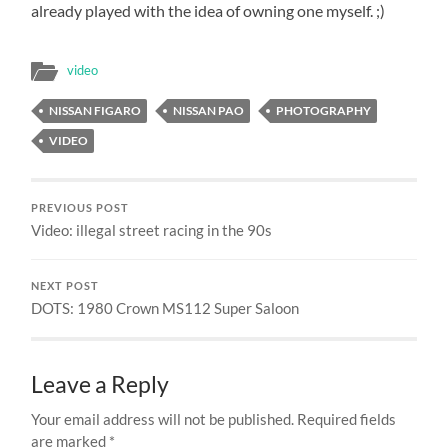
already played with the idea of owning one myself. ;)
video
NISSAN FIGARO
NISSAN PAO
PHOTOGRAPHY
VIDEO
PREVIOUS POST
Video: illegal street racing in the 90s
NEXT POST
DOTS: 1980 Crown MS112 Super Saloon
Leave a Reply
Your email address will not be published.
Required fields
are marked
*