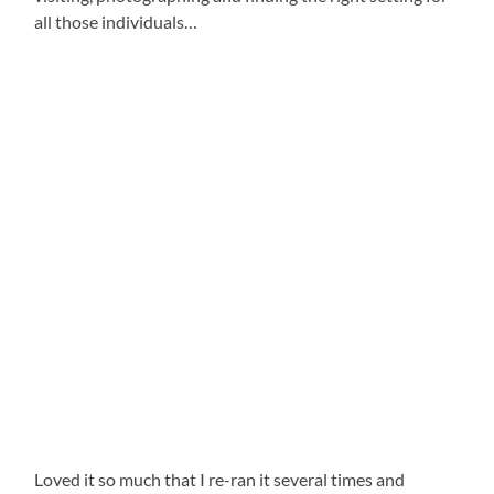
all those individuals…
Loved it so much that I re-ran it several times and