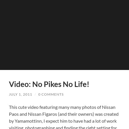
Video: No Pikes No Life!
JULY 1, 2011
/
0 COMMENTS
This cute video featuring many many photos of Nissan
Paos and Nissan Figaros (and their owners) was created
by Yamamottinn, I expect him to have had a lot of work
visiting, photographing and finding the right setting for