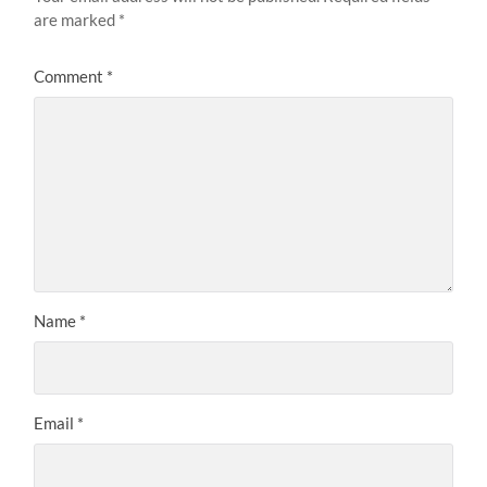
are marked
*
Comment
*
Name
*
Email
*