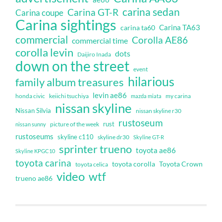
carina sedan
Carina GT-R
Carina coupe
Carina sightings
Carina TA63
carina ta60
commercial
Corolla AE86
commercial time
corolla levin
dots
Daijiro Inada
down on the street
event
hilarious
family album treasures
levin ae86
honda civic
keiichi tsuchiya
my carina
mazda miata
nissan skyline
Nissan Silvia
nissan skyline r30
rustoseum
rust
nissan sunny
picture of the week
rustoseums
skyline c110
skyline dr30
Skyline GT-R
sprinter trueno
toyota ae86
Skyline KPGC10
toyota carina
toyota corolla
Toyota Crown
toyota celica
video
wtf
trueno ae86