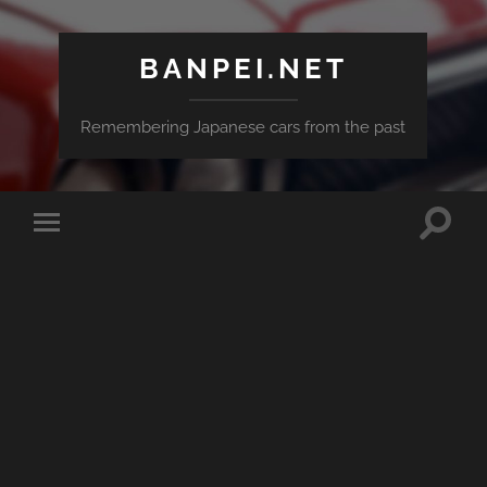
BANPEI.NET
Remembering Japanese cars from the past
Toggle
Toggle
search
mobile
field
menu