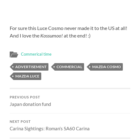
For sure this Luce Cosmo never made it to the US at all!
And I love the
Kossumoo!
at the end! :)
Commerical time
ADVERTISEMENT
COMMERCIAL
MAZDA COSMO
MAZDA LUCE
PREVIOUS POST
Japan donation fund
NEXT POST
Carina Sightings: Roman’s SA60 Carina