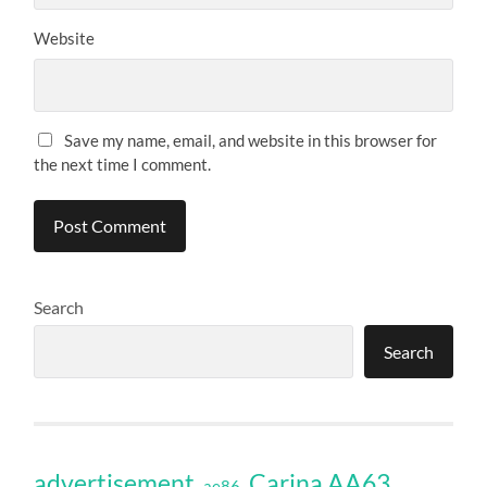
Website
Save my name, email, and website in this browser for
the next time I comment.
Search
Search
Carina AA63
advertisement
ae86