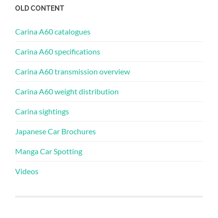
OLD CONTENT
Carina A60 catalogues
Carina A60 specifications
Carina A60 transmission overview
Carina A60 weight distribution
Carina sightings
Japanese Car Brochures
Manga Car Spotting
Videos