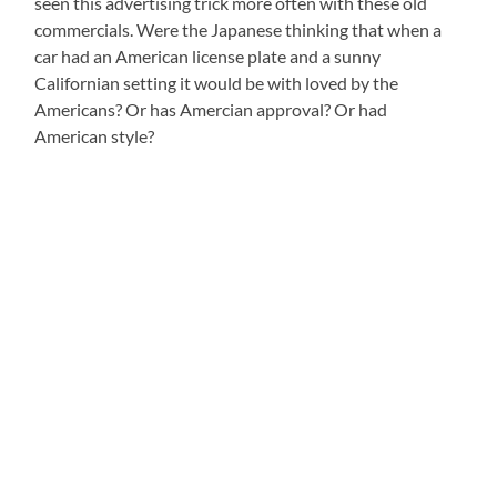
seen this advertising trick more often with these old
commercials. Were the Japanese thinking that when a
car had an American license plate and a sunny
Californian setting it would be with loved by the
Americans? Or has Amercian approval? Or had
American style?