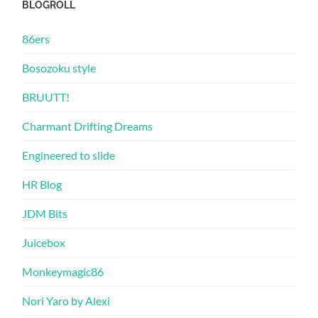
BLOGROLL
86ers
Bosozoku style
BRUUTT!
Charmant Drifting Dreams
Engineered to slide
HR Blog
JDM Bits
Juicebox
Monkeymagic86
Nori Yaro by Alexi