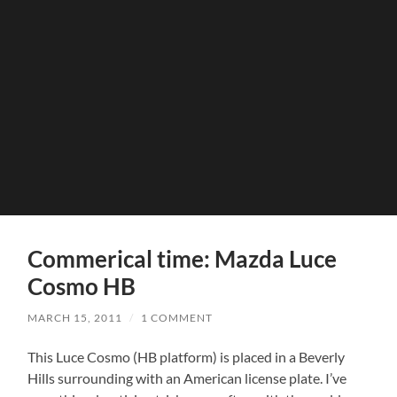
Commerical time: Mazda Luce
Cosmo HB
MARCH 15, 2011
/
1 COMMENT
This Luce Cosmo (HB platform) is placed in a Beverly
Hills surrounding with an American license plate. I’ve