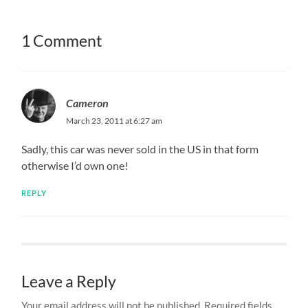
1 Comment
Cameron
March 23, 2011 at 6:27 am
Sadly, this car was never sold in the US in that form
otherwise I’d own one!
REPLY
Leave a Reply
Your email address will not be published.
Required fields