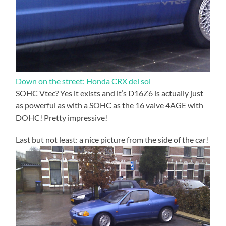
Down on the street: Honda CRX del sol
SOHC Vtec? Yes it exists and it’s D16Z6 is actually just
as powerful as with a SOHC as the 16 valve 4AGE with
DOHC! Pretty impressive!
Last but not least: a nice picture from the side of the car!