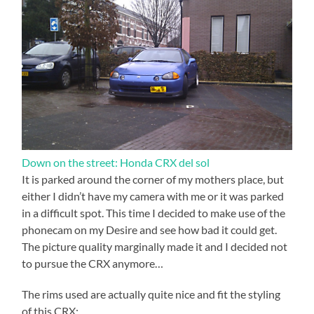
Down on the street: Honda CRX del sol
It is parked around the corner of my mothers place, but
either I didn’t have my camera with me or it was parked
in a difficult spot. This time I decided to make use of the
phonecam on my Desire and see how bad it could get.
The picture quality marginally made it and I decided not
to pursue the CRX anymore…
The rims used are actually quite nice and fit the styling
of this CRX: