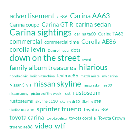
Carina AA63
advertisement
ae86
carina sedan
Carina GT-R
Carina coupe
Carina sightings
Carina TA63
carina ta60
commercial
Corolla AE86
commercial time
corolla levin
dots
Daijiro Inada
down on the street
event
hilarious
family album treasures
levin ae86
honda civic
keiichi tsuchiya
my carina
mazda miata
nissan skyline
Nissan Silvia
nissan skyline r30
rustoseum
rust
nissan sunny
picture of the week
rustoseums
skyline c110
skyline dr30
Skyline GT-R
sprinter trueno
toyota ae86
Skyline KPGC10
toyota carina
toyota corolla
Toyota Crown
toyota celica
video
wtf
trueno ae86