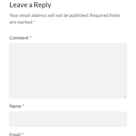
Leave a Reply
Your email address will not be published.
Required fields
are marked
*
Comment
*
Name
*
Email
*