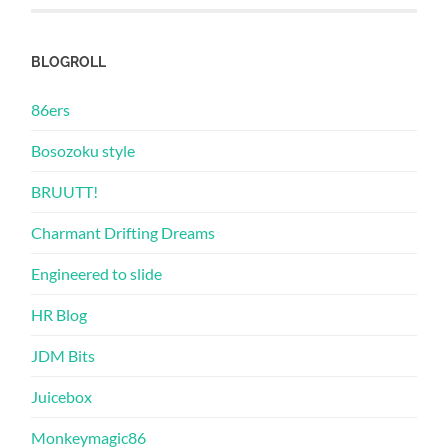
BLOGROLL
86ers
Bosozoku style
BRUUTT!
Charmant Drifting Dreams
Engineered to slide
HR Blog
JDM Bits
Juicebox
Monkeymagic86