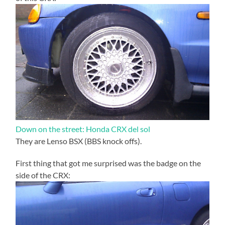
Down on the street: Honda CRX del sol
They are Lenso BSX (BBS knock offs).
First thing that got me surprised was the badge on the
side of the CRX: