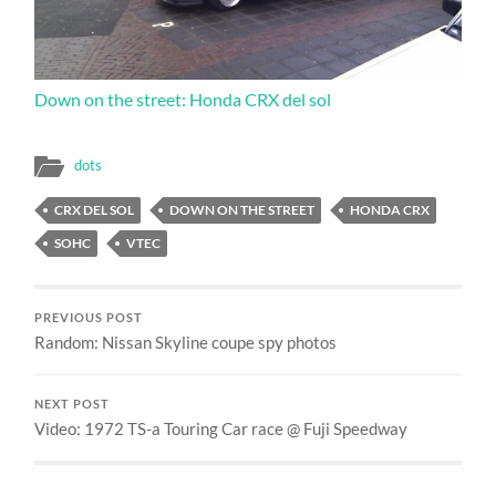
Down on the street: Honda CRX del sol
dots
CRX DEL SOL
DOWN ON THE STREET
HONDA CRX
SOHC
VTEC
PREVIOUS POST
Random: Nissan Skyline coupe spy photos
NEXT POST
Video: 1972 TS-a Touring Car race @ Fuji Speedway