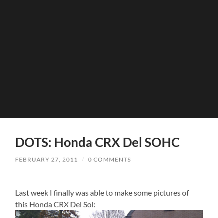
DOTS: Honda CRX Del SOHC
FEBRUARY 27, 2011
/
0 COMMENTS
Last week I finally was able to make some pictures of
this Honda CRX Del Sol: