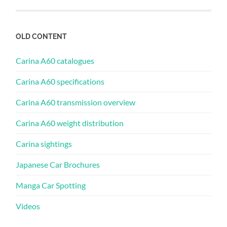
OLD CONTENT
Carina A60 catalogues
Carina A60 specifications
Carina A60 transmission overview
Carina A60 weight distribution
Carina sightings
Japanese Car Brochures
Manga Car Spotting
Videos