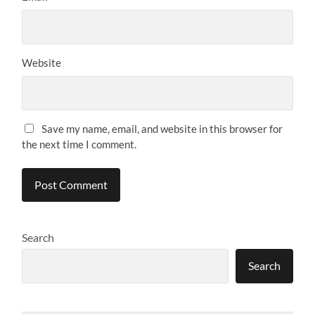
Website
Save my name, email, and website in this browser for
the next time I comment.
Search
Search