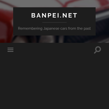
BANPEI.NET
Remembering Japanese cars from the past
Toggle
Toggle
search
mobile
field
menu