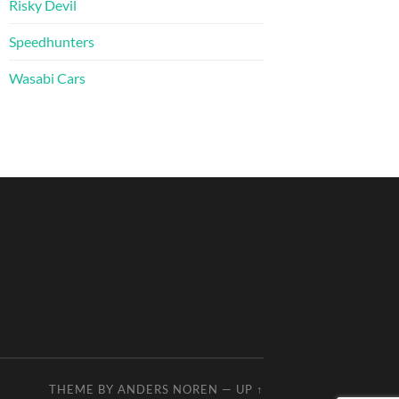
Risky Devil
Speedhunters
Wasabi Cars
THEME BY
ANDERS NOREN
—
UP ↑