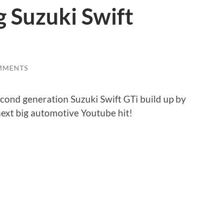
 Suzuki Swift
MMENTS
second generation Suzuki Swift GTi build up by
next big automotive Youtube hit!