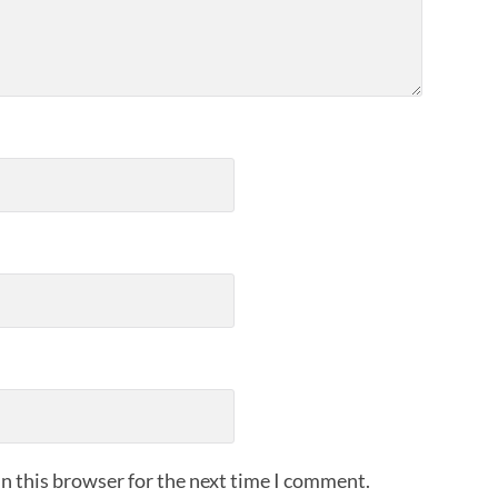
n this browser for the next time I comment.