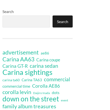
Search
Search
advertisement
ae86
Carina AA63
Carina coupe
carina sedan
Carina GT-R
Carina sightings
commercial
Carina TA63
carina ta60
Corolla AE86
commercial time
corolla levin
dots
Daijiro Inada
down on the street
event
family album treasures