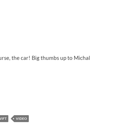
ourse, the car! Big thumbs up to Michal
WIFT
VIDEO