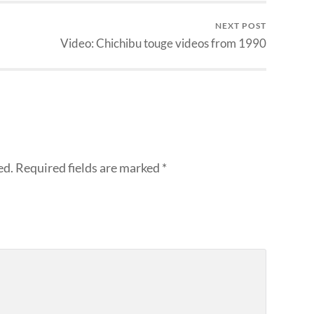
NEXT POST
Video: Chichibu touge videos from 1990
ed.
Required fields are marked
*