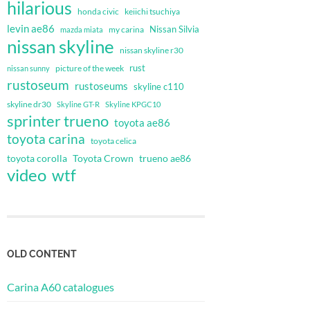
hilarious
honda civic
keiichi tsuchiya
levin ae86
Nissan Silvia
my carina
mazda miata
nissan skyline
nissan skyline r30
rust
nissan sunny
picture of the week
rustoseum
rustoseums
skyline c110
skyline dr30
Skyline GT-R
Skyline KPGC10
sprinter trueno
toyota ae86
toyota carina
toyota celica
toyota corolla
Toyota Crown
trueno ae86
video
wtf
OLD CONTENT
Carina A60 catalogues