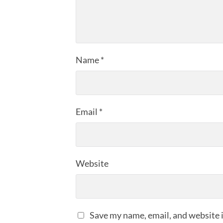
Name
*
Email
*
Website
Save my name, email, and website i