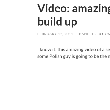
Video: amazing
build up
FEBRUARY 12, 2011
/
BANPEI
/
0 CO
I know it: this amazing video of a 
some Polish guy is going to be the 