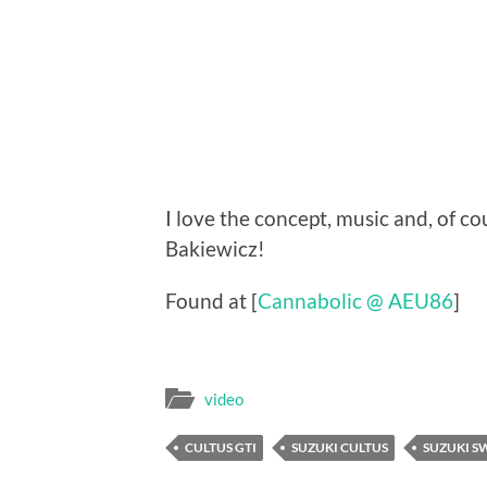
I love the concept, music and, of c
Bakiewicz!
Found at [
Cannabolic @ AEU86
]
video
CULTUS GTI
SUZUKI CULTUS
SUZUKI S