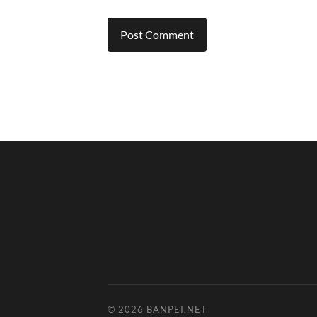
© 2026
BANPEI.NET