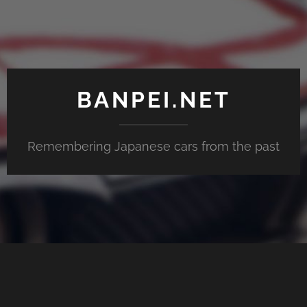
BANPEI.NET
Remembering Japanese cars from the past