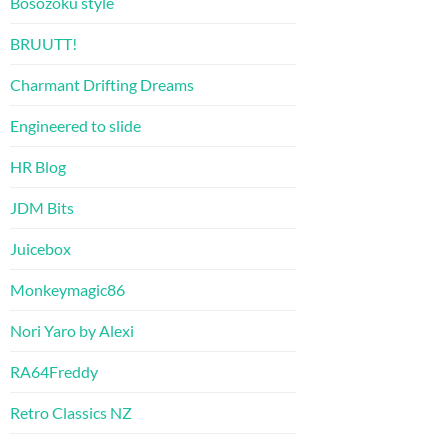
Bosozoku style
BRUUTT!
Charmant Drifting Dreams
Engineered to slide
HR Blog
JDM Bits
Juicebox
Monkeymagic86
Nori Yaro by Alexi
RA64Freddy
Retro Classics NZ