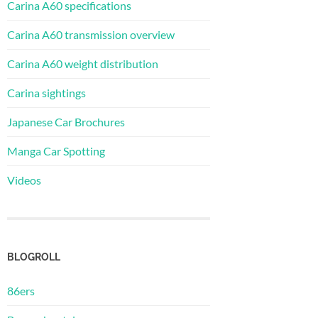
Carina A60 specifications
Carina A60 transmission overview
Carina A60 weight distribution
Carina sightings
Japanese Car Brochures
Manga Car Spotting
Videos
BLOGROLL
86ers