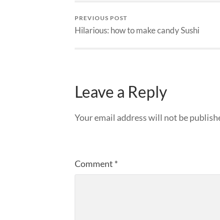
PREVIOUS POST
Hilarious: how to make candy Sushi
Leave a Reply
Your email address will not be publish
Comment
*