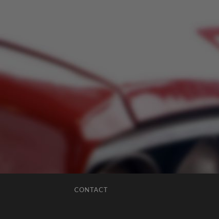
CONTACT