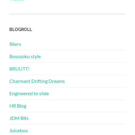
BLOGROLL
86ers
Bosozoku style
BRUUTT!
Charmant Drifting Dreams
Engineered to slide
HR Blog
JDM Bits
Juicebox