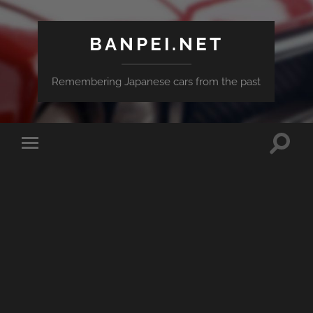
BANPEI.NET
Remembering Japanese cars from the past
Toggle
Toggle
search
mobile
field
menu