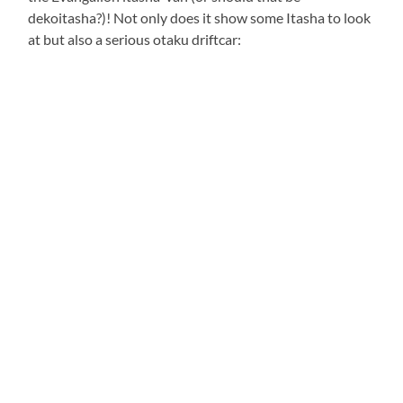
dekoitasha?)! Not only does it show some Itasha to look
at but also a serious otaku driftcar: