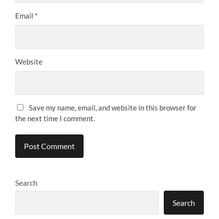
Email
*
Website
Save my name, email, and website in this browser for
the next time I comment.
Search
Search