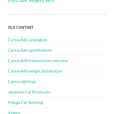
trueno ae86
OLD CONTENT
Carina A60 catalogues
Carina A60 specifications
Carina A60 transmission overview
Carina A60 weight distribution
Carina sightings
Japanese Car Brochures
Manga Car Spotting
Videos