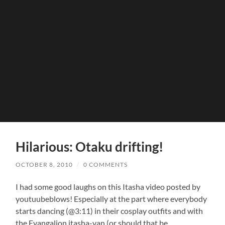
Hilarious: Otaku drifting!
OCTOBER 8, 2010
/
0 COMMENTS
I had some good laughs on this Itasha video posted by
youtuubeblows! Especially at the part where everybody
starts dancing (@3:11) in their cosplay outfits and with
the Evangalion itasha-van (or should that be