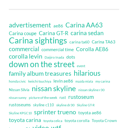
Carina AA63
advertisement
ae86
carina sedan
Carina GT-R
Carina coupe
Carina sightings
Carina TA63
carina ta60
commercial
Corolla AE86
commercial time
corolla levin
dots
Daijiro Inada
down on the street
event
hilarious
family album treasures
levin ae86
honda civic
keiichi tsuchiya
my carina
mazda miata
nissan skyline
Nissan Silvia
nissan skyline r30
rustoseum
rust
nissan sunny
picture of the week
rustoseums
skyline c110
skyline dr30
Skyline GT-R
sprinter trueno
toyota ae86
Skyline KPGC10
toyota carina
toyota corolla
Toyota Crown
toyota celica
video
wtf