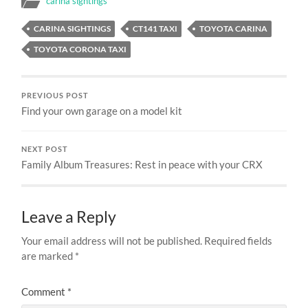
carina sightings
CARINA SIGHTINGS
CT141 TAXI
TOYOTA CARINA
TOYOTA CORONA TAXI
PREVIOUS POST
Find your own garage on a model kit
NEXT POST
Family Album Treasures: Rest in peace with your CRX
Leave a Reply
Your email address will not be published.
Required fields
are marked
*
Comment
*