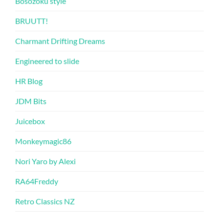
Bosozoku style
BRUUTT!
Charmant Drifting Dreams
Engineered to slide
HR Blog
JDM Bits
Juicebox
Monkeymagic86
Nori Yaro by Alexi
RA64Freddy
Retro Classics NZ