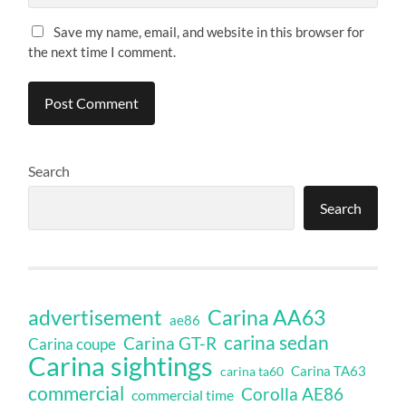
Save my name, email, and website in this browser for
the next time I comment.
Search
Search
Carina AA63
advertisement
ae86
carina sedan
Carina GT-R
Carina coupe
Carina sightings
Carina TA63
carina ta60
commercial
Corolla AE86
commercial time