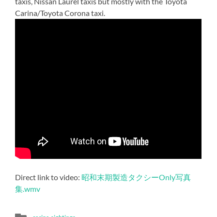
taxis, Nissan Laurel taxis but mostly with the Toyota
Carina/Toyota Corona taxi.
Direct link to video:
昭和末期製造タクシーOnly写真
集.wmv