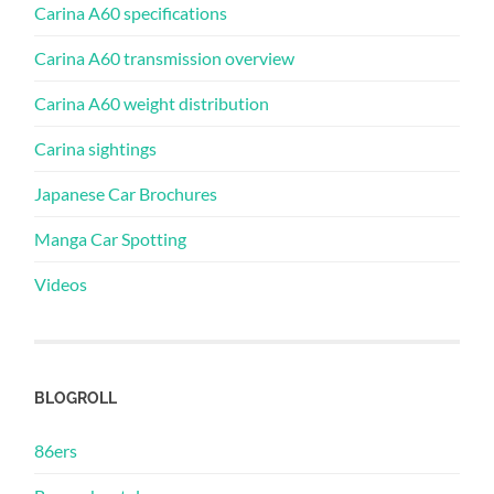
Carina A60 specifications
Carina A60 transmission overview
Carina A60 weight distribution
Carina sightings
Japanese Car Brochures
Manga Car Spotting
Videos
BLOGROLL
86ers