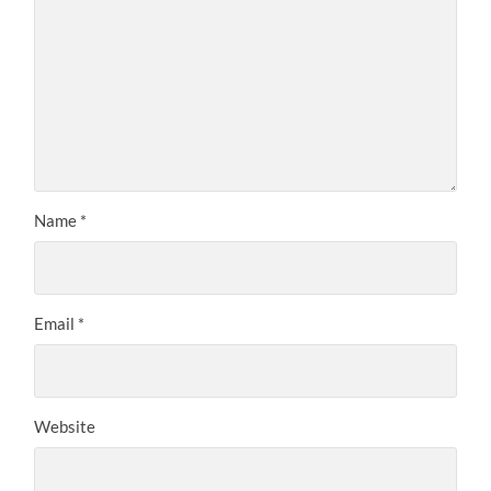
Name
*
Email
*
Website