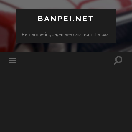
BANPEI.NET
Remembering Japanese cars from the past
Toggle
Toggle
search
mobile
field
menu