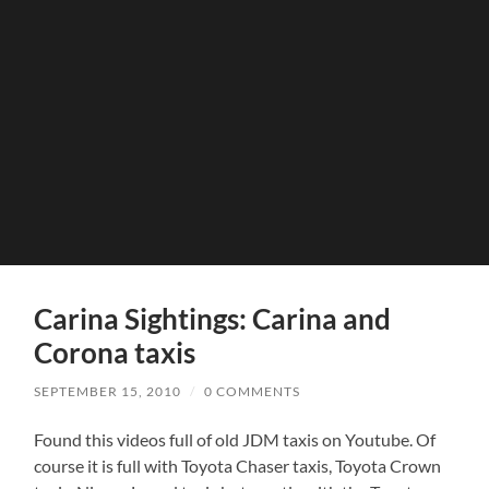
Carina Sightings: Carina and
Corona taxis
SEPTEMBER 15, 2010
/
0 COMMENTS
Found this videos full of old JDM taxis on Youtube. Of
course it is full with Toyota Chaser taxis, Toyota Crown