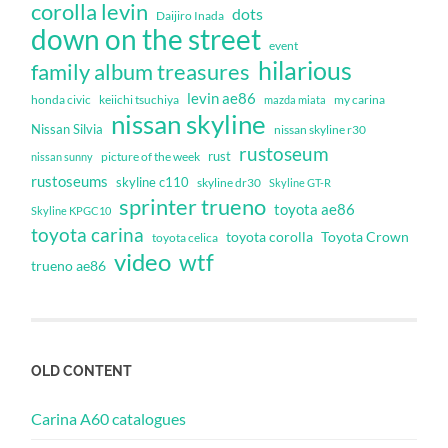
corolla levin
dots
Daijiro Inada
down on the street
event
hilarious
family album treasures
levin ae86
honda civic
keiichi tsuchiya
my carina
mazda miata
nissan skyline
Nissan Silvia
nissan skyline r30
rustoseum
rust
nissan sunny
picture of the week
rustoseums
skyline c110
skyline dr30
Skyline GT-R
sprinter trueno
toyota ae86
Skyline KPGC10
toyota carina
toyota corolla
Toyota Crown
toyota celica
video
wtf
trueno ae86
OLD CONTENT
Carina A60 catalogues