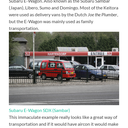
Subaru E-Wagon. Also known as the Subaru Sambar
(Japan), Libero, Sumo and Domingo. Most of the Keitora
were used as delivery vans by the Dutch
Joe the Plumber
,
but the E-Wagon was mainly used as family
transportation.
Subaru E-Wagon SDX (Sambar)
This immaculate example really looks like a great way of
transportation and if it would have aircon it would make