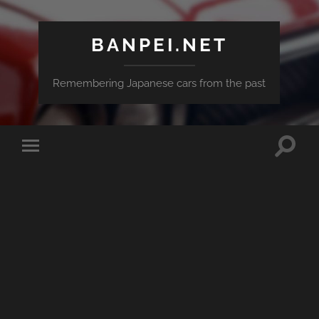
BANPEI.NET
Remembering Japanese cars from the past
Toggle
Toggle
search
mobile
field
menu