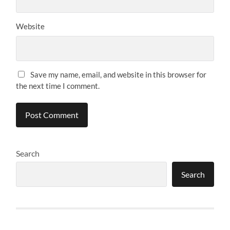
Website
Save my name, email, and website in this browser for
the next time I comment.
Search
Search