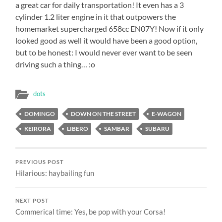
a great car for daily transportation! It even has a 3
cylinder 1.2 liter engine in it that outpowers the
homemarket supercharged 658cc EN07Y! Now if it only
looked good as well it would have been a good option,
but to be honest: I would never ever want to be seen
driving such a thing… :o
dots
DOMINGO
DOWN ON THE STREET
E-WAGON
KEIRORA
LIBERO
SAMBAR
SUBARU
PREVIOUS POST
Hilarious: haybailing fun
NEXT POST
Commerical time: Yes, be pop with your Corsa!