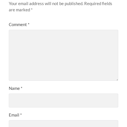
Your email address will not be published.
Required fields
are marked
*
Comment
*
Name
*
Email
*