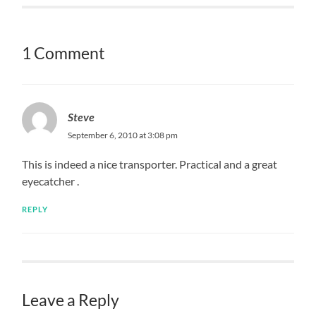
1 Comment
Steve
September 6, 2010 at 3:08 pm
This is indeed a nice transporter. Practical and a great
eyecatcher .
REPLY
Leave a Reply