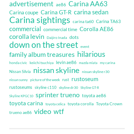
Carina AA63
advertisement
ae86
carina sedan
Carina GT-R
Carina coupe
Carina sightings
Carina TA63
carina ta60
commercial
Corolla AE86
commercial time
corolla levin
dots
Daijiro Inada
down on the street
event
hilarious
family album treasures
levin ae86
honda civic
keiichi tsuchiya
my carina
mazda miata
nissan skyline
Nissan Silvia
nissan skyline r30
rustoseum
rust
nissan sunny
picture of the week
rustoseums
skyline c110
skyline dr30
Skyline GT-R
sprinter trueno
toyota ae86
Skyline KPGC10
toyota carina
toyota corolla
Toyota Crown
toyota celica
video
wtf
trueno ae86