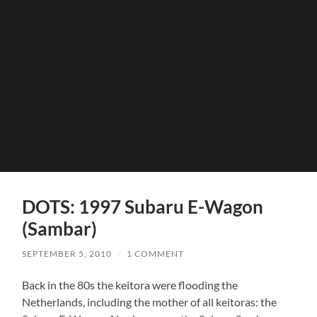
DOTS: 1997 Subaru E-Wagon
(Sambar)
SEPTEMBER 5, 2010
/
1 COMMENT
Back in the 80s the keitora were flooding the
Netherlands, including the mother of all keitoras: the