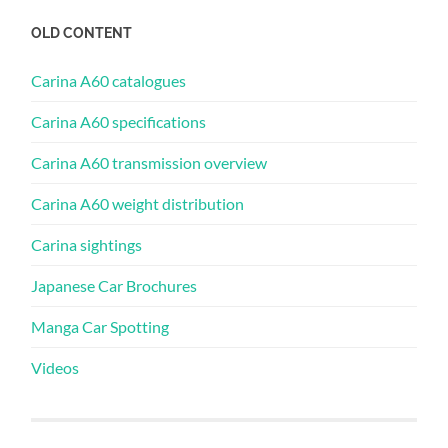
OLD CONTENT
Carina A60 catalogues
Carina A60 specifications
Carina A60 transmission overview
Carina A60 weight distribution
Carina sightings
Japanese Car Brochures
Manga Car Spotting
Videos