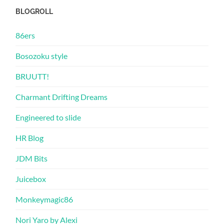
BLOGROLL
86ers
Bosozoku style
BRUUTT!
Charmant Drifting Dreams
Engineered to slide
HR Blog
JDM Bits
Juicebox
Monkeymagic86
Nori Yaro by Alexi