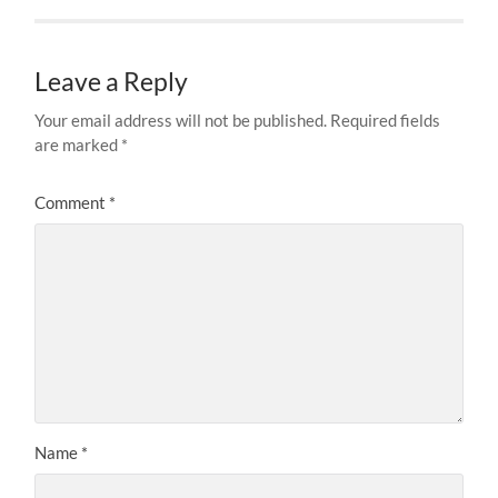
Leave a Reply
Your email address will not be published.
Required fields
are marked
*
Comment
*
Name
*