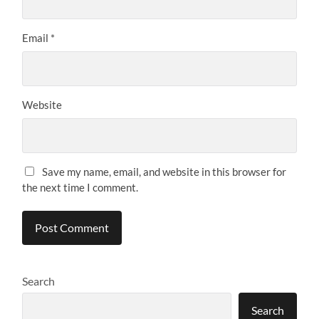
Email
*
Website
Save my name, email, and website in this browser for
the next time I comment.
Search
Search