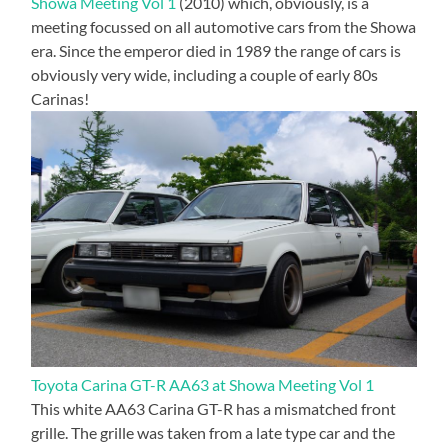
Showa Meeting Vol 1
(2010) which, obviously, is a
meeting focussed on all automotive cars from the Showa
era. Since the emperor died in 1989 the range of cars is
obviously very wide, including a couple of early 80s
Carinas!
Toyota Carina GT-R AA63 at Showa Meeting Vol 1
This white AA63 Carina GT-R has a mismatched front
grille. The grille was taken from a late type car and the