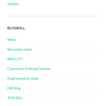
Videos
BLOGROLL
86ers
Bosozoku style
BRUUTT!
Charmant Drifting Dreams
Engineered to slide
HR Blog
JDM Bits