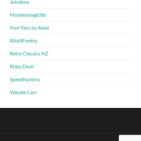
Juicebox
Monkeymagic86
Nori Yaro by Alexi
RA64Freddy
Retro Classics NZ
Risky Devil
Speedhunters
Wasabi Cars