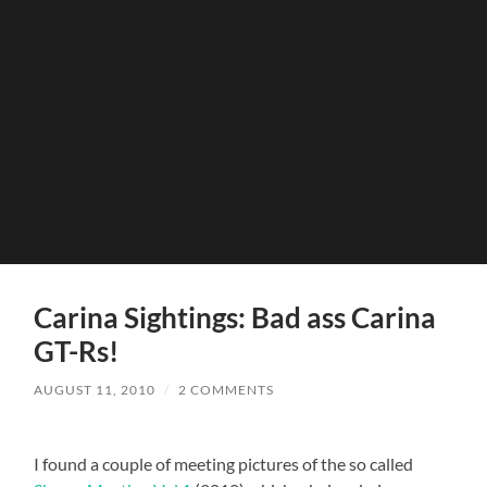
Carina Sightings: Bad ass Carina
GT-Rs!
AUGUST 11, 2010
/
2 COMMENTS
I found a couple of meeting pictures of the so called