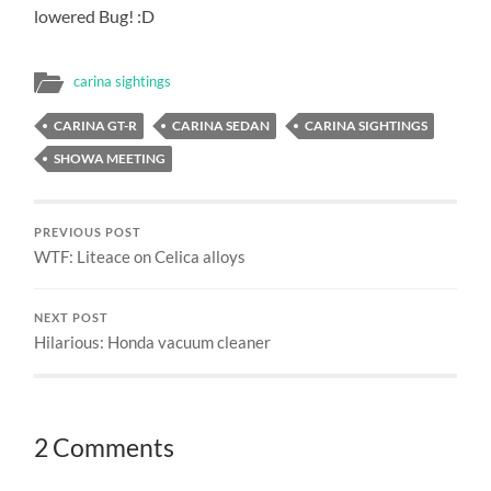
lowered Bug! :D
carina sightings
CARINA GT-R
CARINA SEDAN
CARINA SIGHTINGS
SHOWA MEETING
PREVIOUS POST
WTF: Liteace on Celica alloys
NEXT POST
Hilarious: Honda vacuum cleaner
2 Comments