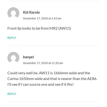
Kid Karola
November 17, 2010 at 1:43 am
Front lip looks to be from MR2 (AW11)
REPLY
banpei
November 17, 2010 at 11:20 am
Could very well be. AW11 is 1666mm wide and the
Carina 1650mm wide and that is nearer than the AE86.
I’ll see if I can source one and see if it fits!
REPLY