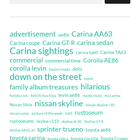
Carina AA63
advertisement
ae86
carina sedan
Carina GT-R
Carina coupe
Carina sightings
Carina TA63
carina ta60
commercial
Corolla AE86
commercial time
corolla levin
dots
Daijiro Inada
down on the street
event
hilarious
family album treasures
levin ae86
honda civic
keiichi tsuchiya
my carina
mazda miata
nissan skyline
Nissan Silvia
nissan skyline r30
rustoseum
rust
nissan sunny
picture of the week
rustoseums
skyline c110
skyline dr30
Skyline GT-R
sprinter trueno
toyota ae86
Skyline KPGC10
toyota carina
toyota corolla
Toyota Crown
toyota celica