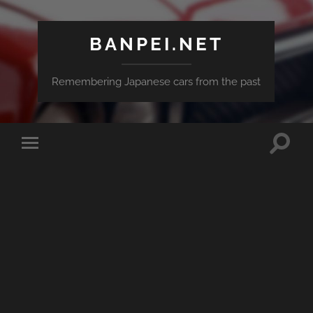
BANPEI.NET
Remembering Japanese cars from the past
Toggle
Toggle
search
mobile
field
menu