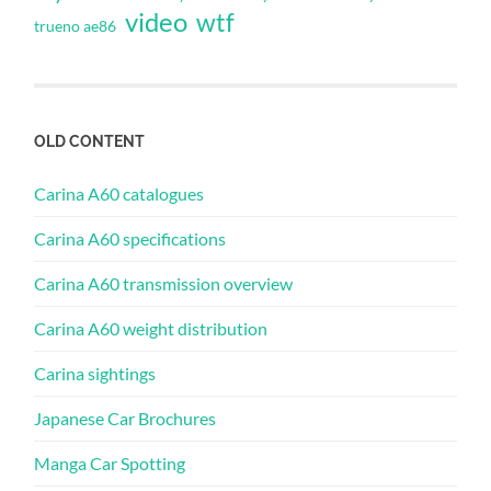
video
wtf
trueno ae86
OLD CONTENT
Carina A60 catalogues
Carina A60 specifications
Carina A60 transmission overview
Carina A60 weight distribution
Carina sightings
Japanese Car Brochures
Manga Car Spotting