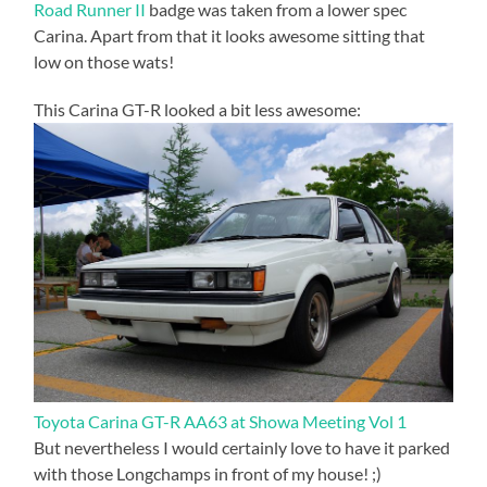
Road Runner II
badge was taken from a lower spec
Carina. Apart from that it looks awesome sitting that
low on those wats!
This Carina GT-R looked a bit less awesome:
Toyota Carina GT-R AA63 at Showa Meeting Vol 1
But nevertheless I would certainly love to have it parked
with those Longchamps in front of my house! ;)