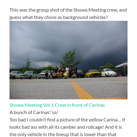
This was the group shot of the Showa Meeting crew, and
guess what they chose as background vehicles?
Showa Meeting Vol 1 Crew in front of Carinas
A bunch of Carinas! \o/
Too bad I couldn’t find a picture of the yellow Carina… It
looks bad ass with all its camber and rollcage! And it is
the only vehicle in the lineup that is lower than that