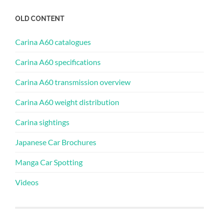
OLD CONTENT
Carina A60 catalogues
Carina A60 specifications
Carina A60 transmission overview
Carina A60 weight distribution
Carina sightings
Japanese Car Brochures
Manga Car Spotting
Videos