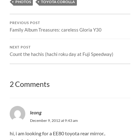
PHOTOS
TOYOTA COROLLA
PREVIOUS POST
Family Album Treasures: careless Gloria Y30
NEXT POST
Count the hachis (hachi roku day at Fuji Speedway)
2 Comments
leong
December 9, 2012 at 9:43 am
hi, i am looking for a EE80 toyota rear mirror..