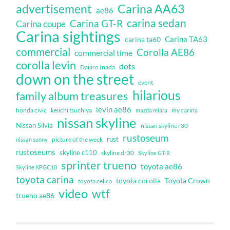
Carina AA63
advertisement
ae86
carina sedan
Carina GT-R
Carina coupe
Carina sightings
Carina TA63
carina ta60
commercial
Corolla AE86
commercial time
corolla levin
dots
Daijiro Inada
down on the street
event
hilarious
family album treasures
levin ae86
honda civic
keiichi tsuchiya
my carina
mazda miata
nissan skyline
Nissan Silvia
nissan skyline r30
rustoseum
rust
nissan sunny
picture of the week
rustoseums
skyline c110
skyline dr30
Skyline GT-R
sprinter trueno
toyota ae86
Skyline KPGC10
toyota carina
toyota corolla
Toyota Crown
toyota celica
video
wtf
trueno ae86