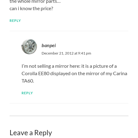
the whole mirror parts…
can i know the price?
REPLY
banpei
December 21, 2012 at 9:41 pm
I’m not selling a mirror here: it is a picture of a
Corolla EE80 displayed on the mirror of my Carina
TA60.
REPLY
Leave a Reply