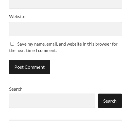
Website
Save my name, email, and website in this browser for
the next time I comment.
Search
Search