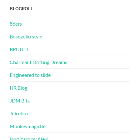
BLOGROLL
86ers
Bosozoku style
BRUUTT!
Charmant Drifting Dreams
Engineered to slide
HR Blog
JDM Bits
Juicebox
Monkeymagic86
Nori Yaro by Alexi