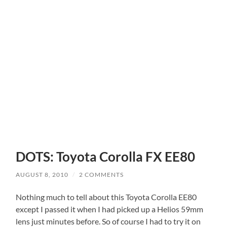
DOTS: Toyota Corolla FX EE80
AUGUST 8, 2010
/
2 COMMENTS
Nothing much to tell about this Toyota Corolla EE80
except I passed it when I had picked up a Helios 59mm
lens just minutes before. So of course I had to try it on