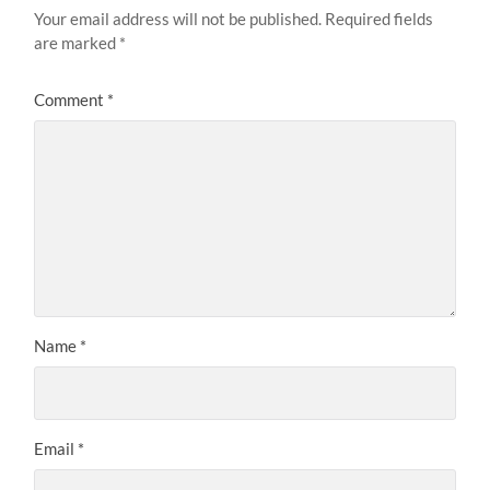
Your email address will not be published.
Required fields
are marked
*
Comment
*
Name
*
Email
*