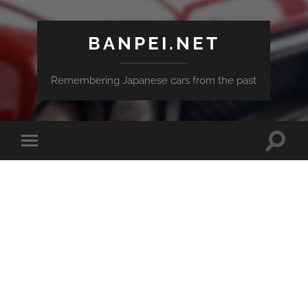
BANPEI.NET
Remembering Japanese cars from the past
Toggle
Toggle
search
mobile
field
menu