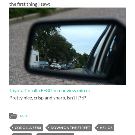
the first thing I saw:
Toyota Corolla EE80 in rear view mirror
Pretty nice, crisp and sharp, isn’t it? :P
dots
COROLLA EE80
DOWN ON THE STREET
HELIOS