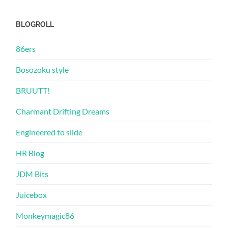
BLOGROLL
86ers
Bosozoku style
BRUUTT!
Charmant Drifting Dreams
Engineered to slide
HR Blog
JDM Bits
Juicebox
Monkeymagic86