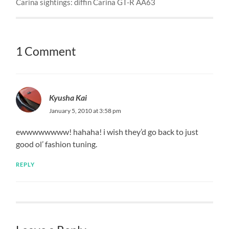
Carina sightings: diffin Carina GT-R AA63
1 Comment
Kyusha Kai
January 5, 2010 at 3:58 pm
ewwwwwwww! hahaha! i wish they’d go back to just
good ol’ fashion tuning.
REPLY