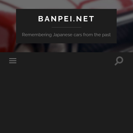
BANPEI.NET
Remembering Japanese cars from the past
Toggle
Toggle
search
mobile
field
menu