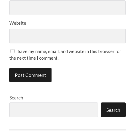
Website
Save my name, email, and website in this browser for
the next time I comment.
Search
Search