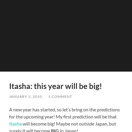
Itasha: this year will be big!
JANUARY 3, 2010
/
1 COMMENT
A new year has started, so let’s bring on the predictions
for the upcoming year! My first prediction will be that
Itasha
will become big! Maybe not outside Japan, but
surely it will become
BIG
in Japan!