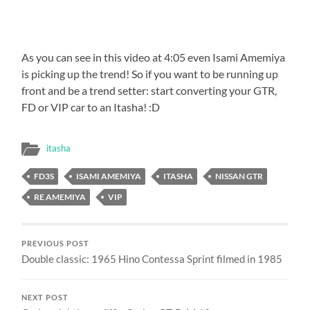
As you can see in this video at 4:05 even Isami Amemiya
is picking up the trend! So if you want to be running up
front and be a trend setter: start converting your GTR,
FD or VIP car to an Itasha! :D
itasha
FD3S
ISAMI AMEMIYA
ITASHA
NISSAN GTR
RE AMEMIYA
VIP
PREVIOUS POST
Double classic: 1965 Hino Contessa Sprint filmed in 1985
NEXT POST