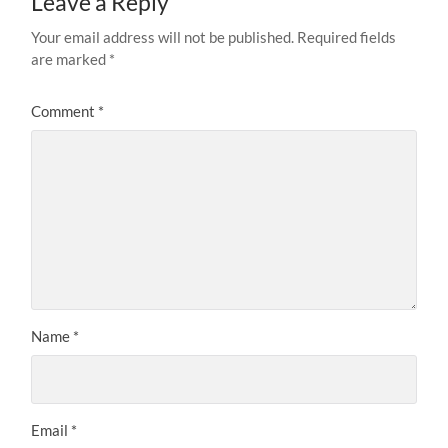
Leave a Reply
Your email address will not be published.
Required fields
are marked
*
Comment
*
Name
*
Email
*