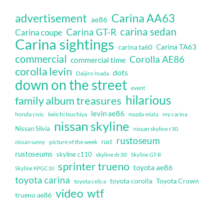
Carina AA63
advertisement
ae86
carina sedan
Carina GT-R
Carina coupe
Carina sightings
Carina TA63
carina ta60
commercial
Corolla AE86
commercial time
corolla levin
dots
Daijiro Inada
down on the street
event
hilarious
family album treasures
levin ae86
honda civic
keiichi tsuchiya
my carina
mazda miata
nissan skyline
Nissan Silvia
nissan skyline r30
rustoseum
rust
nissan sunny
picture of the week
rustoseums
skyline c110
skyline dr30
Skyline GT-R
sprinter trueno
toyota ae86
Skyline KPGC10
toyota carina
toyota corolla
Toyota Crown
toyota celica
video
wtf
trueno ae86