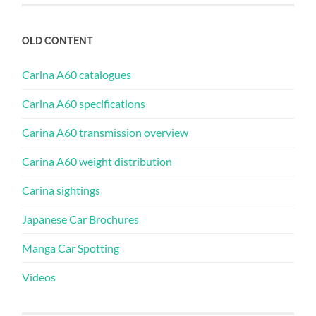
OLD CONTENT
Carina A60 catalogues
Carina A60 specifications
Carina A60 transmission overview
Carina A60 weight distribution
Carina sightings
Japanese Car Brochures
Manga Car Spotting
Videos