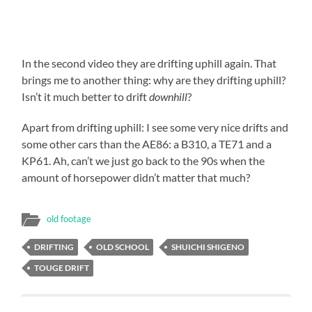
In the second video they are drifting uphill again. That
brings me to another thing: why are they drifting uphill?
Isn’t it much better to drift
downhill
?
Apart from drifting uphill: I see some very nice drifts and
some other cars than the AE86: a B310, a TE71 and a
KP61. Ah, can’t we just go back to the 90s when the
amount of horsepower didn’t matter that much?
old footage
DRIFTING
OLD SCHOOL
SHUICHI SHIGENO
TOUGE DRIFT