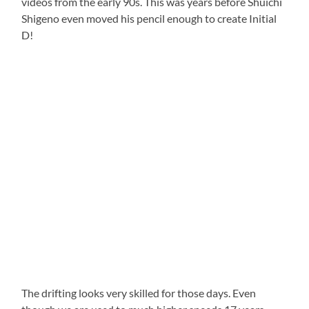
videos from the early 90s. This was years before Shuichi
Shigeno even moved his pencil enough to create Initial
D!
The drifting looks very skilled for those days. Even