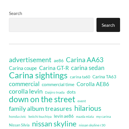
Search
Search
Carina AA63
advertisement
ae86
carina sedan
Carina GT-R
Carina coupe
Carina sightings
Carina TA63
carina ta60
commercial
Corolla AE86
commercial time
corolla levin
dots
Daijiro Inada
down on the street
event
hilarious
family album treasures
levin ae86
honda civic
keiichi tsuchiya
my carina
mazda miata
nissan skyline
Nissan Silvia
nissan skyline r30