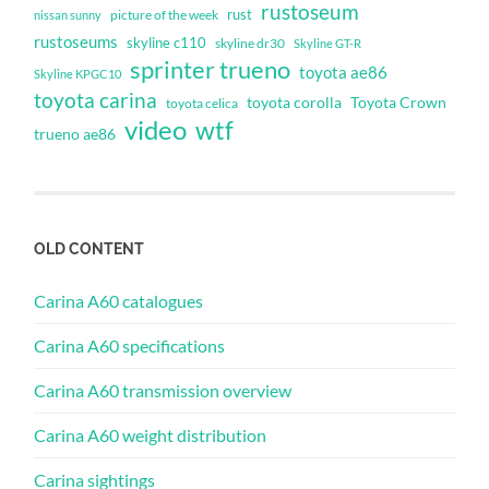
rustoseum
rust
nissan sunny
picture of the week
rustoseums
skyline c110
skyline dr30
Skyline GT-R
sprinter trueno
toyota ae86
Skyline KPGC10
toyota carina
toyota corolla
Toyota Crown
toyota celica
video
wtf
trueno ae86
OLD CONTENT
Carina A60 catalogues
Carina A60 specifications
Carina A60 transmission overview
Carina A60 weight distribution
Carina sightings