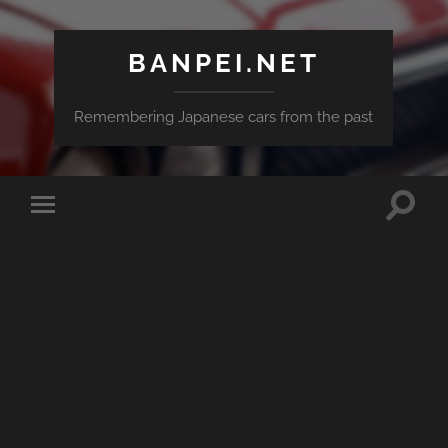
BANPEI.NET
Remembering Japanese cars from the past
Toggle
Toggle
search
mobile
field
menu