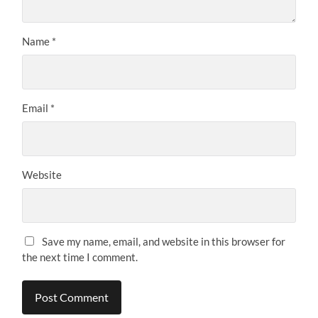
Name
*
Email
*
Website
Save my name, email, and website in this browser for
the next time I comment.