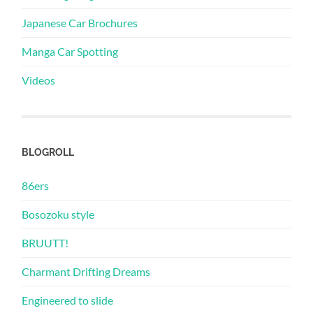
Japanese Car Brochures
Manga Car Spotting
Videos
BLOGROLL
86ers
Bosozoku style
BRUUTT!
Charmant Drifting Dreams
Engineered to slide