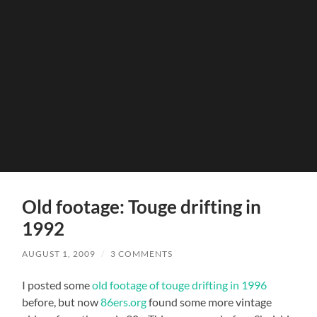
Old footage: Touge drifting in
1992
AUGUST 1, 2009
/
3 COMMENTS
I posted some
old footage of touge drifting in 1996
before, but now
86ers.org
found some more vintage