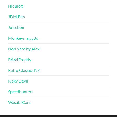
HR Blog
JDM Bits
Juicebox
Monkeymagic86
Nori Yaro by Alexi
RA64Freddy
Retro Classics NZ
Risky Devil
Speedhunters
Wasabi Cars