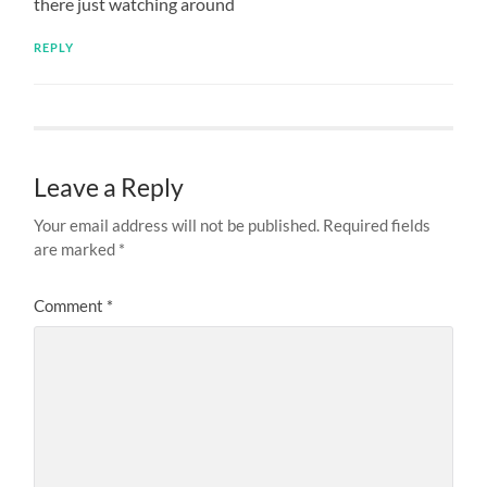
there just watching around
REPLY
Leave a Reply
Your email address will not be published.
Required fields
are marked
*
Comment
*