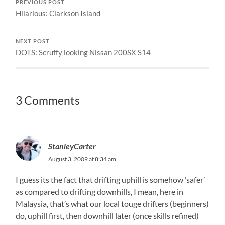
PREVIOUS POST
Hilarious: Clarkson Island
NEXT POST
DOTS: Scruffy looking Nissan 200SX S14
3 Comments
StanleyCarter
August 3, 2009 at 8:34 am
I guess its the fact that drifting uphill is somehow ‘safer’
as compared to drifting downhills, I mean, here in
Malaysia, that’s what our local touge drifters (beginners)
do, uphill first, then downhill later (once skills refined)