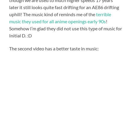
though we are used to much higher speeds 17 years
later it still looks quite fast drifting for an AE86 drifting
uphill! The music kind of reminds me of the
terrible
music they used for all anime openings early 90s
!
Somehow I’m glad they did not use this type of music for
Initial D. :D
The second video has a better taste in music: