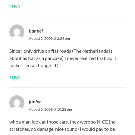
REPLY
banpei
August 3, 2009 at 2:54 pm
Since I only drive on flat roads (The Netherlands is
about as flat as a pancake) I never realized that. So it
makes sense though! :D
REPLY
junior
August 5, 2009 at 10:22 pm
whoa man look at those cars, they were so NICE (no
scratches, no damage, nice sound) i would pay to be