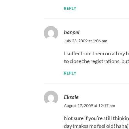
REPLY
banpei
July 23, 2009 at 1:06 pm
I suffer from them on all my 
to close the registrations, bu
REPLY
Eksale
August 17, 2009 at 12:17 pm
Not sure if you’re still thinki
day (makes me feel old! haha)