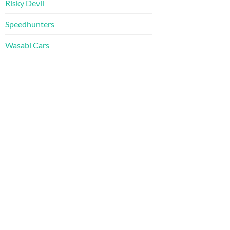
Risky Devil
Speedhunters
Wasabi Cars