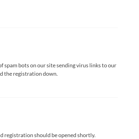
f spam bots on our site sending virus links to our
d the registration down.
 registration should be opened shortly.