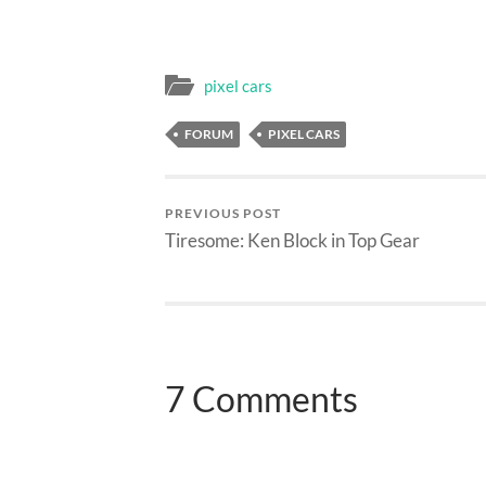
pixel cars
FORUM
PIXEL CARS
PREVIOUS POST
Tiresome: Ken Block in Top Gear
7 Comments