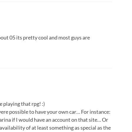
about 05 its pretty cool and most guys are
playing that rpg! :)
 were possible to have your own car… For instance:
rina if I would have an account on that site… Or
availability of at least something as special as the