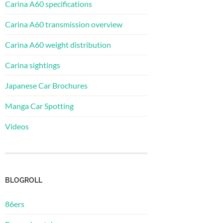
Carina A60 specifications
Carina A60 transmission overview
Carina A60 weight distribution
Carina sightings
Japanese Car Brochures
Manga Car Spotting
Videos
BLOGROLL
86ers