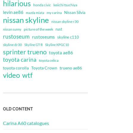
hilarious
honda civic
keiichi tsuchiya
levin ae86
Nissan Silvia
my carina
mazda miata
nissan skyline
nissan skyline r30
rust
nissan sunny
picture of the week
rustoseum
rustoseums
skyline c110
skyline dr30
Skyline GT-R
Skyline KPGC10
sprinter trueno
toyota ae86
toyota carina
toyota celica
toyota corolla
Toyota Crown
trueno ae86
video
wtf
OLD CONTENT
Carina A60 catalogues