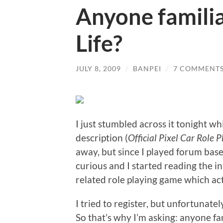
Anyone familia
Life?
JULY 8, 2009
/
BANPEI
/
7 COMMENT
I just stumbled across it tonight w
description (
Official Pixel Car Role
away, but since I played forum base
curious and I started reading the i
related role playing game which act
I tried to register, but unfortuna
So that’s why I’m asking: anyone fam