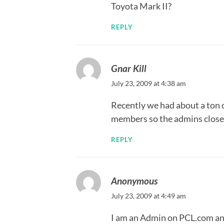
Toyota Mark II?
REPLY
Gnar Kill
July 23, 2009 at 4:38 am
Recently we had about a ton o
members so the admins close
REPLY
Anonymous
July 23, 2009 at 4:49 am
I am an Admin on PCL.com and