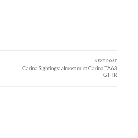
NEXT POST
Carina Sightings: almost mint Carina TA63
GT-TR