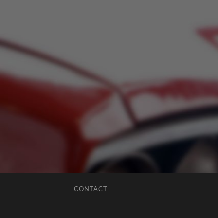
CONTACT