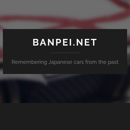
BANPEI.NET
Remembering Japanese cars from the past