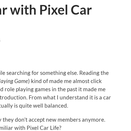
r with Pixel Car
S
hile searching for something else. Reading the
 Playing Game
) kind of made me almost click
d role playing games in the past it made me
ntroduction. From what I understand it is a car
ually is quite well balanced.
tely they don’t accept new members anymore.
iliar with Pixel Car Life?