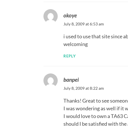
okoye
July 8, 2009 at 6:53 am
i used to use that site since 
welcoming
REPLY
banpei
July 8, 2009 at 8:22 am
Thanks! Great to see someone 
I was wondering as well if it
I would love to own a TA63 Ca
should I be satisfied with the 