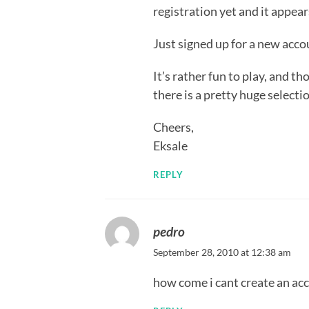
registration yet and it appea
Just signed up for a new acco
It’s rather fun to play, and t
there is a pretty huge selecti
Cheers,
Eksale
REPLY
pedro
September 28, 2010 at 12:38 am
how come i cant create an ac