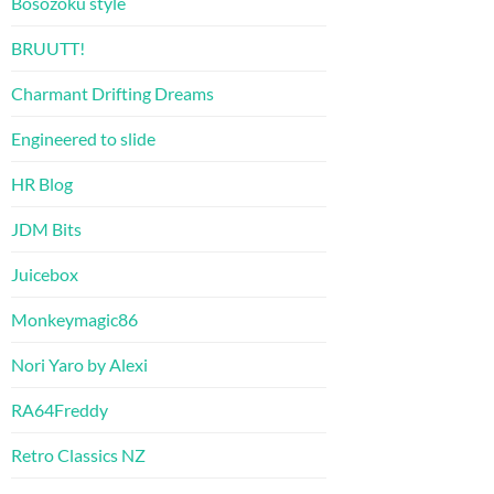
Bosozoku style
BRUUTT!
Charmant Drifting Dreams
Engineered to slide
HR Blog
JDM Bits
Juicebox
Monkeymagic86
Nori Yaro by Alexi
RA64Freddy
Retro Classics NZ