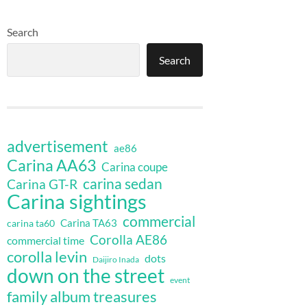
Search
Search
advertisement
ae86
Carina AA63
Carina coupe
carina sedan
Carina GT-R
Carina sightings
commercial
Carina TA63
carina ta60
Corolla AE86
commercial time
corolla levin
dots
Daijiro Inada
down on the street
event
family album treasures