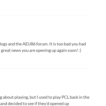
blogs and the AEU86 forum. It is too bad you had
t great news you are opening up again soon! :)
ng about playing, but I used to play PCL back in the
 and decided to see if they’d opened up