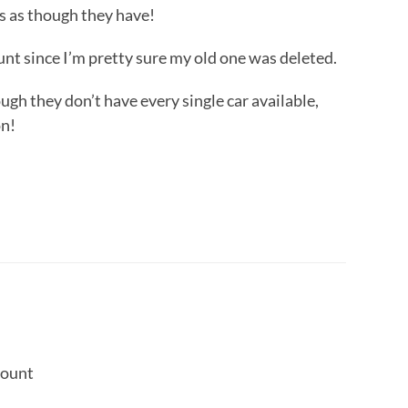
rs as though they have!
unt since I’m pretty sure my old one was deleted.
hough they don’t have every single car available,
on!
count