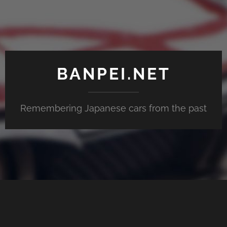
BANPEI.NET
Remembering Japanese cars from the past