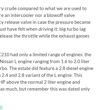
ery crude compared to what we are used to
e an intercooler nor a blowoff valve
y release valve in case the pressure became
st have felt when driving it: big turbo lag
elease the throttle while the exhaust gasses
C210 had only a limited range of engines: the
issan L engine ranging from 1.6 to 2.0 liter
rbo. The estate did feature a 2.8 diesel engine
2.4 and 2.8 variant of the L engine. This
HP above the normal 2 liter engine and
 as much, but remember this was dated only