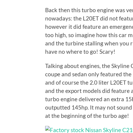
Back then this turbo engine was v
nowadays: the L20ET did not featur
however it did feature an emergenc
too high, so imagine how this car mu
and the turbine stalling when you r
have no where to go! Scary!
Talking about engines, the Skyline 
coupe and sedan only featured the N
and of course the 2.0 liter L20ET tu
and the export models did feature a 
turbo engine delivered an extra 15
outputted 145hp. It may not sound
at the beginning of the turbo age!