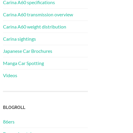
Carina A60 specifications
Carina A60 transmission overview
Carina A60 weight distribution
Carina sightings
Japanese Car Brochures
Manga Car Spotting
Videos
BLOGROLL
86ers