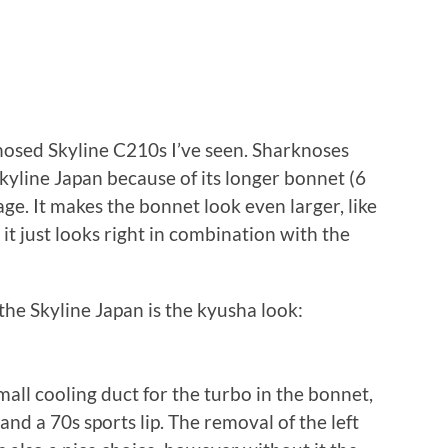
osed Skyline C210s I’ve seen. Sharknoses
kyline Japan because of its longer bonnet (6
ge. It makes the bonnet look even larger, like
it just looks right in combination with the
the Skyline Japan is the kyusha look:
small cooling duct for the turbo in the bonnet,
and a 70s sports lip. The removal of the left