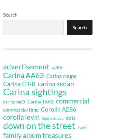
Search
Search
advertisement
ae86
Carina AA63
Carina coupe
carina sedan
Carina GT-R
Carina sightings
commercial
Carina TA63
carina ta60
Corolla AE86
commercial time
corolla levin
dots
Daijiro Inada
down on the street
event
family album treasures