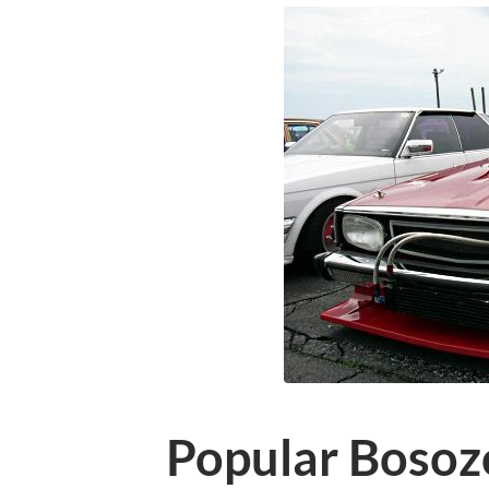
Popular Bosoz