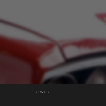
CONTACT