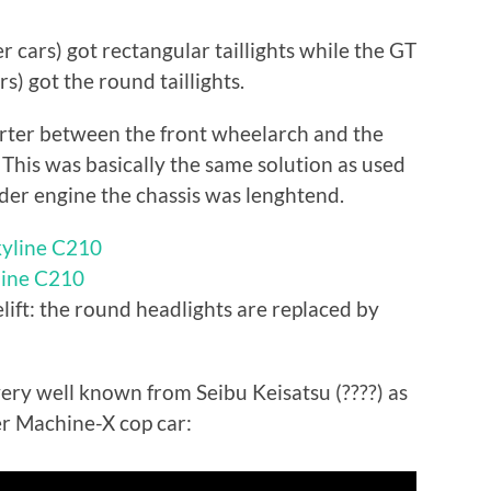
r cars) got rectangular taillights while the GT
s) got the round taillights.
orter between the front wheelarch and the
 This was basically the same solution as used
inder engine the chassis was lenghtend.
yline C210
lift: the round headlights are replaced by
 very well known from Seibu Keisatsu (????) as
er Machine-X cop car: