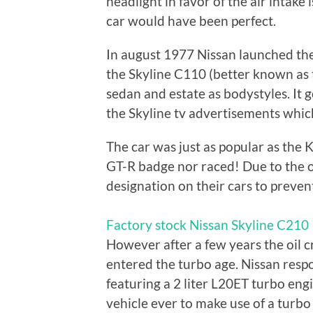
headlight in favor of the air intake 
car would have been perfect.
In august 1977 Nissan launched the
the Skyline C110 (better known as 
sedan and estate as bodystyles. It g
the Skyline tv advertisements which
The car was just as popular as the
GT-R badge nor raced! Due to the o
designation on their cars to preven
Factory stock Nissan Skyline C210
However after a few years the oil c
entered the turbo age. Nissan resp
featuring a 2 liter L20ET turbo eng
vehicle ever to make use of a turbo