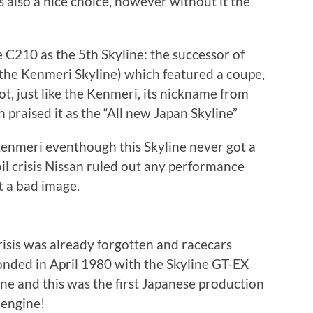
is also a nice choice, however without it the
 C210 as the 5th Skyline: the successor of
the Kenmeri Skyline) which featured a coupe,
ot, just like the Kenmeri, its nickname from
 praised it as the “All new Japan Skyline”
 Kenmeri eventhough this Skyline never got a
il crisis Nissan ruled out any performance
t a bad image.
risis was already forgotten and racecars
onded in April 1980 with the Skyline GT-EX
ine and this was the first Japanese production
 engine!