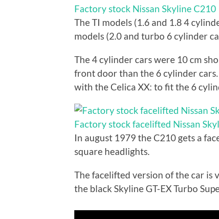
Factory stock Nissan Skyline C210
The TI models (1.6 and 1.8 4 cylinde
models (2.0 and turbo 6 cylinder car
The 4 cylinder cars were 10 cm sh
front door than the 6 cylinder cars.
with the Celica XX: to fit the 6 cyl
Factory stock facelifted Nissan Sk
In august 1979 the C210 gets a face
square headlights.
The facelifted version of the car is
the black Skyline GT-EX Turbo Sup