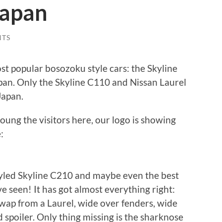
Japan
NTS
st popular bosozoku style cars: the Skyline
pan. Only the Skyline C110 and Nissan Laurel
Japan.
ung the visitors here, our logo is showing
:
tyled Skyline C210 and maybe even the best
’ve seen! It has got almost everything right:
 swap from a Laurel, wide over fenders, wide
nd spoiler. Only thing missing is the sharknose