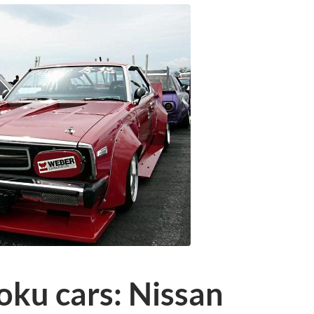
oku cars: Nissan