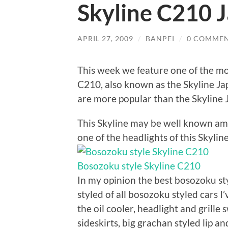
Skyline C210 
APRIL 27, 2009
/
BANPEI
/
0 COMME
This week we feature one of the mo
C210, also known as the Skyline Ja
are more popular than the Skyline 
This Skyline may be well known amo
one of the headlights of this Skyline
Bosozoku style Skyline C210
In my opinion the best bosozoku s
styled of all bosozoku styled cars I
the oil cooler, headlight and grille
sideskirts, big grachan styled lip a