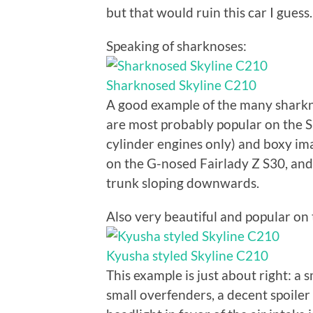
but that would ruin this car I guess.
Speaking of sharknoses:
Sharknosed Skyline C210
A good example of the many sharkn
are most probably popular on the S
cylinder engines only) and boxy ima
on the G-nosed Fairlady Z S30, and 
trunk sloping downwards.
Also very beautiful and popular on 
Kyusha styled Skyline C210
This example is just about right: a 
small overfenders, a decent spoiler 