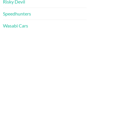
Risky Devil
Speedhunters
Wasabi Cars