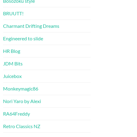
Bosozoku style
BRUUTT!
Charmant Drifting Dreams
Engineered to slide
HR Blog
JDM Bits
Juicebox
Monkeymagic86
Nori Yaro by Alexi
RA64Freddy
Retro Classics NZ