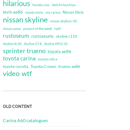
hilarious
honda civic
keiichi tsuchiya
levin ae86
Nissan Silvia
my carina
mazda miata
nissan skyline
nissan skyline r30
rust
nissan sunny
picture of the week
rustoseum
rustoseums
skyline c110
skyline dr30
Skyline GT-R
Skyline KPGC10
sprinter trueno
toyota ae86
toyota carina
toyota celica
toyota corolla
Toyota Crown
trueno ae86
video
wtf
OLD CONTENT
Carina A60 catalogues