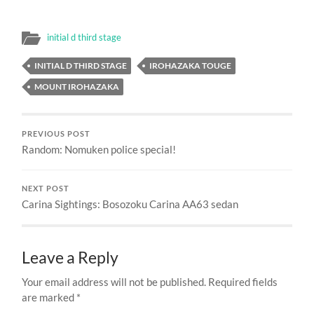
initial d third stage
INITIAL D THIRD STAGE
IROHAZAKA TOUGE
MOUNT IROHAZAKA
PREVIOUS POST
Random: Nomuken police special!
NEXT POST
Carina Sightings: Bosozoku Carina AA63 sedan
Leave a Reply
Your email address will not be published.
Required fields
are marked
*