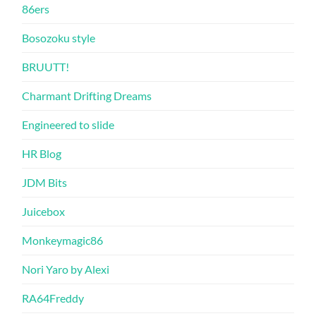
86ers
Bosozoku style
BRUUTT!
Charmant Drifting Dreams
Engineered to slide
HR Blog
JDM Bits
Juicebox
Monkeymagic86
Nori Yaro by Alexi
RA64Freddy