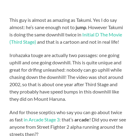
This guy is almost as amazing as Takumi. Yes I do say
almost: he’s sane enough not to
jump
. However Takumi
is doing the same downhill twice in
Initial D The Movie
(Third Stage)
and that is a cartoon and not in real life!
Irohazaka touge are actually two passages: one going
uphill and one going downhill. This is quite unique and
great for drifing unleashed: nobody can go uphill while
chasing down the downhill! The video was shot around
2002, so that is about one year after Third Stage and
they probably have speed bumps in this downhill like
they did on Mount Haruna.
And for those sceptics who say you can go about twice
as fast
in Arcade Stage 3
: that’s
arcade
! Did you ever see
anyone from Street Fighter 2 alpha running around the
streets then??