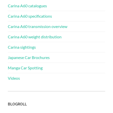
Carina A60 catalogues
Carina A60 specifications
Carina A60 transmission overview
Carina A60 weight distribution
Carina sightings
Japanese Car Brochures
Manga Car Spotting
Videos
BLOGROLL