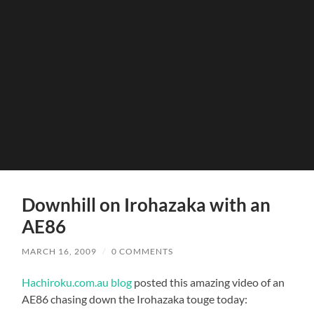
Downhill on Irohazaka with an
AE86
MARCH 16, 2009
/
0 COMMENTS
Hachiroku.com.au blog
posted this amazing video of an
AE86 chasing down the Irohazaka touge today: