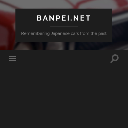
BANPEI.NET
Remembering Japanese cars from the past
Toggle
Toggle
search
mobile
field
menu