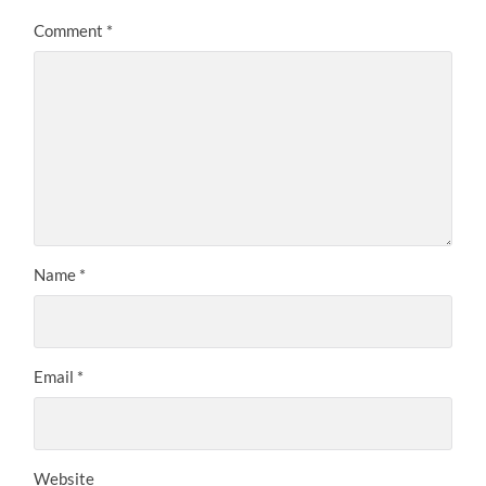
Comment
*
Name
*
Email
*
Website