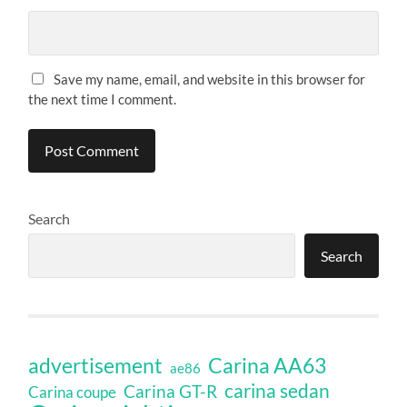
Save my name, email, and website in this browser for
the next time I comment.
Search
Search
Carina AA63
advertisement
ae86
carina sedan
Carina GT-R
Carina coupe