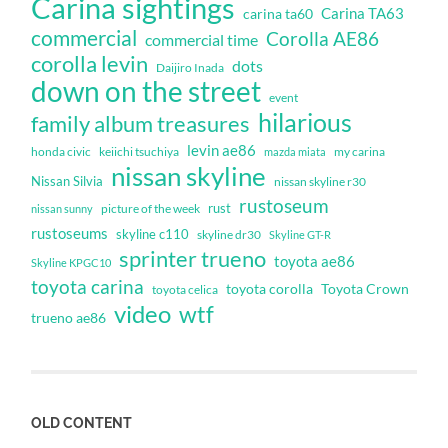
Carina sightings
Carina TA63
carina ta60
commercial
Corolla AE86
commercial time
corolla levin
dots
Daijiro Inada
down on the street
event
hilarious
family album treasures
levin ae86
honda civic
keiichi tsuchiya
my carina
mazda miata
nissan skyline
Nissan Silvia
nissan skyline r30
rustoseum
rust
nissan sunny
picture of the week
rustoseums
skyline c110
skyline dr30
Skyline GT-R
sprinter trueno
toyota ae86
Skyline KPGC10
toyota carina
toyota corolla
Toyota Crown
toyota celica
video
wtf
trueno ae86
OLD CONTENT