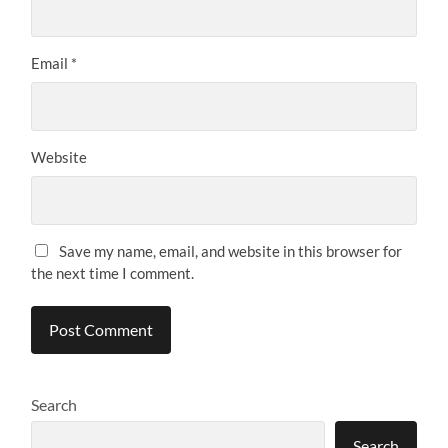
Email
*
Website
Save my name, email, and website in this browser for
the next time I comment.
Search
Search