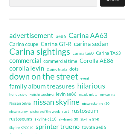
Carina AA63
advertisement
ae86
carina sedan
Carina GT-R
Carina coupe
Carina sightings
Carina TA63
carina ta60
commercial
Corolla AE86
commercial time
corolla levin
dots
Daijiro Inada
down on the street
event
hilarious
family album treasures
levin ae86
honda civic
keiichi tsuchiya
my carina
mazda miata
nissan skyline
Nissan Silvia
nissan skyline r30
rustoseum
rust
nissan sunny
picture of the week
rustoseums
skyline c110
skyline dr30
Skyline GT-R
sprinter trueno
toyota ae86
Skyline KPGC10