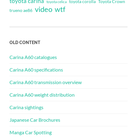
toyota carina
toyota corolla
Toyota Crown
toyota celica
video
wtf
trueno ae86
OLD CONTENT
Carina A60 catalogues
Carina A60 specifications
Carina A60 transmission overview
Carina A60 weight distribution
Carina sightings
Japanese Car Brochures
Manga Car Spotting