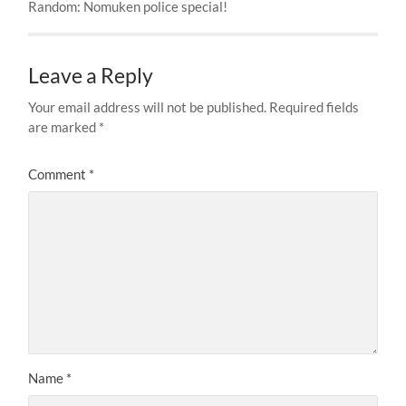
Random: Nomuken police special!
Leave a Reply
Your email address will not be published.
Required fields
are marked
*
Comment
*
Name
*