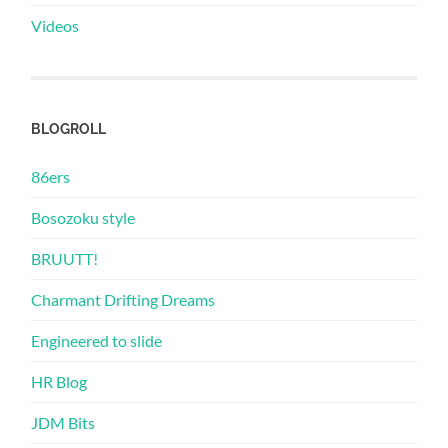
Videos
BLOGROLL
86ers
Bosozoku style
BRUUTT!
Charmant Drifting Dreams
Engineered to slide
HR Blog
JDM Bits