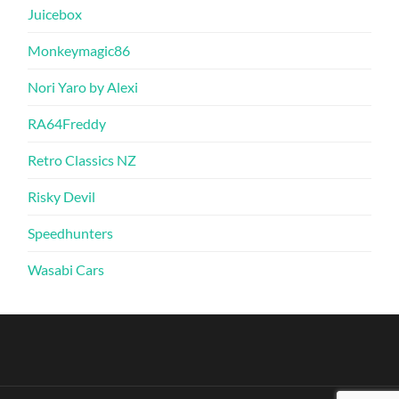
Juicebox
Monkeymagic86
Nori Yaro by Alexi
RA64Freddy
Retro Classics NZ
Risky Devil
Speedhunters
Wasabi Cars