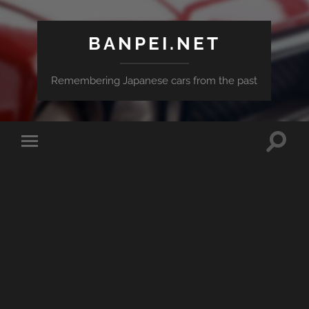
BANPEI.NET
Remembering Japanese cars from the past
Toggle
Toggle
search
mobile
field
menu