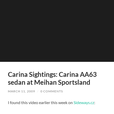
Carina Sightings: Carina AA63
sedan at Meihan Sportsland
MARCH 11, 2009
/
0 COMMENTS
I found this video earlier this week on
Sideways.cz
: