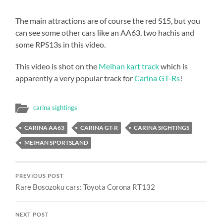
The main attractions are of course the red S15, but you
can see some other cars like an AA63, two hachis and
some RPS13s in this video.
This video is shot on the
Meihan kart track
which is
apparently a very popular track for
Carina GT-Rs
!
carina sightings
CARINA AA63
CARINA GT-R
CARINA SIGHTINGS
MEIHAN SPORTSLAND
PREVIOUS POST
Rare Bosozoku cars: Toyota Corona RT132
NEXT POST